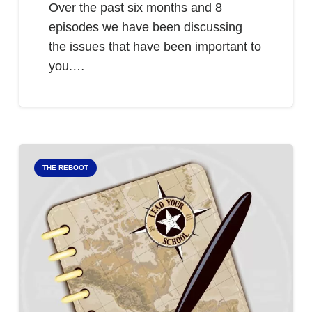
Over the past six months and 8
episodes we have been discussing
the issues that have been important to
you.…
THE REBOOT