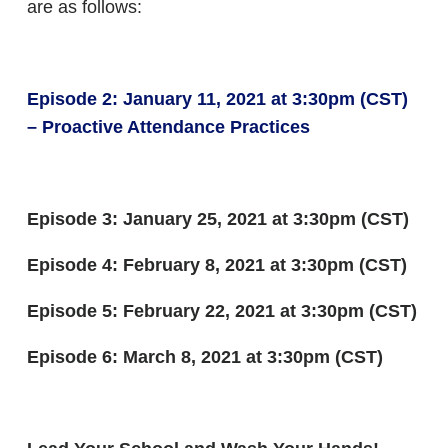
are as follows:
Episode 2: January 11, 2021 at 3:30pm (CST)
– Proactive Attendance Practices
Episode 3: January 25, 2021 at 3:30pm (CST)
Episode 4: February 8, 2021 at 3:30pm (CST)
Episode 5: February 22, 2021 at 3:30pm (CST)
Episode 6: March 8, 2021 at 3:30pm (CST)