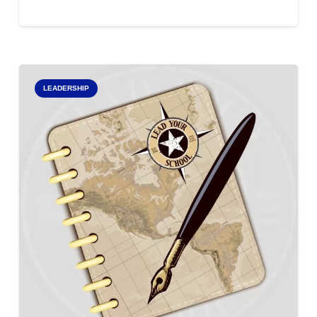
LEADERSHIP