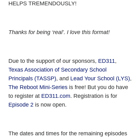
HELPS TREMENDOUSLY!
Thanks for being ‘real’. I love this format!
Due to the support of our sponsors,
ED311
,
Texas Association of Secondary School
Principals (TASSP)
, and
Lead Your School (LYS)­
­,
The Reboot Mini-Series
is free! But you do have
to register at
ED311.com
. Registration is for
Episode 2
is now open.
The dates and times for the remaining episodes