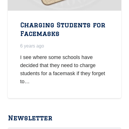
Charging Students for
Facemasks
6 years ago
I see where some schools have
decided that they need to charge
students for a facemask if they forget
to…
Newsletter