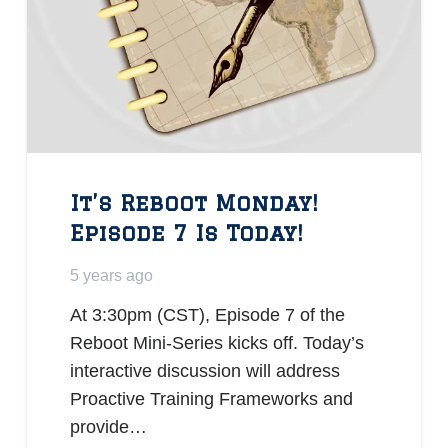
It’s Reboot Monday!
Episode 7 Is Today!
5 years ago
At 3:30pm (CST), Episode 7 of the
Reboot Mini-Series kicks off. Today’s
interactive discussion will address
Proactive Training Frameworks and
provide…