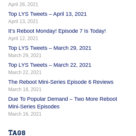
April 26, 2021
Top LYS Tweets – April 13, 2021
April 13, 2021
It’s Reboot Monday! Episode 7 Is Today!
April 12, 2021
Top LYS Tweets – March 29, 2021
March 29, 2021
Top LYS Tweets – March 22, 2021
March 22, 2021
The Reboot Mini-Series Episode 6 Reviews
March 18, 2021
Due To Popular Demand – Two More Reboot
Mini-Series Episodes
March 16, 2021
Tags