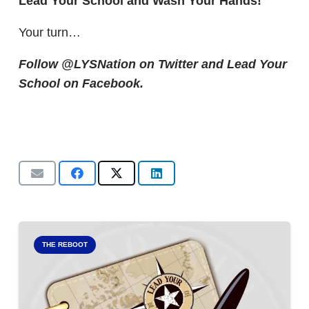
Lead Your School and Wash Your Hands!
Your turn…
Follow @LYSNation on Twitter and
Lead Your
School on Facebook.
THE REBOOT