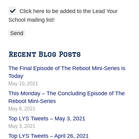
Click here to be added to the Lead Your
School mailing list!
Recent Blog Posts
The Final Episode of The Reboot Mini-Series is
Today
May 10, 2021
This Monday – The Concluding Episode of The
Reboot Mini-Series
May 8, 2021
Top LYS Tweets – May 3, 2021
May 3, 2021
Top LYS Tweets – April 26, 2021