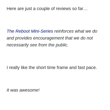
Here are just a couple of reviews so far…
The Reboot Mini-Series
reinforces what we do
and provides encouragement that we do not
necessarily see from the public.
I really like the short time frame and fast pace.
It was awesome!