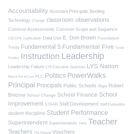
Accountability
Assistant Principals
Bootleg
classroom observations
Technology
Change
Common Assessments
Common Scope and Sequence
E. Don Brown
Data Use
Foundation
curriculum
CSCOPE
Fundamental Five
Fundamental 5
Trinity
Goals
Leadership
Instruction
Grades
LYS Nation
Leadership Failure
LYS Executive Searches
PowerWalks
Politics
PLC
March For A Cure
Principal
Principals
Public Schools
Robert
Rigor
School
School Finance
Brezina
School Change
Improvement
Staff Development
STAAR
Staff Evaluation
Student Performance
student discipline
Teacher
Superintendent
Superintendents
TAKS
Teachers
Vouchers
The Reboot