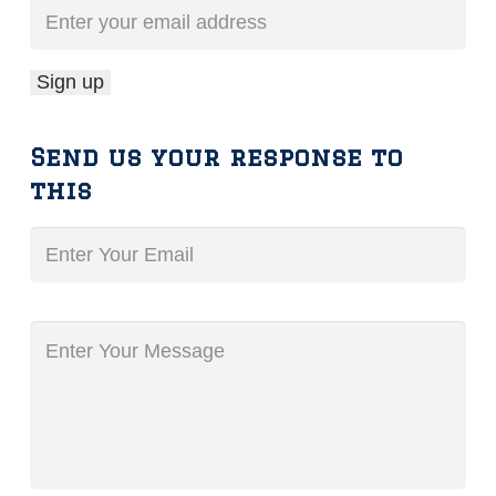
Send us your response to
this