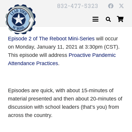
832-477-5323
Episode 2 of The Reboot Mini-Series
will occur
on Monday, January 11, 2021 at 3:30pm (CST).
This episode will address
Proactive Pandemic
Attendance Practices
.
Episodes are quick, with about 15-minutes of
material presented and then about 20-minutes of
discussion with school leaders (that’s you) from
across the country.