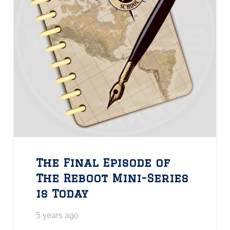
The Final Episode of
The Reboot Mini-Series
is Today
5 years ago