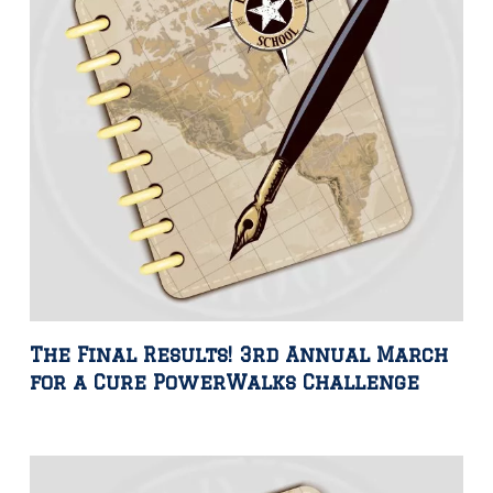
The Final Results! 3rd Annual March
for a Cure PowerWalks Challenge