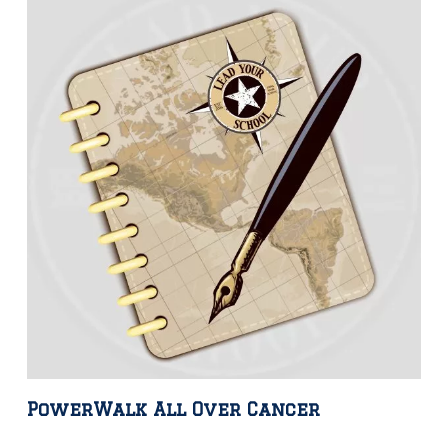
PowerWalk All Over Cancer