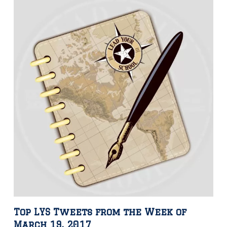
Top LYS Tweets from the Week of
March 19, 2017