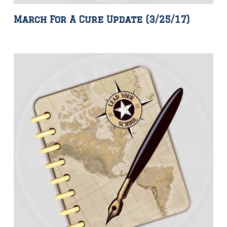
March For A Cure Update (3/25/17)