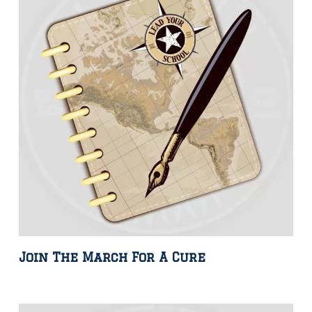
Join The March For A Cure