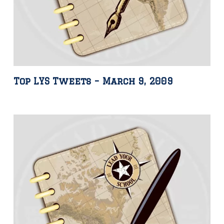
Top LYS Tweets – March 9, 2009