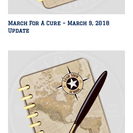
March For A Cure – March 9, 2018
Update