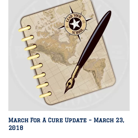
March For A Cure Update – March 23,
2018