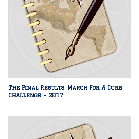
The Final Results: March For A Cure
Challenge – 2017