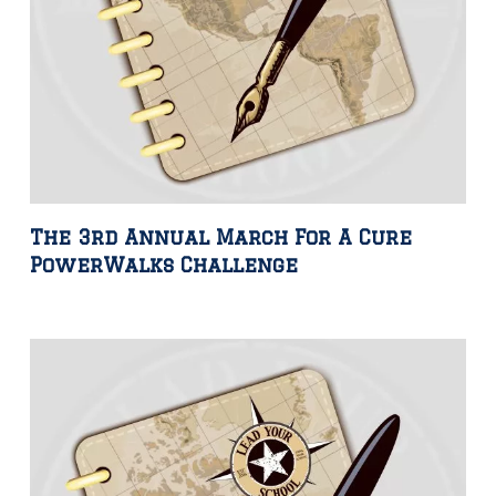
The 3rd Annual March For A Cure
PowerWalks Challenge