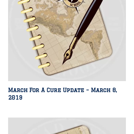
March For A Cure Update – March 8,
2019