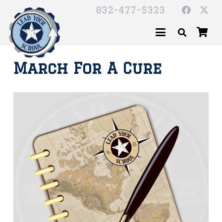
832-477-5323
March For A Cure