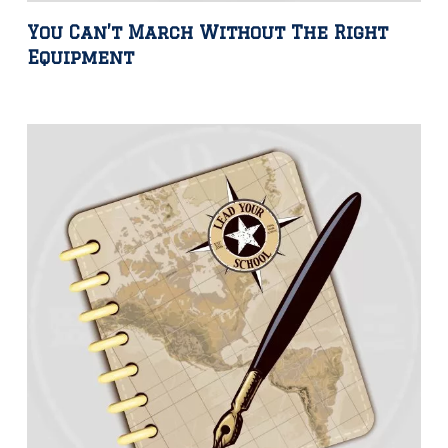
You Can’t March Without The Right
Equipment