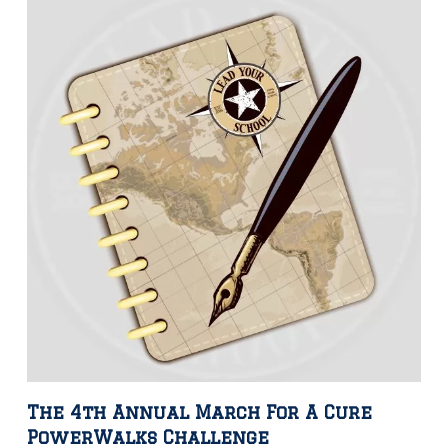
The 4th Annual March For A Cure
PowerWalks Challenge