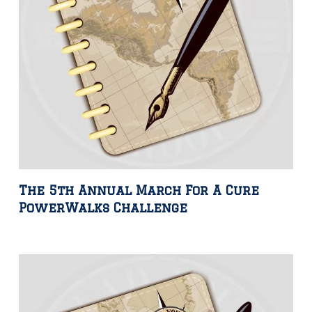
The 5th Annual March For A Cure
PowerWalks Challenge