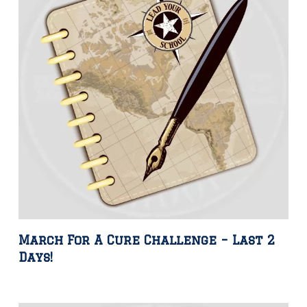
March For A Cure Challenge – Last 2
Days!