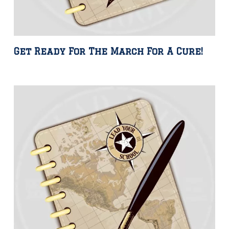
Get Ready For The March For A Cure!