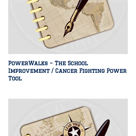
PowerWalks – The School
Improvement / Cancer Fighting Power
Tool