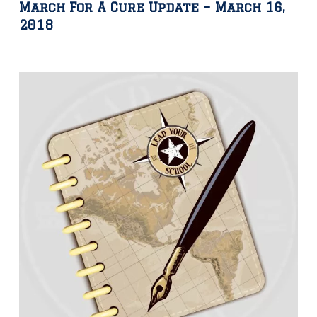
March For A Cure Update – March 16,
2018