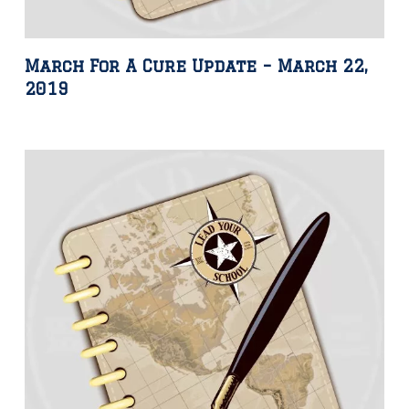
March For A Cure Update – March 22,
2019