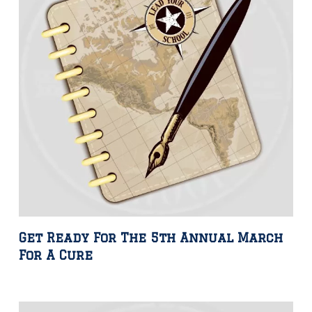
Get Ready For The 5th Annual March
For A Cure