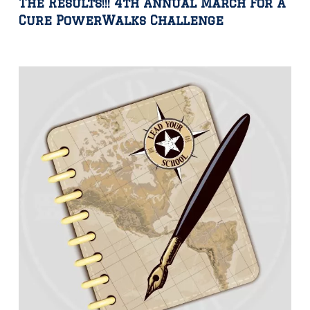
The Results!!! 4th Annual March For A
Cure PowerWalks Challenge