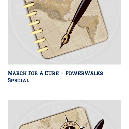
March For A Cure – PowerWalks
Special