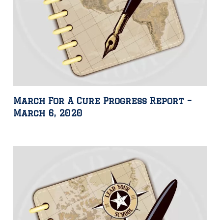
March For A Cure Progress Report –
March 6, 2020