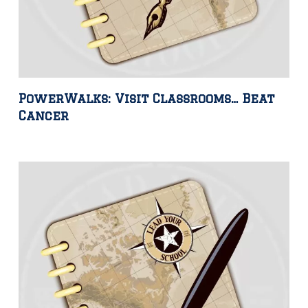
PowerWalks: Visit Classrooms… Beat
Cancer