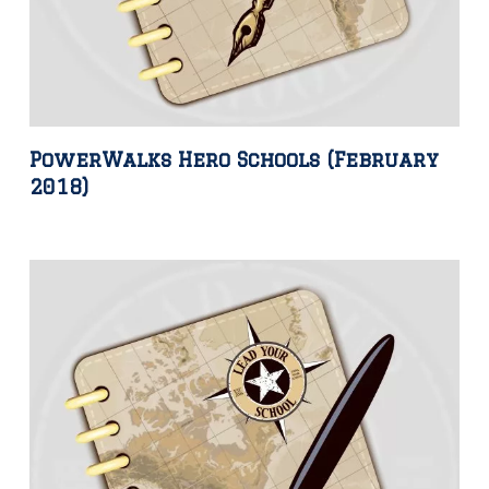
PowerWalks Hero Schools (February
2018)