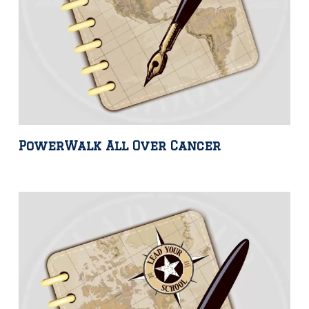
PowerWalk All Over Cancer