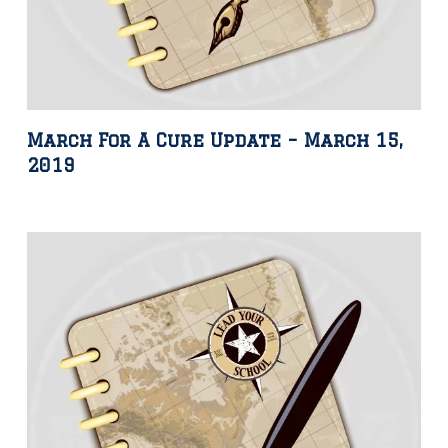
March For A Cure Update – March 15,
2019