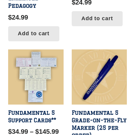
$
24.99
Pedagogy
$
24.99
Add to cart
Add to cart
Fundamental 5
Fundamental 5
Support Cards**
Grade-on-the-Fly
Marker (25 per
Price
$
34.99
–
$
145.99