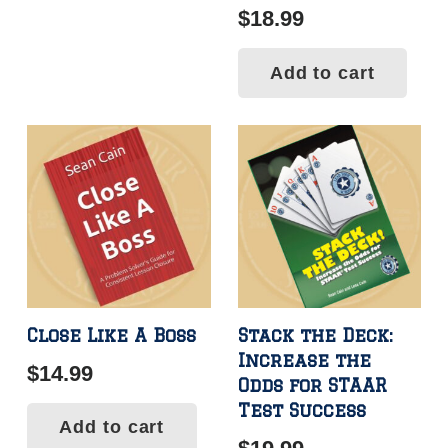
$
18.99
Add to cart
Close Like A Boss
Stack the Deck:
Increase the
$
14.99
Odds for STAAR
Test Success
Add to cart