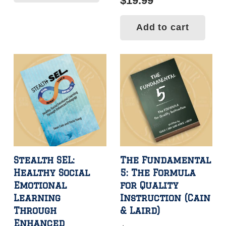
$
19.99
Add to cart
Stealth SEL:
The Fundamental
Healthy Social
5: The Formula
Emotional
for Quality
Learning
Instruction (Cain
Through
& Laird)
Enhanced