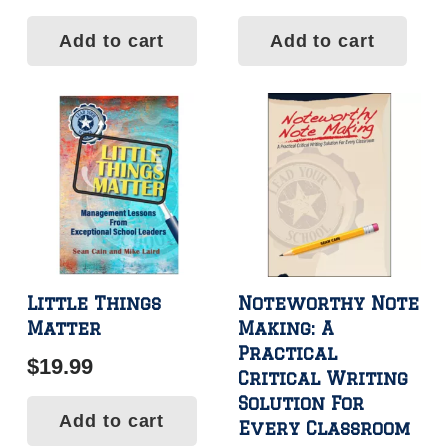
Add to cart
Add to cart
Little Things
Noteworthy Note
Matter
Making: A
Practical
$
19.99
Critical Writing
Solution For
Add to cart
Every Classroom