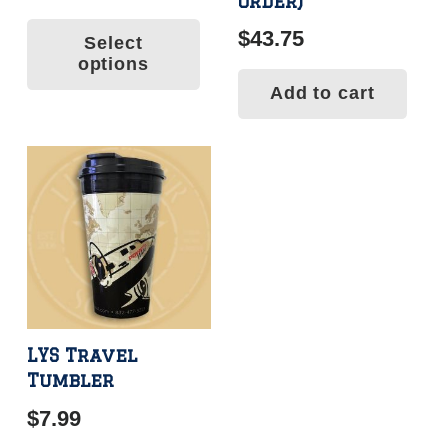
order)
range:
This
$
43.75
Select
$34.99
product
options
has
through
Add to cart
multiple
$145.99
variants.
The
options
may
be
chosen
on
the
product
LYS Travel
Tumbler
page
$
7.99