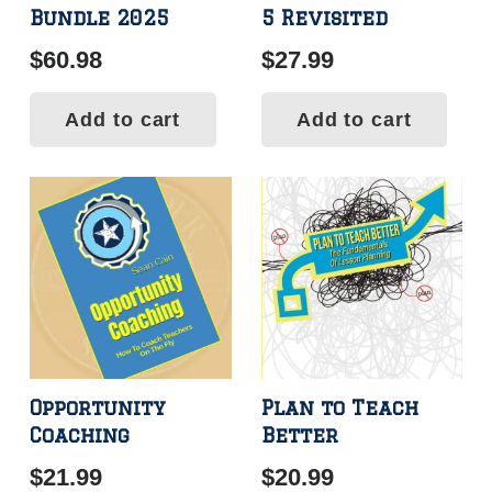
Bundle 2025
5 Revisited
$
60.98
$
27.99
Add to cart
Add to cart
Opportunity
Plan to Teach
Coaching
Better
$
21.99
$
20.99