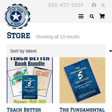
832-477-5323
Store
Sorted
Showing all 13 results
by
latest
Teach Better
The Fundamental