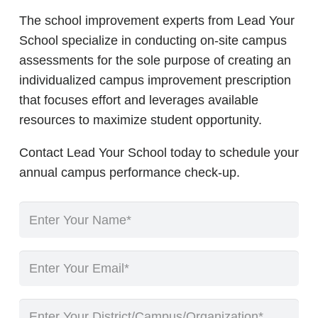
The school improvement experts from Lead Your
School specialize in conducting on-site campus
assessments for the sole purpose of creating an
individualized campus improvement prescription
that focuses effort and leverages available
resources to maximize student opportunity.
Contact Lead Your School today to schedule your
annual campus performance check-up.