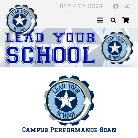
832-477-5323
Campus Performance Scan