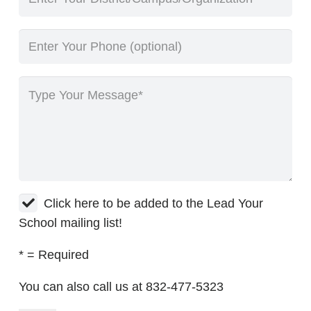
Click here to be added to the Lead Your
School mailing list!
* = Required
You can also call us at 832-477-5323