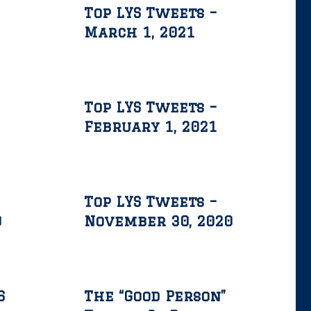
Top LYS Tweets –
March 1, 2021
Top LYS Tweets –
February 1, 2021
Top LYS Tweets –
0
November 30, 2020
S
The “Good Person”