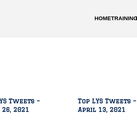
HOME
TRAININ
YS Tweets –
Top LYS Tweets –
 26, 2021
April 13, 2021