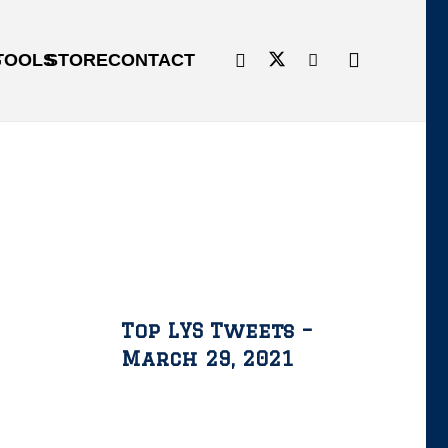
G
TOOLS
STORE
CONTACT
Top LYS Tweets –
March 29, 2021