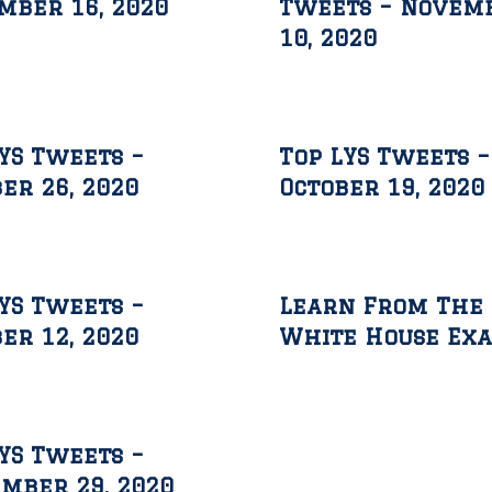
mber 16, 2020
Tweets – Novem
10, 2020
YS Tweets –
Top LYS Tweets –
er 26, 2020
October 19, 2020
YS Tweets –
Learn From The
er 12, 2020
White House Ex
YS Tweets –
mber 29, 2020