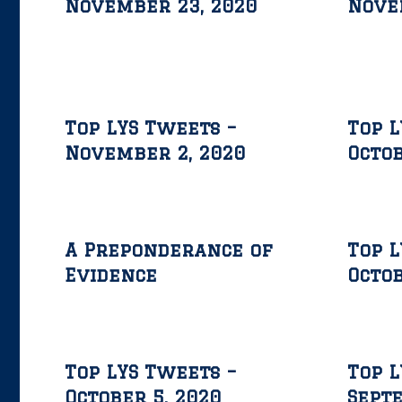
November 23, 2020
Nove
Top LYS Tweets –
Top L
November 2, 2020
Octob
A Preponderance of
Top L
Evidence
Octob
Top LYS Tweets –
Top L
October 5, 2020
Septe