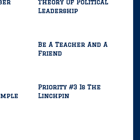
ber
Theory Of Political
Leadership
Be A Teacher And A
Friend
Priority #3 Is The
ample
Linchpin