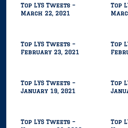
Top LYS Tweets –
Top L
March 22, 2021
Marc
Top LYS Tweets –
Top L
February 23, 2021
Febru
Top LYS Tweets –
Top L
January 19, 2021
Janua
Top LYS Tweets –
Top L