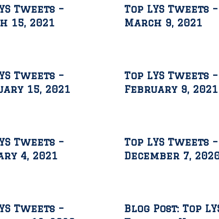
YS Tweets –
Top LYS Tweets –
h 15, 2021
March 9, 2021
YS Tweets –
Top LYS Tweets –
ary 15, 2021
February 9, 2021
YS Tweets –
Top LYS Tweets –
ry 4, 2021
December 7, 202
YS Tweets –
Blog Post: Top LY