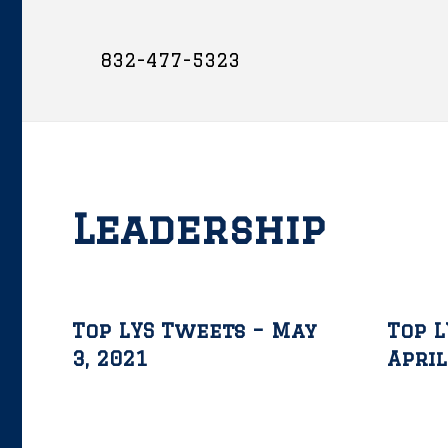
832-477-5323
Leadership
Top LYS Tweets – May
Top L
3, 2021
April