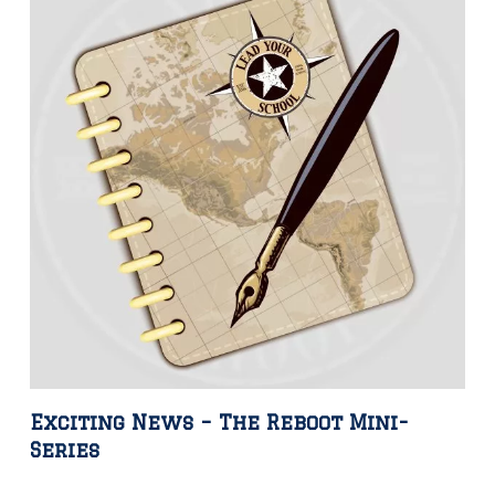
Exciting News – The Reboot Mini-
Series