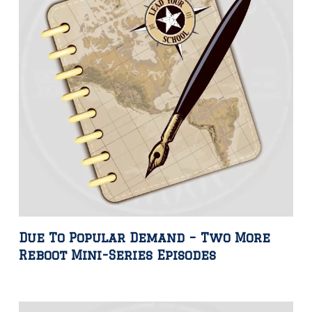
Due To Popular Demand – Two More
Reboot Mini-Series Episodes