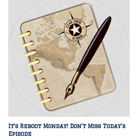
It’s Reboot Monday! Don’t Miss Today’s
Episode