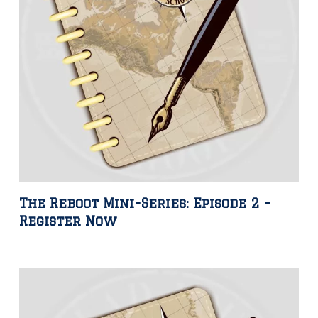
The Reboot Mini-Series: Episode 2 –
Register Now