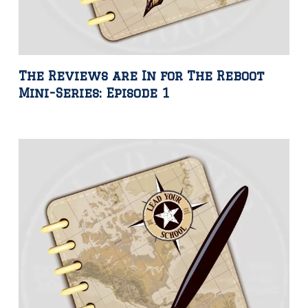
The Reviews are In for The Reboot
Mini-Series: Episode 1