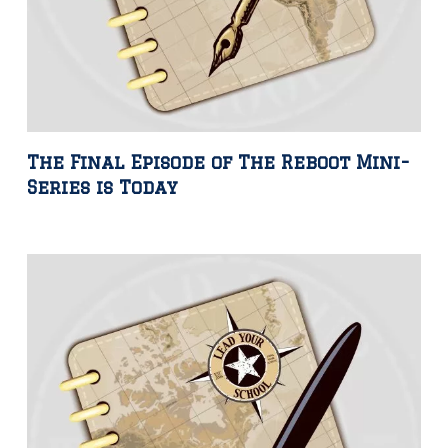
The Final Episode of The Reboot Mini-
Series is Today