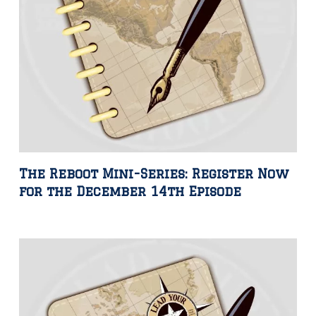
The Reboot Mini-Series: Register Now
for the December 14th Episode