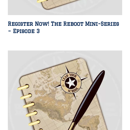
Register Now! The Reboot Mini-Series
– Episode 3