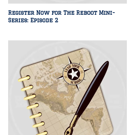
Register Now for The Reboot Mini-
Series: Episode 2