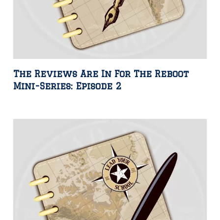
The Reviews Are In For The Reboot
Mini-Series: Episode 2