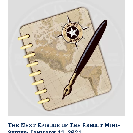
The Next Episode of The Reboot Mini-
Series: January 11, 2021