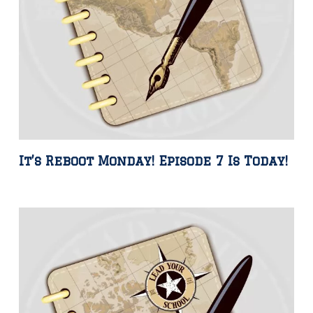
It’s Reboot Monday! Episode 7 Is Today!