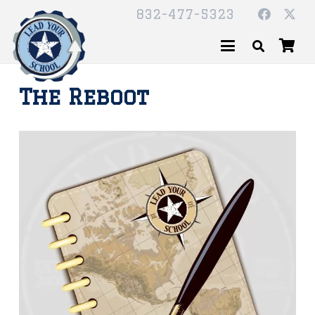
832-477-5323
The Reboot