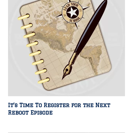
It’s Time To Register for the Next
Reboot Episode