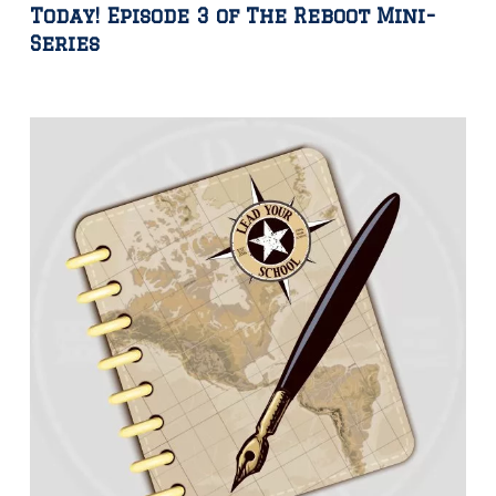
Today! Episode 3 of The Reboot Mini-
Series