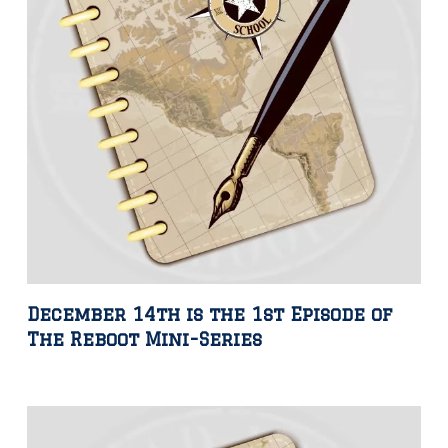
December 14th is the 1st Episode of
The Reboot Mini-Series