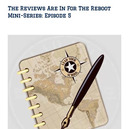
The Reviews Are In For The Reboot
Mini-Series: Episode 5