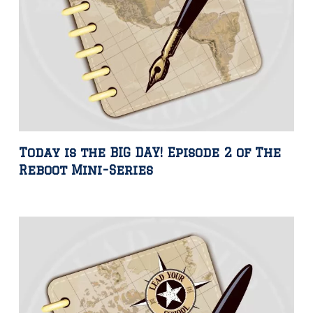
Today is the BIG DAY! Episode 2 of The
Reboot Mini-Series