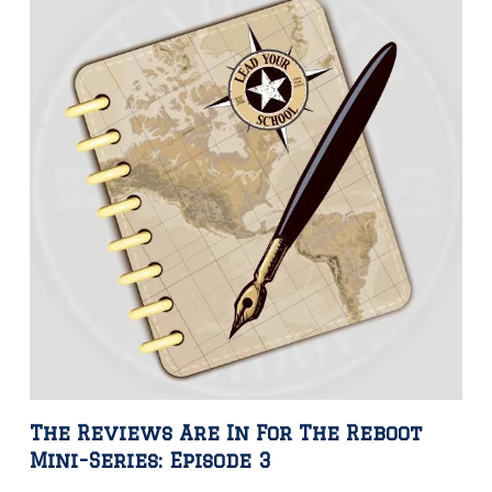
The Reviews Are In For The Reboot
Mini-Series: Episode 3