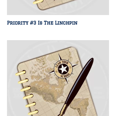
Priority #3 Is The Linchpin