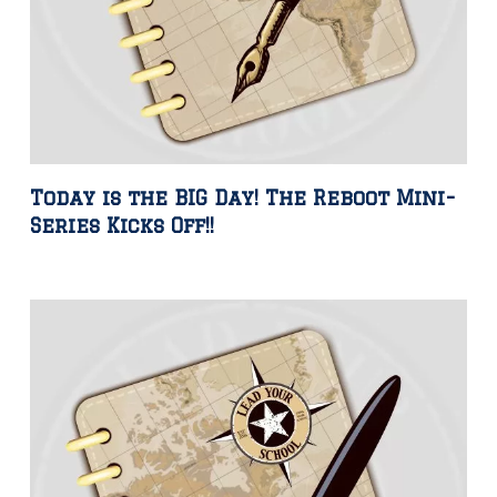
Today is the BIG Day! The Reboot Mini-
Series Kicks Off!!