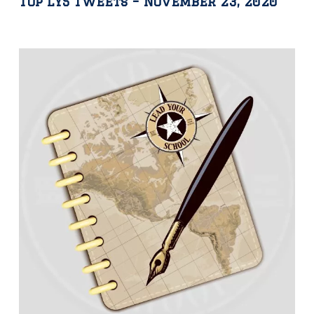
Top LYS Tweets – November 23, 2020