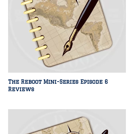
The Reboot Mini-Series Episode 6
Reviews