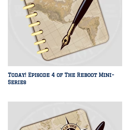
Today! Episode 4 of The Reboot Mini-
Series