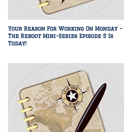
Your Reason For Working On Monday –
The Reboot Mini-Series Episode 5 Is
Today!