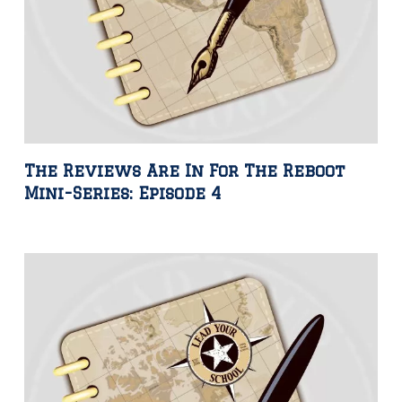
The Reviews Are In For The Reboot
Mini-Series: Episode 4