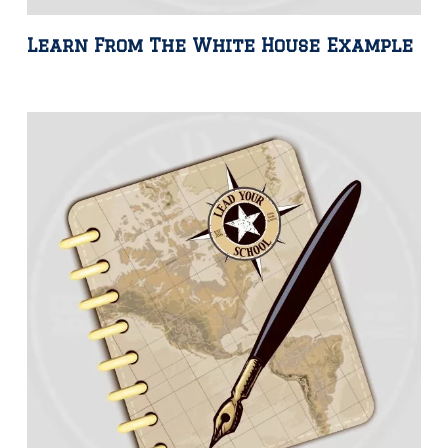
Learn From The White House Example