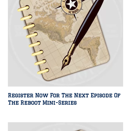
Register Now For The Next Episode Of
The Reboot Mini-Series