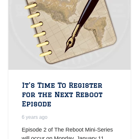
It’s Time To Register
for the Next Reboot
Episode
6 years ago
Episode 2 of The Reboot Mini-Series
will occur on Monday, January 11,