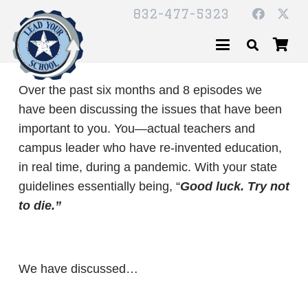
832-477-5323
Over the past six months and 8 episodes we
have been discussing the issues that have been
important to you. You­—actual teachers and
campus leader who have re-invented education,
in real time, during a pandemic. With your state
guidelines essentially being, “
Good luck. Try not
to die.”
We have discussed…