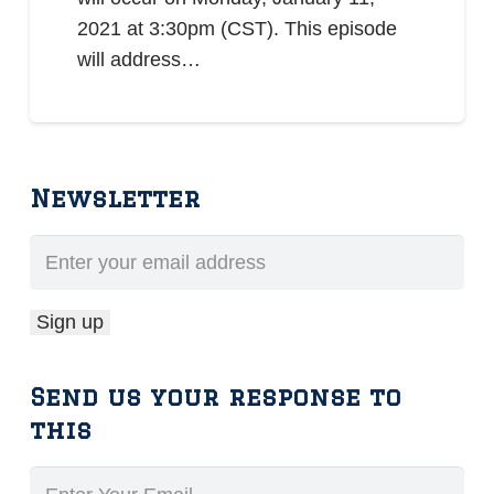
2021 at 3:30pm (CST). This episode
will address…
Newsletter
Send us your response to
this