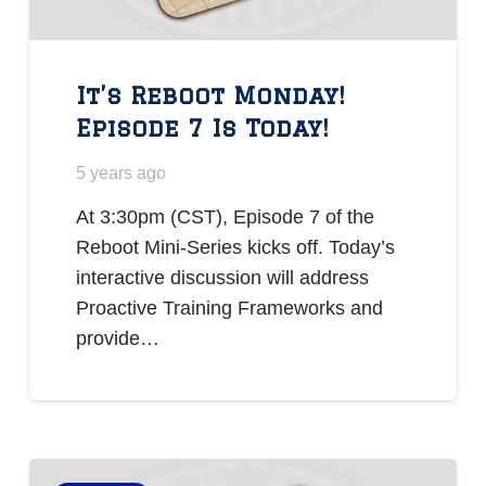
It’s Reboot Monday!
Episode 7 Is Today!
5 years ago
At 3:30pm (CST), Episode 7 of the
Reboot Mini-Series kicks off. Today’s
interactive discussion will address
Proactive Training Frameworks and
provide…