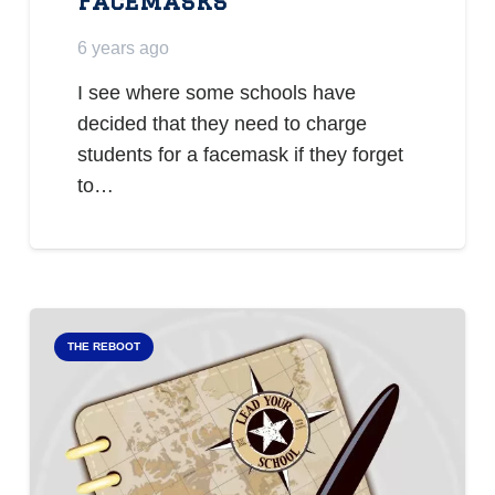
Facemasks
6 years ago
I see where some schools have
decided that they need to charge
students for a facemask if they forget
to…
THE REBOOT