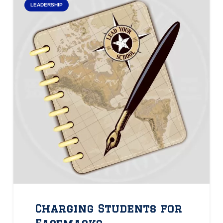
LEADERSHIP
Charging Students for