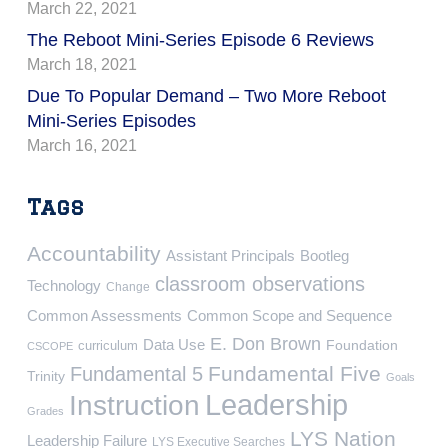
March 22, 2021
The Reboot Mini-Series Episode 6 Reviews
March 18, 2021
Due To Popular Demand – Two More Reboot
Mini-Series Episodes
March 16, 2021
Tags
Accountability
Assistant Principals
Bootleg
classroom observations
Technology
Change
Common Assessments
Common Scope and Sequence
E. Don Brown
Data Use
Foundation
curriculum
CSCOPE
Fundamental Five
Fundamental 5
Trinity
Goals
Leadership
Instruction
Grades
LYS Nation
Leadership Failure
LYS Executive Searches