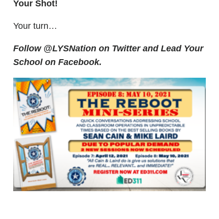
Your Shot!
Your turn…
Follow @LYSNation on Twitter and
Lead Your
School on Facebook.