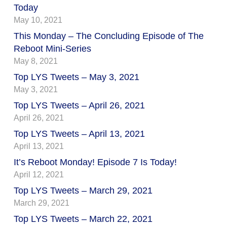
Today
May 10, 2021
This Monday – The Concluding Episode of The
Reboot Mini-Series
May 8, 2021
Top LYS Tweets – May 3, 2021
May 3, 2021
Top LYS Tweets – April 26, 2021
April 26, 2021
Top LYS Tweets – April 13, 2021
April 13, 2021
It’s Reboot Monday! Episode 7 Is Today!
April 12, 2021
Top LYS Tweets – March 29, 2021
March 29, 2021
Top LYS Tweets – March 22, 2021