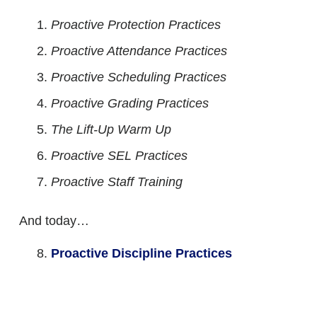
Proactive Protection Practices
Proactive Attendance Practices
Proactive Scheduling Practices
Proactive Grading Practices
The Lift-Up Warm Up
Proactive SEL Practices
Proactive Staff Training
And today…
Proactive Discipline Practices