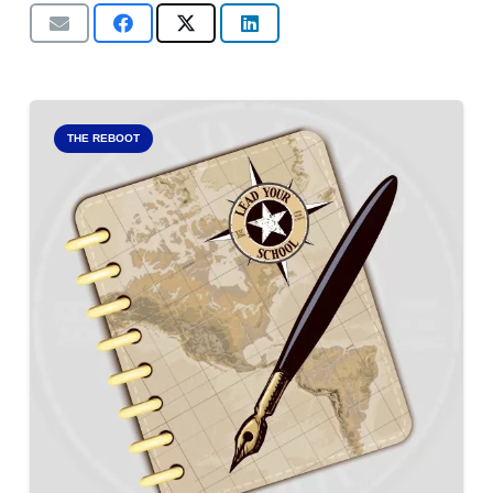
THE REBOOT