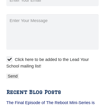
Click here to be added to the Lead Your
School mailing list!
Recent Blog Posts
The Final Episode of The Reboot Mini-Series is