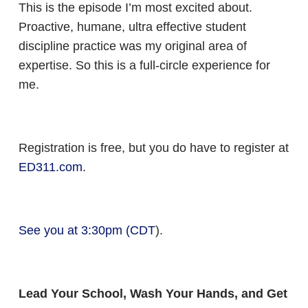
This is the episode I’m most excited about.
Proactive, humane, ultra effective student
discipline practice was my original area of
expertise. So this is a full-circle experience for
me.
Registration is free, but you do have to register at
ED311.com
.
See you at 3:30pm (CDT
).
Lead Your School, Wash Your Hands, and Get