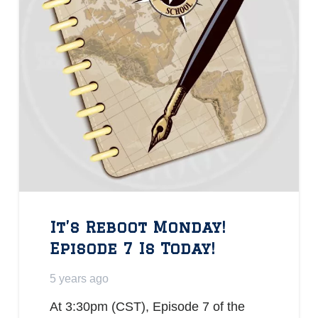
It’s Reboot Monday!
Episode 7 Is Today!
5 years ago
At 3:30pm (CST), Episode 7 of the