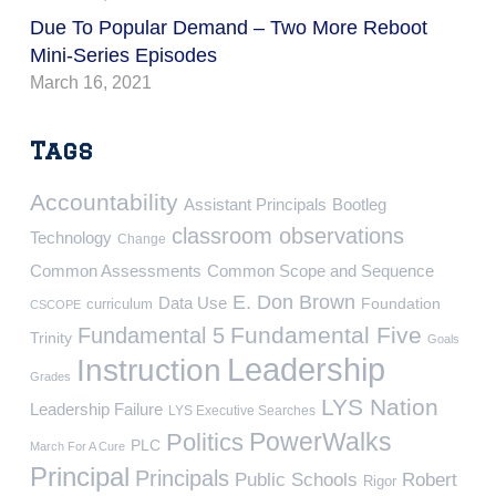
Due To Popular Demand – Two More Reboot
Mini-Series Episodes
March 16, 2021
Tags
Accountability
Assistant Principals
Bootleg
classroom observations
Technology
Change
Common Assessments
Common Scope and Sequence
E. Don Brown
Data Use
Foundation
curriculum
CSCOPE
Fundamental Five
Fundamental 5
Trinity
Goals
Leadership
Instruction
Grades
LYS Nation
Leadership Failure
LYS Executive Searches
PowerWalks
Politics
PLC
March For A Cure
Principal
Principals
Public Schools
Robert
Rigor