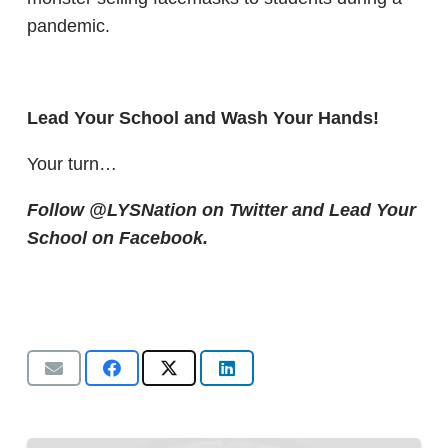
pandemic.
Lead Your School and Wash Your Hands!
Your turn…
Follow @LYSNation on Twitter and
Lead Your
School on Facebook.