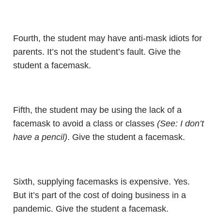
Fourth, the student may have anti-mask idiots for
parents. It’s not the student’s fault. Give the
student a facemask.
Fifth, the student may be using the lack of a
facemask to avoid a class or classes
(See: I don’t
have a pencil)
. Give the student a facemask.
Sixth, supplying facemasks is expensive. Yes.
But it’s part of the cost of doing business in a
pandemic. Give the student a facemask.