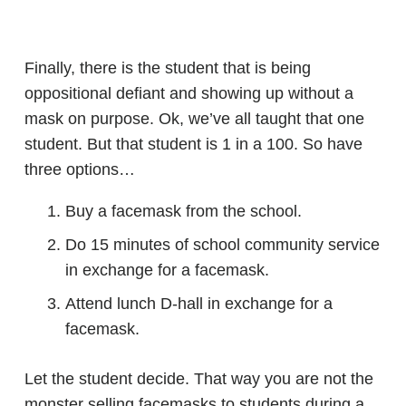
Finally, there is the student that is being
oppositional defiant and showing up without a
mask on purpose. Ok, we’ve all taught that one
student. But that student is 1 in a 100. So have
three options…
Buy a facemask from the school.
Do 15 minutes of school community service
in exchange for a facemask.
Attend lunch D-hall in exchange for a
facemask.
Let the student decide. That way you are not the
monster selling facemasks to students during a