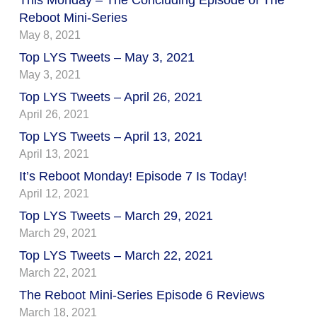
Reboot Mini-Series
May 8, 2021
Top LYS Tweets – May 3, 2021
May 3, 2021
Top LYS Tweets – April 26, 2021
April 26, 2021
Top LYS Tweets – April 13, 2021
April 13, 2021
It’s Reboot Monday! Episode 7 Is Today!
April 12, 2021
Top LYS Tweets – March 29, 2021
March 29, 2021
Top LYS Tweets – March 22, 2021
March 22, 2021
The Reboot Mini-Series Episode 6 Reviews
March 18, 2021