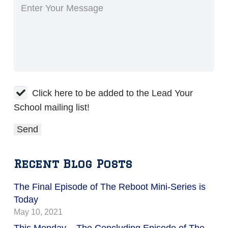
Click here to be added to the Lead Your
School mailing list!
Recent Blog Posts
The Final Episode of The Reboot Mini-Series is
Today
May 10, 2021
This Monday – The Concluding Episode of The