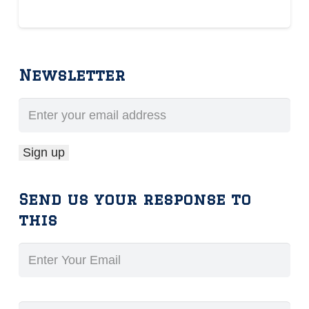
Newsletter
Send us your response to
this