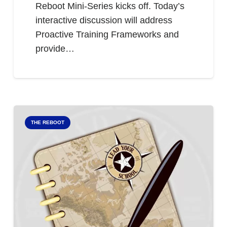
Reboot Mini-Series kicks off. Today’s
interactive discussion will address
Proactive Training Frameworks and
provide…
THE REBOOT