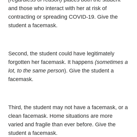
and those who interact with her at risk of
contracting or spreading COVID-19. Give the
student a facemask.
Second, the student could have legitimately
forgotten her facemask. It happens
(sometimes a
lot, to the same person
). Give the student a
facemask.
Third, the student may not have a facemask, or a
clean facemask. Home situations are more
varied and fragile than ever before. Give the
student a facemask.