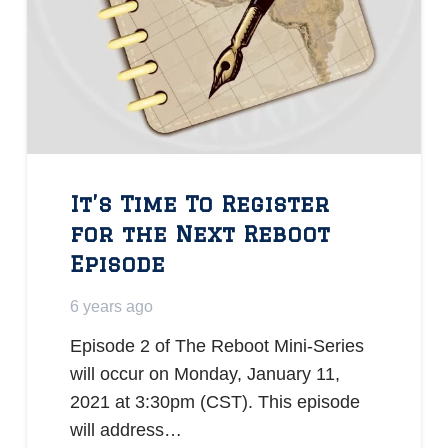
It’s Time To Register
for the Next Reboot
Episode
6 years ago
Episode 2 of The Reboot Mini-Series
will occur on Monday, January 11,
2021 at 3:30pm (CST). This episode
will address…