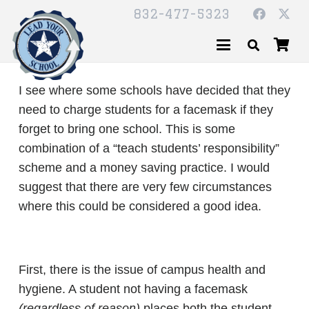
832-477-5323
I see where some schools have decided that they
need to charge students for a facemask if they
forget to bring one school. This is some
combination of a “teach students’ responsibility”
scheme and a money saving practice. I would
suggest that there are very few circumstances
where this could be considered a good idea.
First, there is the issue of campus health and
hygiene. A student not having a facemask
(regardless of reason)
places both the student