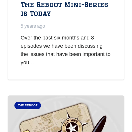
The Reboot Mini-Series
is Today
5 years ago
Over the past six months and 8
episodes we have been discussing
the issues that have been important to
you.…
THE REBOOT