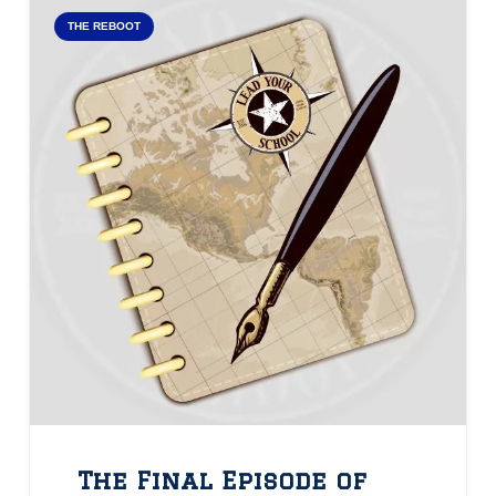
THE REBOOT
The Final Episode of