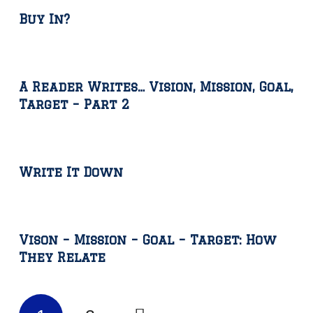
Buy In?
A Reader Writes… Vision, Mission, Goal,
Target – Part 2
Write It Down
Vison – Mission – Goal – Target: How
They Relate