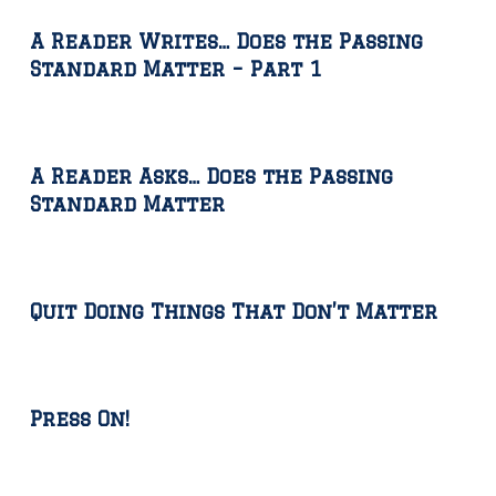
A Reader Writes… Does the Passing
Standard Matter – Part 1
A Reader Asks… Does the Passing
Standard Matter
Quit Doing Things That Don’t Matter
Press On!