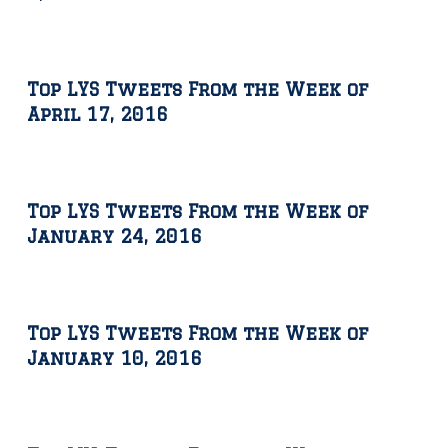
Top LYS Tweets From the Week of
April 17, 2016
Top LYS Tweets From the Week of
January 24, 2016
Top LYS Tweets From the Week of
January 10, 2016