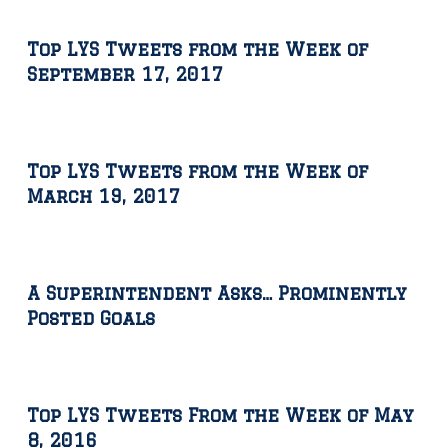
Top LYS Tweets from the Week of
September 17, 2017
Top LYS Tweets from the Week of
March 19, 2017
A Superintendent Asks… Prominently
Posted Goals
Top LYS Tweets From the Week of May
8, 2016