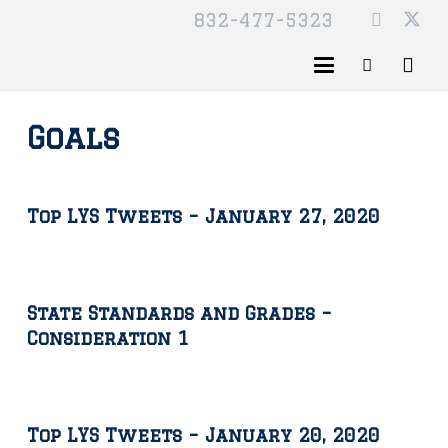
832-477-5323
Goals
Top LYS Tweets – January 27, 2020
State Standards and Grades –
Consideration 1
Top LYS Tweets – January 20, 2020