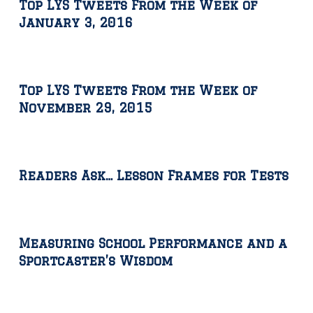
Top LYS Tweets From the Week of
January 3, 2016
Top LYS Tweets From the Week of
November 29, 2015
Readers Ask… Lesson Frames for Tests
Measuring School Performance and a
Sportcaster’s Wisdom