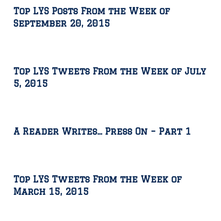
Top LYS Posts From the Week of
September 20, 2015
Top LYS Tweets From the Week of July
5, 2015
A Reader Writes… Press On – Part 1
Top LYS Tweets From the Week of
March 15, 2015