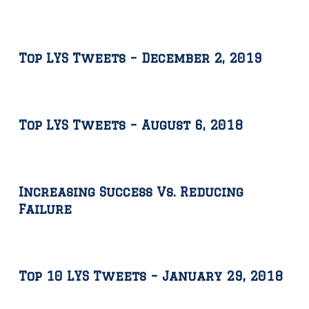
Top LYS Tweets – December 2, 2019
Top LYS Tweets – August 6, 2018
Increasing Success Vs. Reducing
Failure
Top 10 LYS Tweets – January 29, 2018