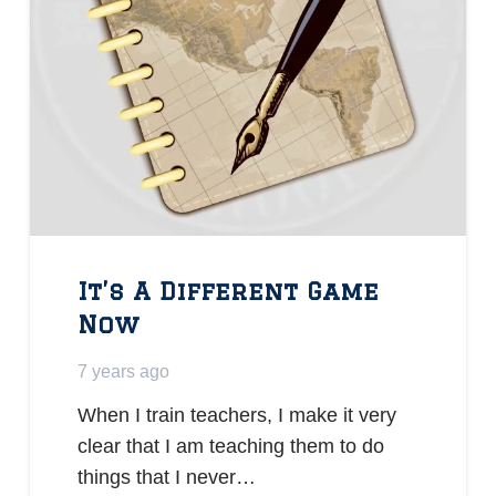
It’s A Different Game
Now
7 years ago
When I train teachers, I make it very
clear that I am teaching them to do
things that I never…