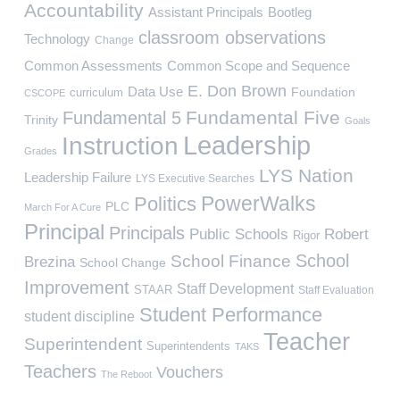
Accountability
Assistant Principals
Bootleg
classroom observations
Technology
Change
Common Assessments
Common Scope and Sequence
E. Don Brown
Data Use
Foundation
curriculum
CSCOPE
Fundamental Five
Fundamental 5
Trinity
Goals
Leadership
Instruction
Grades
LYS Nation
Leadership Failure
LYS Executive Searches
PowerWalks
Politics
PLC
March For A Cure
Principal
Principals
Public Schools
Robert
Rigor
School
School Finance
Brezina
School Change
Improvement
Staff Development
STAAR
Staff Evaluation
Student Performance
student discipline
Teacher
Superintendent
Superintendents
TAKS
Teachers
Vouchers
The Reboot