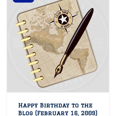
Happy Birthday to the
Blog (February 16, 2009)