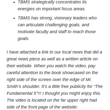
TBMS strategically concentrates its
energies on important focus areas.
TBMS has strong, visionary leaders who
can articulate challenging goals, and
motivate faculty and staff to reach those
goals.
I have attached a link to our local news that did a
great news piece as well as a written article on
their website. When you watch the video, pay
careful attention to the book showcased on the
right side of the screen over the edge of Mr.
Smith’s shoulder. It’s a little free publicity for “The
Fundamental 5”!!! I thought you might enjoy this.
The video is located on the far upper right had
side of the front page of the website: