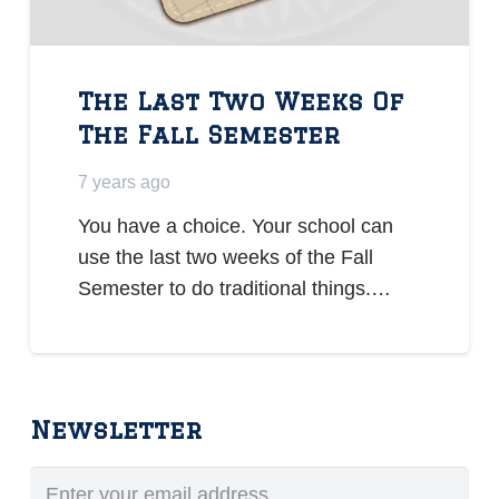
The Last Two Weeks Of
The Fall Semester
7 years ago
You have a choice. Your school can
use the last two weeks of the Fall
Semester to do traditional things.…
Newsletter