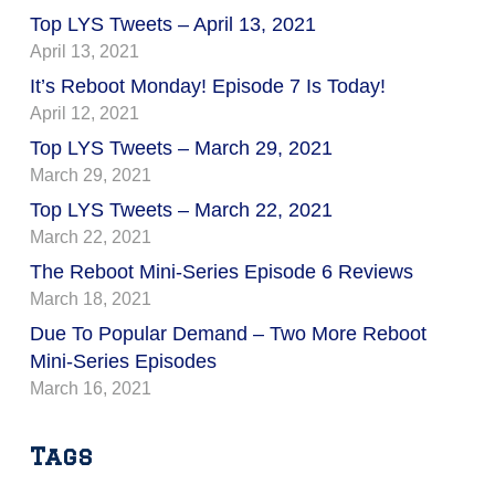
Top LYS Tweets – April 13, 2021
April 13, 2021
It’s Reboot Monday! Episode 7 Is Today!
April 12, 2021
Top LYS Tweets – March 29, 2021
March 29, 2021
Top LYS Tweets – March 22, 2021
March 22, 2021
The Reboot Mini-Series Episode 6 Reviews
March 18, 2021
Due To Popular Demand – Two More Reboot
Mini-Series Episodes
March 16, 2021
Tags