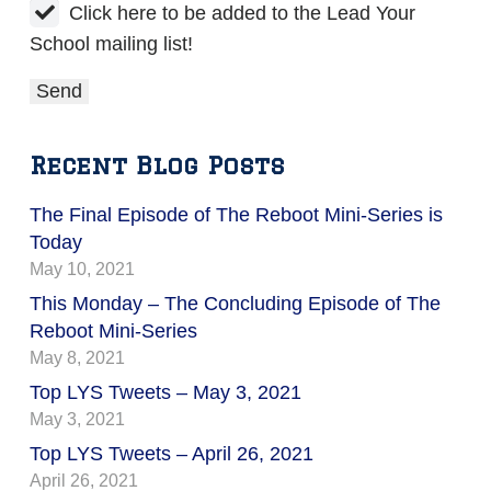
Click here to be added to the Lead Your
School mailing list!
Recent Blog Posts
The Final Episode of The Reboot Mini-Series is
Today
May 10, 2021
This Monday – The Concluding Episode of The
Reboot Mini-Series
May 8, 2021
Top LYS Tweets – May 3, 2021
May 3, 2021
Top LYS Tweets – April 26, 2021
April 26, 2021