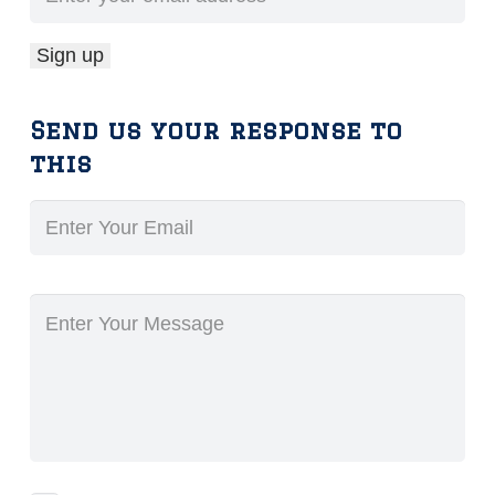
Send us your response to
this