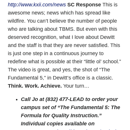
http://www.kxii.com/news
SC Response
This is
awesome news; news which has spread like
wildfire. You can’t believe the number of people
who are talking about TBMS. But even with this
deserved recognition, what I love about Dewitt
and the staff is that they are never satisfied. This
is just one step in a continuous journey to
redefine what is possible at their “little ol’ school.”
The video is great, and yes, the shot of “The
Fundamental 5,” in Dewitt’s office is a classic.
Think. Work. Achieve.
Your turn…
Call Jo at (832) 477-LEAD to order your
campus set of “The Fundamental 5: The
Formula for Quality Instruction.”
Individual copies available on