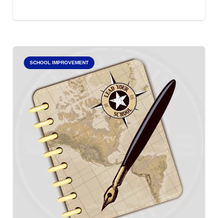
SCHOOL IMPROVEMENT