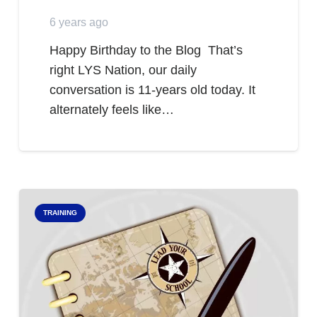
6 years ago
Happy Birthday to the Blog That’s
right LYS Nation, our daily
conversation is 11-years old today. It
alternately feels like…
TRAINING