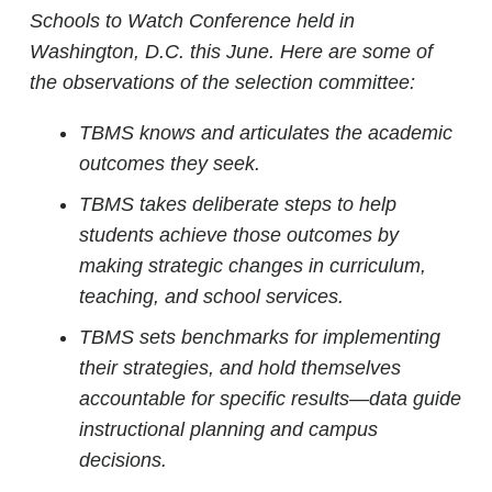
Schools to Watch Conference held in
Washington, D.C. this June.
Here are some of
the observations of the selection committee:
TBMS knows and articulates the academic
outcomes they seek.
TBMS takes deliberate steps to help
students achieve those outcomes by
making strategic changes in curriculum,
teaching, and school services.
TBMS sets benchmarks for implementing
their strategies, and hold themselves
accountable for specific results—data guide
instructional planning and campus
decisions.