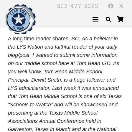
832-477-5323
A long time reader shares,
SC,
As a believer in
the LYS Nation and faithful reader of your daily
blog/post, I wanted to submit some information
on our middle school here at Tom Bean ISD. As
you well know, Tom Bean Middle School
Principal, Dewitt Smith, is a huge follower and
LYS administrator. Last week it was announced
that Tom Bean Middle School is one of six Texas
“Schools to Watch” and will be showcased and
presenting at the Texas Middle School
Associations Annual Conference held in
Galveston, Texas in March and at the National