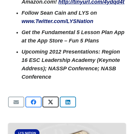
Amazon.com!
http://tinyurl.com/4ydqd4t
Follow Sean Cain and LYS on
www.Twitter.com/LYSNation
Get the Fundamental 5 Lesson Plan App
at the App Store – Fun 5 Plans
Upcoming 2012 Presentations: Region
16 ESC Leadership Academy (Keynote
Address); NASSP Conference; NASB
Conference
LYS NATION