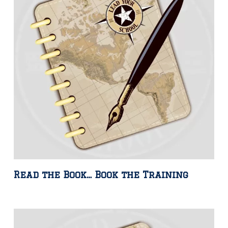
Read the Book… Book the Training