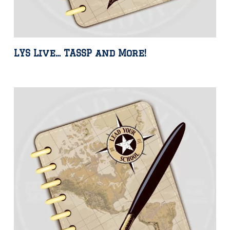
LYS Live… TASSP and More!