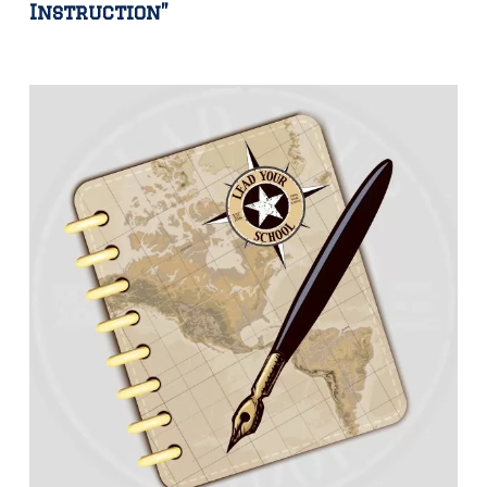
Instruction”