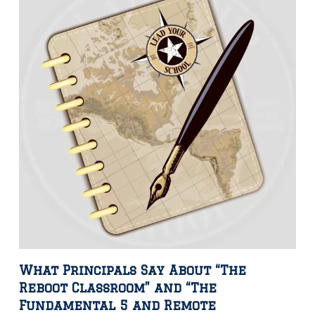
What Principals Say About “The
Reboot Classroom” and “The
Fundamental 5 and Remote