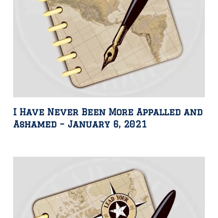
I Have Never Been More Appalled and
Ashamed – January 6, 2021