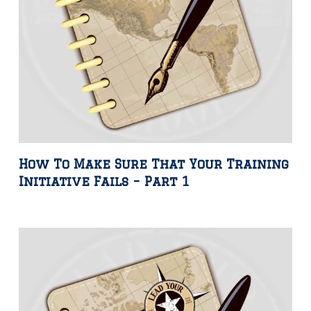
How To Make Sure That Your Training
Initiative Fails – Part 1