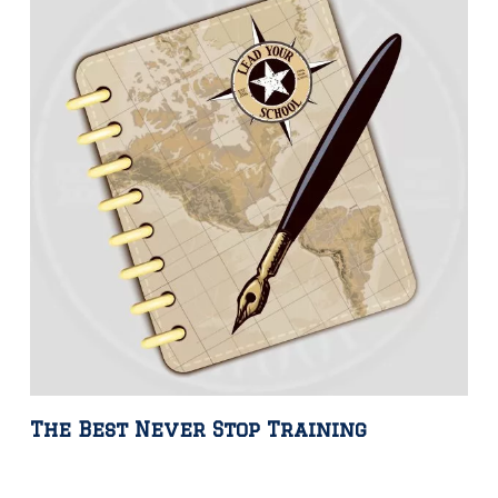
The Best Never Stop Training