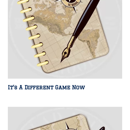
It’s A Different Game Now