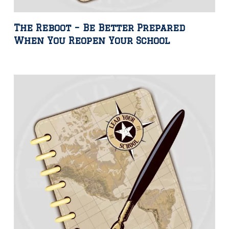
The Reboot – Be Better Prepared
When You Reopen Your School