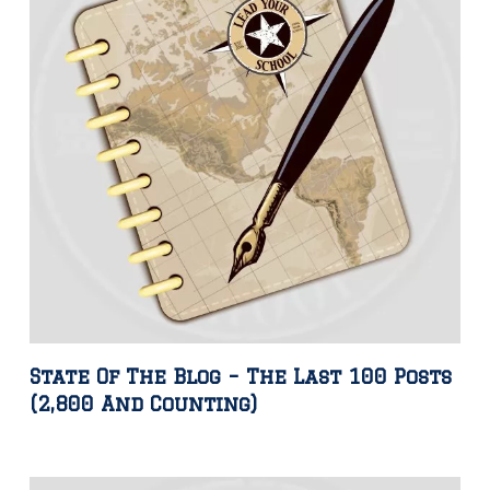
State Of The Blog – The Last 100 Posts
(2,800 And Counting)