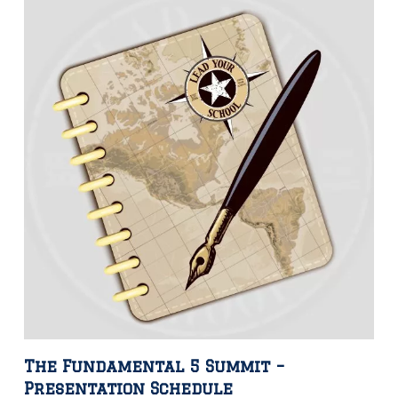
The Fundamental 5 Summit –
Presentation Schedule