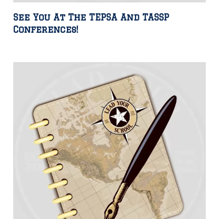
See You At The TEPSA And TASSP
Conferences!