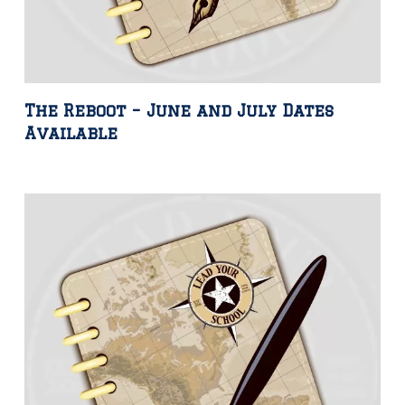
The Reboot – June and July Dates
Available