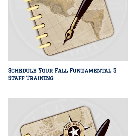
Schedule Your Fall Fundamental 5
Staff Training