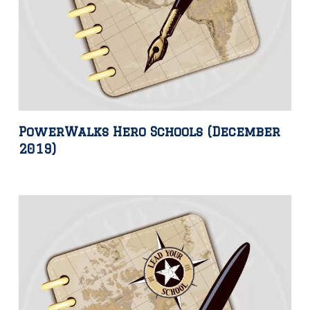
PowerWalks Hero Schools (December
2019)