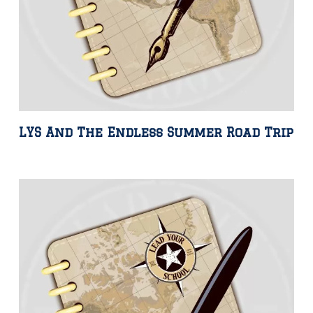
LYS And The Endless Summer Road Trip