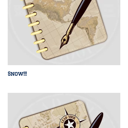
Snow!!!