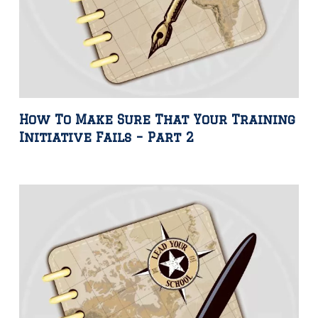
How To Make Sure That Your Training
Initiative Fails – Part 2