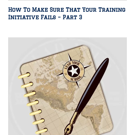
How To Make Sure That Your Training
Initiative Fails – Part 3