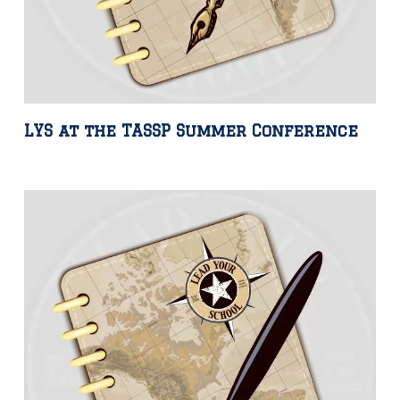
LYS at the TASSP Summer Conference