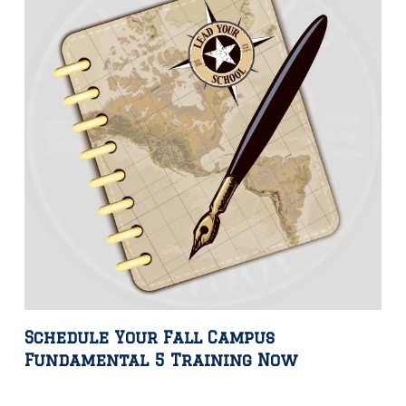
Schedule Your Fall Campus
Fundamental 5 Training Now