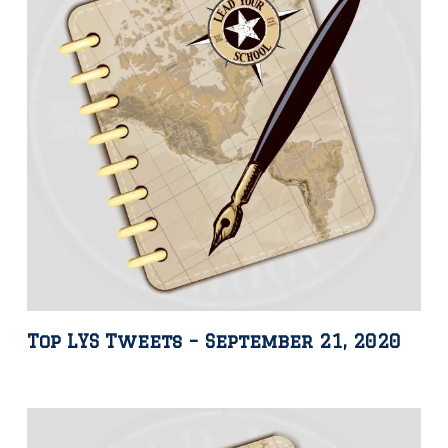
Top LYS Tweets – September 21, 2020