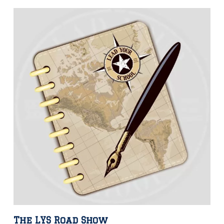
The LYS Road Show