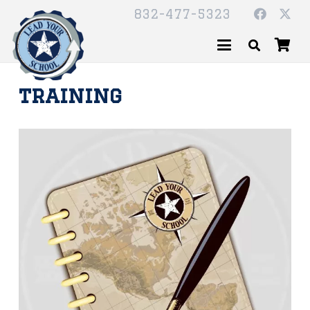
832-477-5323
training