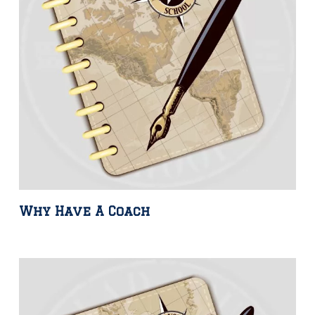
Why Have A Coach