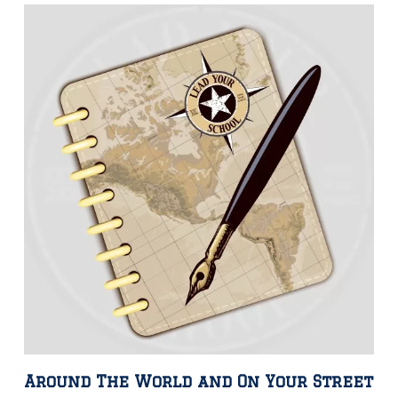
Around The World and On Your Street