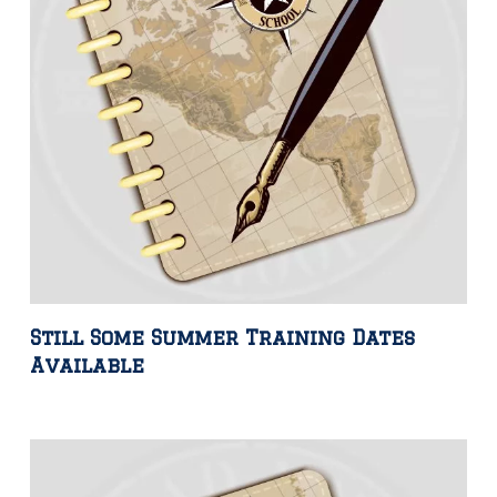
Still Some Summer Training Dates
Available