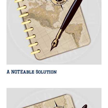
A NOTEable Solution