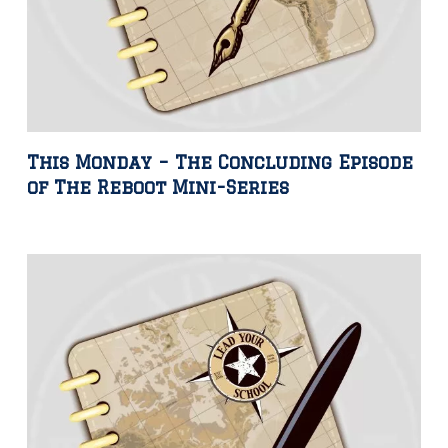
This Monday – The Concluding Episode
of The Reboot Mini-Series