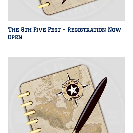
The 5th Five Fest – Registration Now
Open