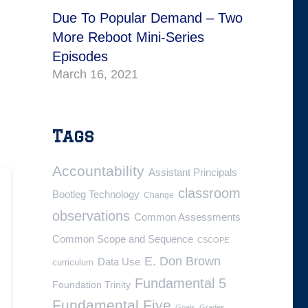
Due To Popular Demand – Two
More Reboot Mini-Series
Episodes
March 16, 2021
Tags
Accountability
Assistant Principals
classroom
Bootleg Technology
Change
observations
Common Assessments
Common Scope and Sequence
CSCOPE
E. Don Brown
Data Use
curriculum
Fundamental 5
Foundation Trinity
Fundamental Five
Goals
Grades