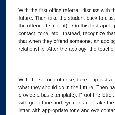
With the first office referral, discuss with
future. Then take the student back to clas
the offended student). On this first apolo
contact, tone, etc. Instead, recognize th
that when they offend someone, an apolog
relationship. After the apology, the teacher
With the second offense, take it up just a 
what they should do in the future. Then ha
provide a basic template). Proof the letter
with good tone and eye contact. Take the 
letter with appropriate tone and eye conta