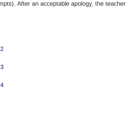
mpts). After an acceptable apology, the teacher
 2
 3
 4