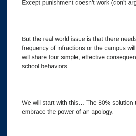
Except punishment doesn’t work (don’t argue
But the real world issue is that there ne
frequency of infractions or the campus will
will share four simple, effective conseque
school behaviors.
We will start with this… The 80% solution
embrace the power of an apology.