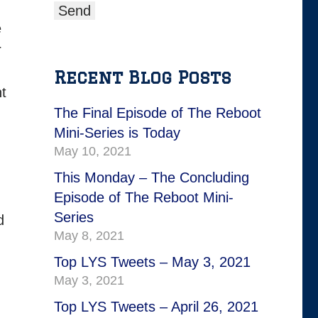
e
r
Recent Blog Posts
nt
The Final Episode of The Reboot
Mini-Series is Today
May 10, 2021
This Monday – The Concluding
Episode of The Reboot Mini-
Series
d
May 8, 2021
Top LYS Tweets – May 3, 2021
May 3, 2021
Top LYS Tweets – April 26, 2021