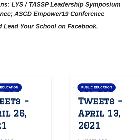
ons: LYS / TASSP Leadership Symposium
rence; ASCD Empower19 Conference
nd
Lead Your School on Facebook.
 LYS
Top LYS
 EDUCATION
PUBLIC EDUCATION
eets –
Tweets –
il 26,
April 13,
21
2021