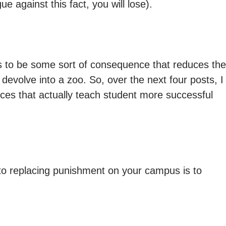
 against this fact, you will lose).
eds to be some sort of consequence that reduces the
 devolve into a zoo. So, over the next four posts, I
nces that actually teach student more successful
 to replacing punishment on your campus is to