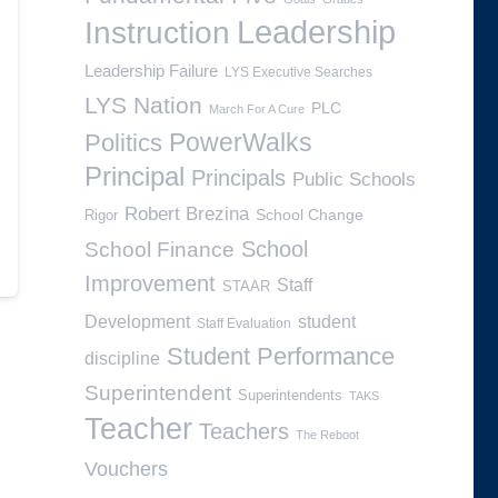
Leadership
Instruction
Leadership Failure
LYS Executive Searches
LYS Nation
PLC
March For A Cure
PowerWalks
Politics
Principal
Principals
Public Schools
Robert Brezina
School Change
Rigor
School
School Finance
Improvement
Staff
STAAR
Development
student
Staff Evaluation
Student Performance
discipline
Superintendent
Superintendents
TAKS
Teacher
Teachers
The Reboot
Vouchers