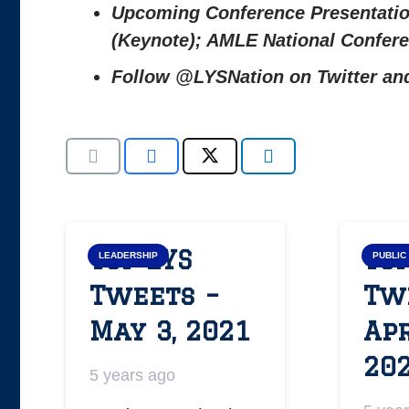
Upcoming Conference Presentati
(Keynote); AMLE National Confe
Follow @LYSNation on Twitter a
Top LYS
Top
LEADERSHIP
PUBLIC
Tweets –
Tw
May 3, 2021
Apr
20
5 years ago