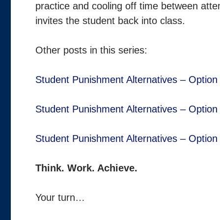
practice and cooling off time between atte
invites the student back into class.
Other posts in this series:
Student Punishment Alternatives – Option
Student Punishment Alternatives – Option
Student Punishment Alternatives – Option
Think. Work. Achieve.
Your turn…