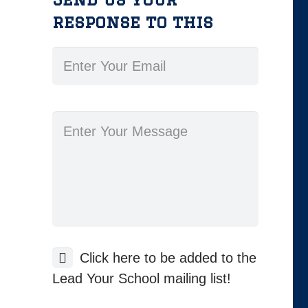
response to this
Click here to be added to the
Lead Your School mailing list!