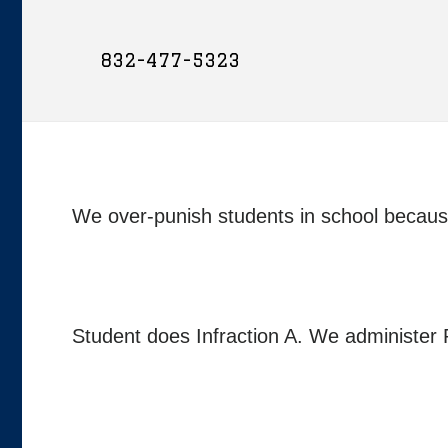
832-477-5323
We over-punish students in school because 
Student does Infraction A. We administer