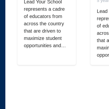
5 yea
Lead Your School
represents a cadre
Lead 
of educators from
repre
across the country
of ed
that are driven to
acros
maximize student
that 
opportunities and…
maxim
oppor