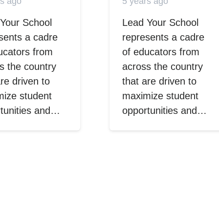
rs ago
5 years ago
Your School
Lead Your School
sents a cadre
represents a cadre
ucators from
of educators from
s the country
across the country
are driven to
that are driven to
ize student
maximize student
tunities and…
opportunities and…