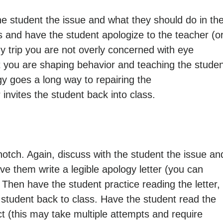
 the student the issue and what they should do in th
s and have the student apologize to the teacher (o
gy trip you are not overly concerned with eye
at you are shaping behavior and teaching the stude
y goes a long way to repairing the
 invites the student back into class.
notch. Again, discuss with the student the issue an
ve them write a legible apology letter (you can
. Then have the student practice reading the letter,
student back to class. Have the student read the
ct (this may take multiple attempts and require