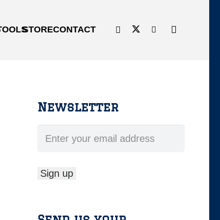
G
TOOLS
STORE
CONTACT
Newsletter
Send us your