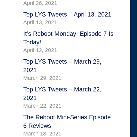
April 26, 2021
Top LYS Tweets – April 13, 2021
April 13, 2021
It’s Reboot Monday! Episode 7 Is
Today!
April 12, 2021
Top LYS Tweets – March 29,
2021
March 29, 2021
Top LYS Tweets – March 22,
2021
March 22, 2021
The Reboot Mini-Series Episode
6 Reviews
March 18, 2021