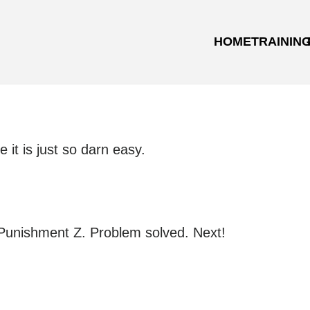
HOME
TRAININ
it is just so darn easy.
 Punishment Z. Problem solved. Next!