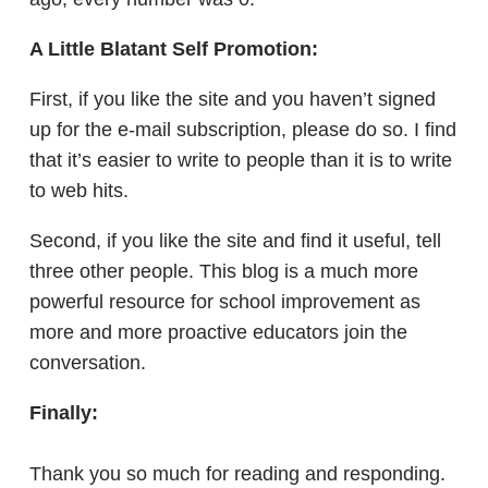
A Little Blatant Self Promotion:
First, if you like the site and you haven’t signed
up for the e-mail subscription, please do so. I find
that it’s easier to write to people than it is to write
to web hits.
Second, if you like the site and find it useful, tell
three other people. This blog is a much more
powerful resource for school improvement as
more and more proactive educators join the
conversation.
Finally:
Thank you so much for reading and responding.