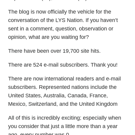
The blog is now officially the vehicle for the
conversation of the LYS Nation. If you haven’t
sent in a comment, question, observation or
opinion, what are you waiting for?
There have been over 19,700 site hits.
There are 524 e-mail subscribers. Thank you!
There are now international readers and e-mail
subscribers. Represented nations include the
United States, Australia, Canada, France,
Mexico, Switzerland, and the United Kingdom
All of this is incredibly exciting; especially when
you consider that just a little more than a year
ago, every number was 0.