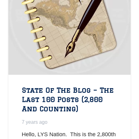
State Of The Blog – The
Last 100 Posts (2,800
And Counting)
7 years ago
Hello, LYS Nation. This is the 2,800th