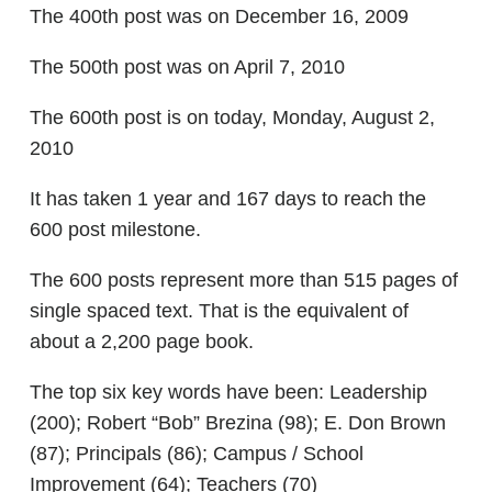
The 400th post was on December 16, 2009
The 500th post was on April 7, 2010
The 600th post is on today, Monday, August 2,
2010
It has taken 1 year and 167 days to reach the
600 post milestone.
The 600 posts represent more than 515 pages of
single spaced text. That is the equivalent of
about a 2,200 page book.
The top six key words have been: Leadership
(200); Robert “Bob” Brezina (98); E. Don Brown
(87); Principals (86); Campus / School
Improvement (64); Teachers (70)