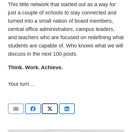
This little network that started out as a way for
just a couple of schools to stay connected and
turned into a small nation of board members,
central office administrators, campus leaders,
and teachers who are focused on redefining what
students are capable of. Who knows what we will
discuss in the next 100 posts.
Think. Work. Achieve.
Your turn…