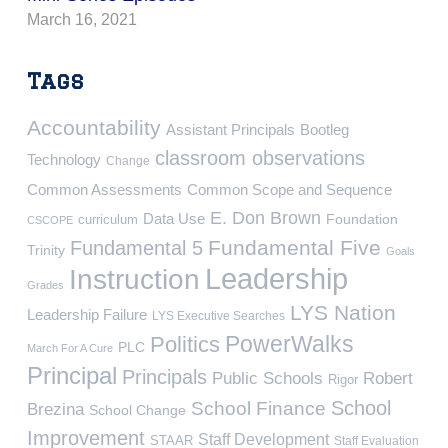
March 16, 2021
Tags
Accountability
Assistant Principals
Bootleg
classroom observations
Technology
Change
Common Assessments
Common Scope and Sequence
E. Don Brown
Data Use
Foundation
curriculum
CSCOPE
Fundamental Five
Fundamental 5
Trinity
Goals
Leadership
Instruction
Grades
LYS Nation
Leadership Failure
LYS Executive Searches
PowerWalks
Politics
PLC
March For A Cure
Principal
Principals
Public Schools
Robert
Rigor
School
School Finance
Brezina
School Change
Improvement
Staff Development
STAAR
Staff Evaluation