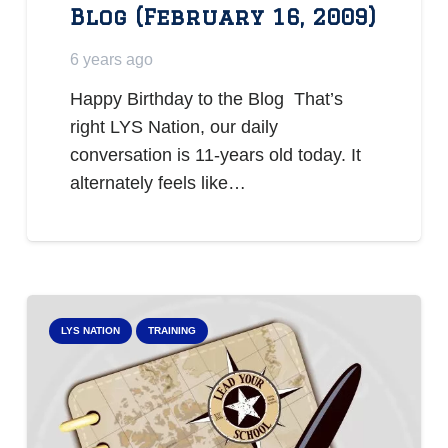
Blog (February 16, 2009)
6 years ago
Happy Birthday to the Blog That’s
right LYS Nation, our daily
conversation is 11-years old today. It
alternately feels like…
LYS NATION
TRAINING