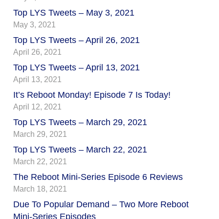
Top LYS Tweets – May 3, 2021
May 3, 2021
Top LYS Tweets – April 26, 2021
April 26, 2021
Top LYS Tweets – April 13, 2021
April 13, 2021
It’s Reboot Monday! Episode 7 Is Today!
April 12, 2021
Top LYS Tweets – March 29, 2021
March 29, 2021
Top LYS Tweets – March 22, 2021
March 22, 2021
The Reboot Mini-Series Episode 6 Reviews
March 18, 2021
Due To Popular Demand – Two More Reboot
Mini-Series Episodes