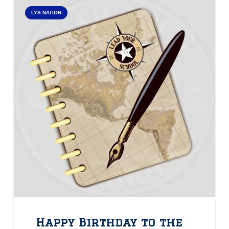
LYS NATION
Happy Birthday to the