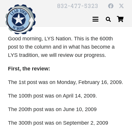
832-477-5323
Good morning, LYS Nation. This is the 600th
post to the column and in what has become a
LYS tradition, we will review our progress.
First, the review:
The 1st post was on Monday, February 16, 2009.
The 100th post was on April 14, 2009.
The 200th post was on June 10, 2009
The 300th post was on September 2, 2009