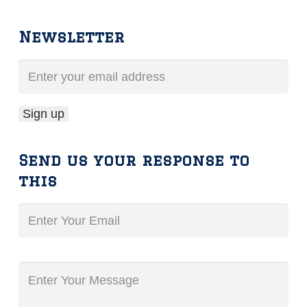
Newsletter
Send us your response to
this