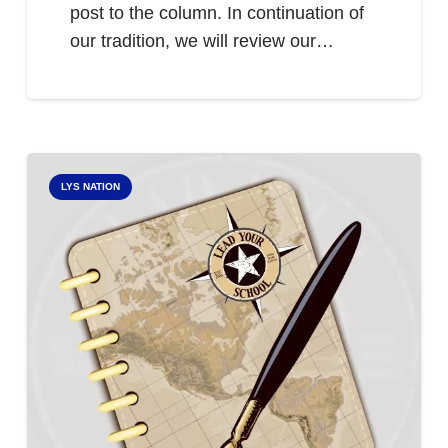
post to the column. In continuation of
our tradition, we will review our…
LYS NATION