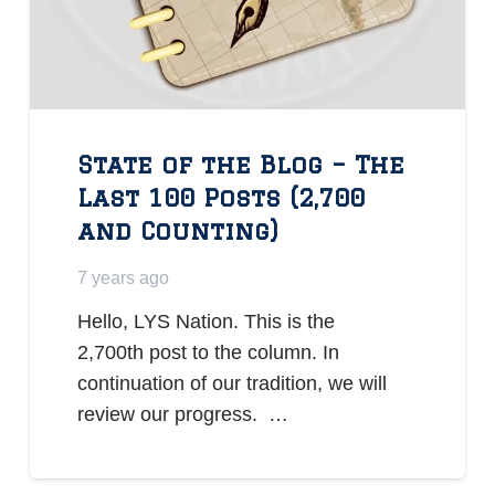
State of the Blog – The
Last 100 Posts (2,700
and Counting)
7 years ago
Hello, LYS Nation. This is the
2,700th post to the column. In
continuation of our tradition, we will
review our progress. …