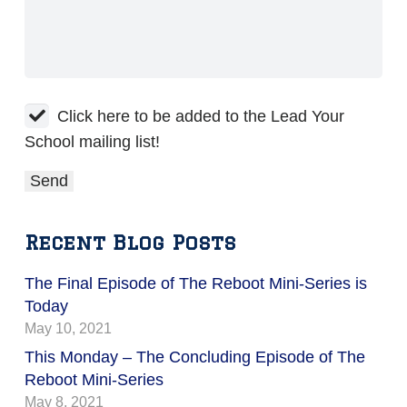
Click here to be added to the Lead Your
School mailing list!
Recent Blog Posts
The Final Episode of The Reboot Mini-Series is
Today
May 10, 2021
This Monday – The Concluding Episode of The
Reboot Mini-Series
May 8, 2021