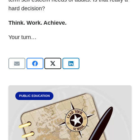
hard decision?
Think. Work. Achieve.
Your turn…
PUBLIC EDUCATION