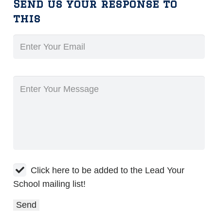
Send us your response to
this
Click here to be added to the Lead Your
School mailing list!