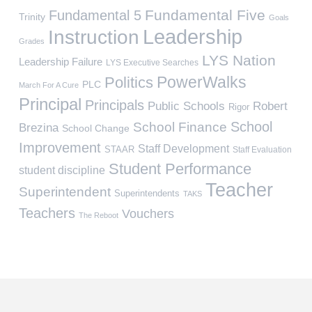
Fundamental Five
Fundamental 5
Trinity
Goals
Leadership
Instruction
Grades
LYS Nation
Leadership Failure
LYS Executive Searches
PowerWalks
Politics
PLC
March For A Cure
Principal
Principals
Public Schools
Robert
Rigor
School
School Finance
Brezina
School Change
Improvement
Staff Development
STAAR
Staff Evaluation
Student Performance
student discipline
Teacher
Superintendent
Superintendents
TAKS
Teachers
Vouchers
The Reboot