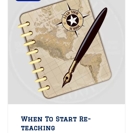
When To Start Re-
teaching