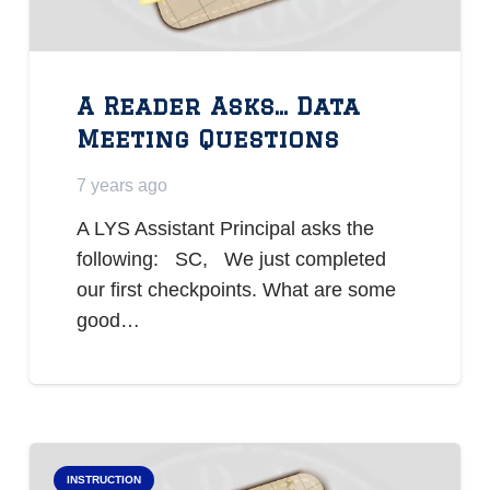
A Reader Asks… Data
Meeting Questions
7 years ago
A LYS Assistant Principal asks the
following: SC, We just completed
our first checkpoints. What are some
good…
INSTRUCTION