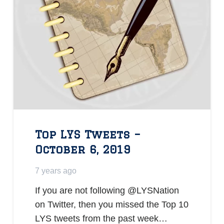
Top LYS Tweets –
October 6, 2019
7 years ago
If you are not following @LYSNation
on Twitter, then you missed the Top 10
LYS tweets from the past week…