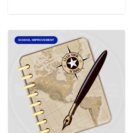
SCHOOL IMPROVEMENT