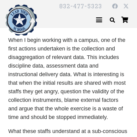
832-477-5323
When I begin working with a campus, one of the
first actions undertaken is the collection and
disaggregation of relevant data. This includes
discipline data, assessment data and
instructional delivery data. What is interesting is
that when the initial results are shared with most
staffs they get angry, question the validity of the
collection instruments, blame external factors
and argue that the whole exercise is a waste of
time and should be stopped immediately.
What these staffs understand at a sub-conscious