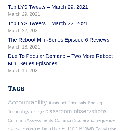
Top LYS Tweets – March 29, 2021
March 29, 2021
Top LYS Tweets – March 22, 2021
March 22, 2021
The Reboot Mini-Series Episode 6 Reviews
March 18, 2021
Due To Popular Demand – Two More Reboot
Mini-Series Episodes
March 16, 2021
Tags
Accountability
Assistant Principals
Bootleg
classroom observations
Technology
Change
Common Assessments
Common Scope and Sequence
E. Don Brown
Data Use
Foundation
curriculum
CSCOPE