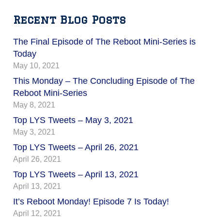
Recent Blog Posts
The Final Episode of The Reboot Mini-Series is
Today
May 10, 2021
This Monday – The Concluding Episode of The
Reboot Mini-Series
May 8, 2021
Top LYS Tweets – May 3, 2021
May 3, 2021
Top LYS Tweets – April 26, 2021
April 26, 2021
Top LYS Tweets – April 13, 2021
April 13, 2021
It’s Reboot Monday! Episode 7 Is Today!
April 12, 2021