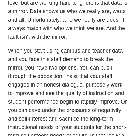
level but are working hard to ignore is that data is
a mirror. Data shows us who we really are, warts
and all. Unfortunately, who we really are doesn’t
always match with who we think we are. And the
fault isn’t with the mirror.
When you start using campus and teacher data
and you face this staff demand to break the
mirror, you have two options. You can push
through the opposition, insist that your staff
engages in an honest dialogue, purposely work
to improve and see the quality of instruction and
student performance begin to rapidly improve. Or
you can cave under the pressures of negativity
and self-interest and sacrifice the long-term
instructional needs of your students for the short-
term self esteem needs of adults. Is that really a