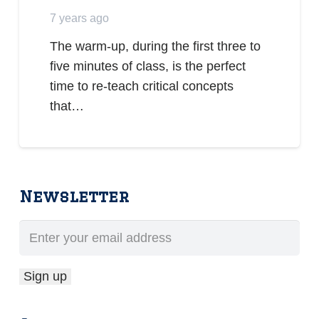
7 years ago
The warm-up, during the first three to
five minutes of class, is the perfect
time to re-teach critical concepts
that…
Newsletter