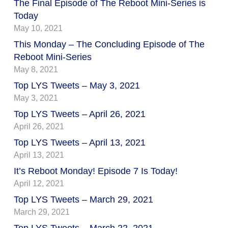
The Final Episode of The Reboot Mini-Series is
Today
May 10, 2021
This Monday – The Concluding Episode of The
Reboot Mini-Series
May 8, 2021
Top LYS Tweets – May 3, 2021
May 3, 2021
Top LYS Tweets – April 26, 2021
April 26, 2021
Top LYS Tweets – April 13, 2021
April 13, 2021
It’s Reboot Monday! Episode 7 Is Today!
April 12, 2021
Top LYS Tweets – March 29, 2021
March 29, 2021
Top LYS Tweets – March 22, 2021