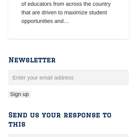
of educators from across the country
that are driven to maximize student
opportunities and…
Newsletter
Send us your response to
this