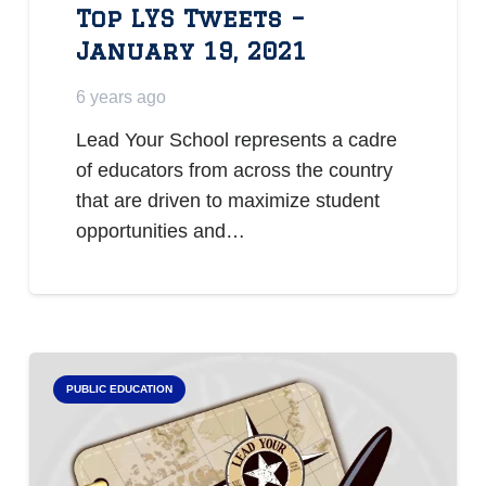
Top LYS Tweets –
January 19, 2021
6 years ago
Lead Your School represents a cadre
of educators from across the country
that are driven to maximize student
opportunities and…
PUBLIC EDUCATION