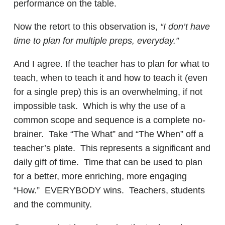
performance on the table.
Now the retort to this observation is,
“I don’t have
time to plan for multiple preps, everyday.”
And I agree. If the teacher has to plan for what to
teach, when to teach it and how to teach it (even
for a single prep) this is an overwhelming, if not
impossible task. Which is why the use of a
common scope and sequence is a complete no-
brainer. Take “The What” and “The When” off a
teacher’s plate. This represents a significant and
daily gift of time. Time that can be used to plan
for a better, more enriching, more engaging
“How.” EVERYBODY wins. Teachers, students
and the community.