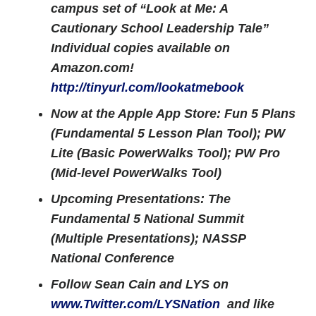
campus set of “Look at Me: A
Cautionary School Leadership Tale”
Individual copies available on
Amazon.com!
http://tinyurl.com/lookatmebook
Now at the Apple App Store: Fun 5 Plans
(Fundamental 5 Lesson Plan Tool); PW
Lite (Basic PowerWalks Tool); PW Pro
(Mid-level PowerWalks Tool)
Upcoming Presentations: The
Fundamental 5 National Summit
(Multiple Presentations); NASSP
National Conference
Follow Sean Cain and LYS on
www.Twitter.com/LYSNation
and like