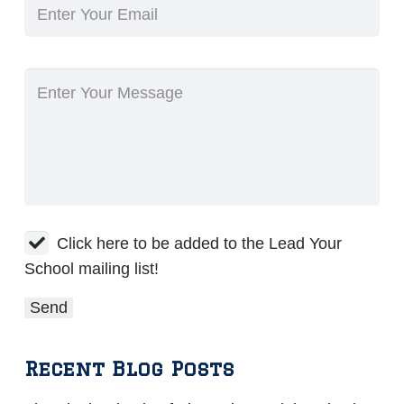
Click here to be added to the Lead Your
School mailing list!
Recent Blog Posts