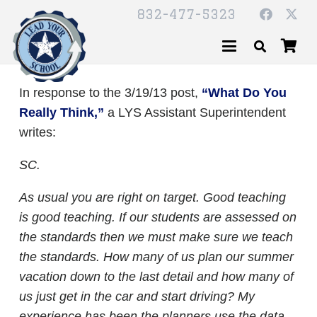
832-477-5323
In response to the 3/19/13 post,
“What Do You
Really Think,”
a LYS Assistant Superintendent
writes:
SC.
As usual you are right on target. Good teaching
is good teaching. If our students are assessed on
the standards then we must make sure we teach
the standards. How many of us plan our summer
vacation down to the last detail and how many of
us just get in the car and start driving? My
experience has been the planners use the data