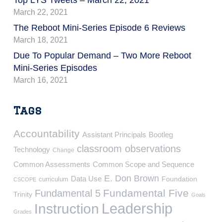
March 22, 2021
The Reboot Mini-Series Episode 6 Reviews
March 18, 2021
Due To Popular Demand – Two More Reboot
Mini-Series Episodes
March 16, 2021
Tags
Accountability
Assistant Principals
Bootleg
classroom observations
Technology
Change
Common Assessments
Common Scope and Sequence
E. Don Brown
Data Use
Foundation
curriculum
CSCOPE
Fundamental Five
Fundamental 5
Trinity
Goals
Leadership
Instruction
Grades