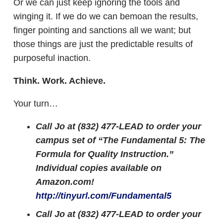
Or we can just keep ignoring the tools and
winging it. If we do we can bemoan the results,
finger pointing and sanctions all we want; but
those things are just the predictable results of
purposeful inaction.
Think. Work. Achieve.
Your turn…
Call Jo at (832) 477-LEAD to order your
campus set of “The Fundamental 5: The
Formula for Quality Instruction.”
Individual copies available on
Amazon.com!
http://tinyurl.com/Fundamental5
Call Jo at (832) 477-LEAD to order your