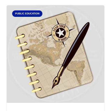
PUBLIC EDUCATION