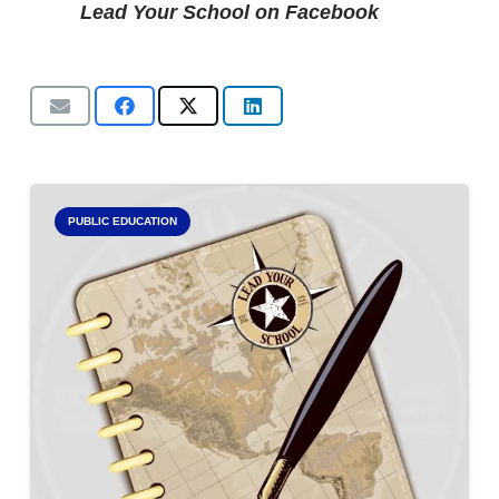
Lead Your School on Facebook
PUBLIC EDUCATION