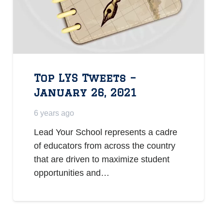
Top LYS Tweets –
January 26, 2021
6 years ago
Lead Your School represents a cadre
of educators from across the country
that are driven to maximize student
opportunities and…