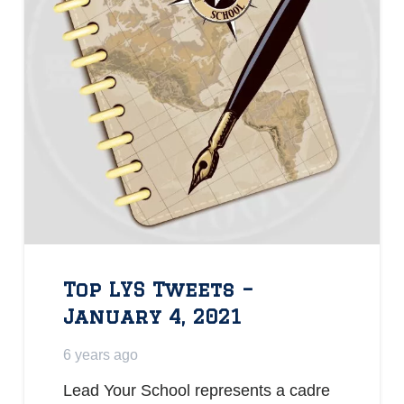
Top LYS Tweets –
January 4, 2021
6 years ago
Lead Your School represents a cadre