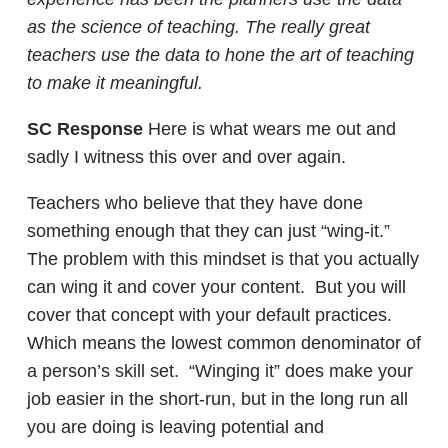
as the science of teaching. The really great
teachers use the data to hone the art of teaching
to make it meaningful.
SC Response
Here is what wears me out and
sadly I witness this over and over again.
Teachers who believe that they have done
something enough that they can just “wing-it.”
The problem with this mindset is that you actually
can wing it and cover your content. But you will
cover that concept with your default practices.
Which means the lowest common denominator of
a person’s skill set. “Winging it” does make your
job easier in the short-run, but in the long run all
you are doing is leaving potential and