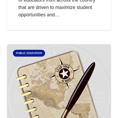
of educators from across the country
that are driven to maximize student
opportunities and…
PUBLIC EDUCATION