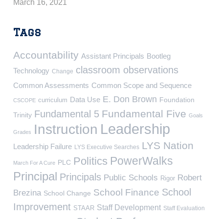
March 16, 2021
Tags
Accountability
Assistant Principals
Bootleg
classroom observations
Technology
Change
Common Assessments
Common Scope and Sequence
E. Don Brown
Data Use
Foundation
curriculum
CSCOPE
Fundamental Five
Fundamental 5
Trinity
Goals
Leadership
Instruction
Grades
LYS Nation
Leadership Failure
LYS Executive Searches
PowerWalks
Politics
PLC
March For A Cure
Principal
Principals
Public Schools
Robert
Rigor
School
School Finance
Brezina
School Change
Improvement
Staff Development
STAAR
Staff Evaluation