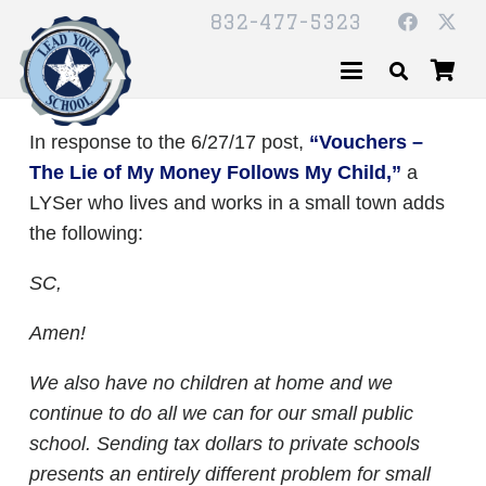
832-477-5323
In response to the 6/27/17 post,
“Vouchers –
The Lie of My Money Follows My Child,”
a
LYSer who lives and works in a small town adds
the following:
SC,
Amen!
We also have no children at home and we
continue to do all we can for our small public
school. Sending tax dollars to private schools
presents an entirely different problem for small