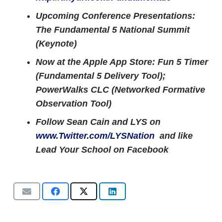
Upcoming Conference Presentations:
The Fundamental 5 National Summit
(Keynote)
Now at the Apple App Store: Fun 5 Timer
(Fundamental 5 Delivery Tool);
PowerWalks CLC (Networked Formative
Observation Tool)
Follow Sean Cain and LYS on
www.Twitter.com/LYSNation
and like
Lead Your School on Facebook