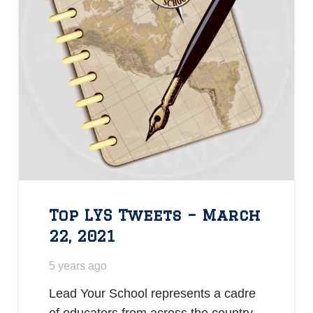
Top LYS Tweets – March
22, 2021
5 years ago
Lead Your School represents a cadre