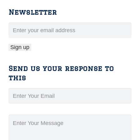
Newsletter
Send us your response to
this