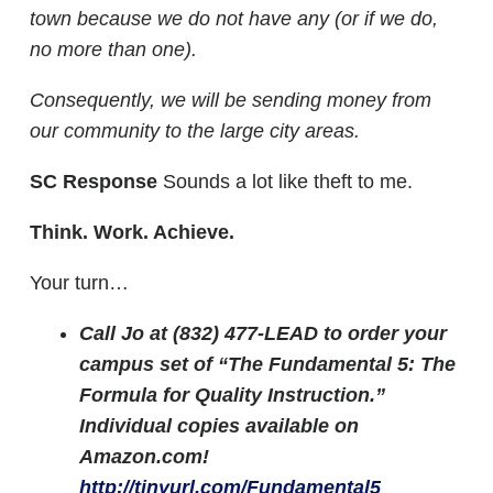
town because we do not have any (or if we do,
no more than one).
Consequently, we will be sending money from
our community to the large city areas.
SC Response
Sounds a lot like theft to me.
Think. Work. Achieve.
Your turn…
Call Jo at (832) 477-LEAD to order your
campus set of “The Fundamental 5: The
Formula for Quality Instruction.”
Individual copies available on
Amazon.com!
http://tinyurl.com/Fundamental5