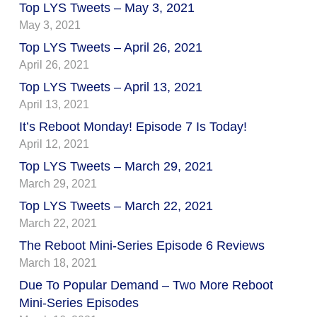
Top LYS Tweets – May 3, 2021
May 3, 2021
Top LYS Tweets – April 26, 2021
April 26, 2021
Top LYS Tweets – April 13, 2021
April 13, 2021
It’s Reboot Monday! Episode 7 Is Today!
April 12, 2021
Top LYS Tweets – March 29, 2021
March 29, 2021
Top LYS Tweets – March 22, 2021
March 22, 2021
The Reboot Mini-Series Episode 6 Reviews
March 18, 2021
Due To Popular Demand – Two More Reboot
Mini-Series Episodes