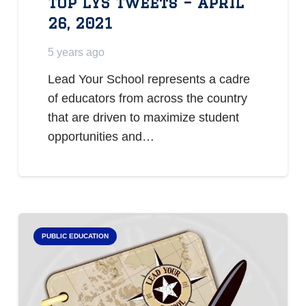
Top LYS Tweets – April
26, 2021
5 years ago
Lead Your School represents a cadre
of educators from across the country
that are driven to maximize student
opportunities and…
PUBLIC EDUCATION