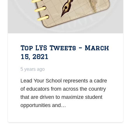
Top LYS Tweets – March
15, 2021
5 years ago
Lead Your School represents a cadre
of educators from across the country
that are driven to maximize student
opportunities and…