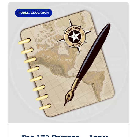
PUBLIC EDUCATION