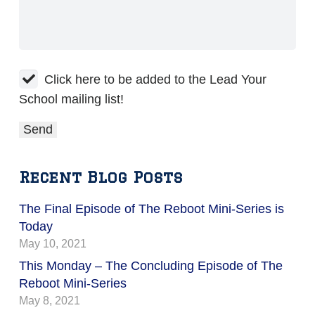
Click here to be added to the Lead Your
School mailing list!
Recent Blog Posts
The Final Episode of The Reboot Mini-Series is
Today
May 10, 2021
This Monday – The Concluding Episode of The
Reboot Mini-Series
May 8, 2021