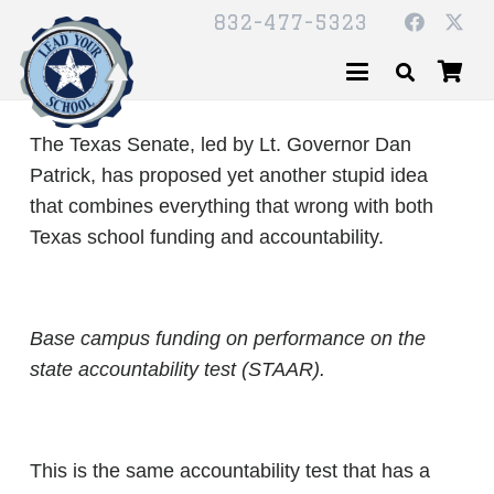
832-477-5323
The Texas Senate, led by Lt. Governor Dan
Patrick, has proposed yet another stupid idea
that combines everything that wrong with both
Texas school funding and accountability.
Base campus funding on performance on the
state accountability test (STAAR).
This is the same accountability test that has a