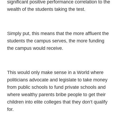
significant positive performance correlation to the
wealth of the students taking the test.
Simply put, this means that the more affluent the
students the campus serves, the more funding
the campus would receive.
This would only make sense in a World where
politicians advocate and legislate to take money
from public schools to fund private schools and
where wealthy parents bribe people to get their
children into elite colleges that they don’t qualify
for.