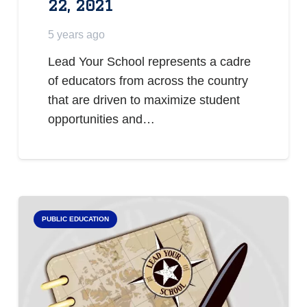
22, 2021
5 years ago
Lead Your School represents a cadre
of educators from across the country
that are driven to maximize student
opportunities and…
PUBLIC EDUCATION