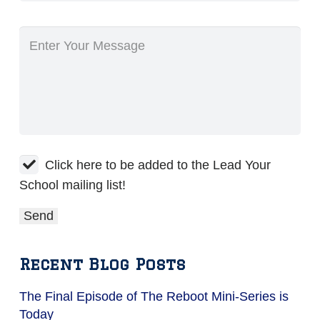
Click here to be added to the Lead Your
School mailing list!
Recent Blog Posts
The Final Episode of The Reboot Mini-Series is
Today