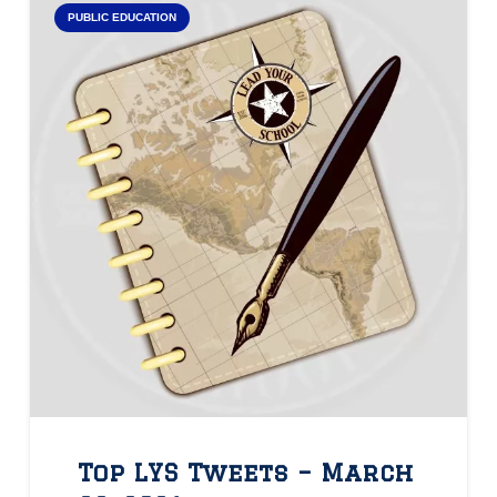
PUBLIC EDUCATION
Top LYS Tweets – March