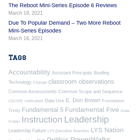
The Reboot Mini-Series Episode 6 Reviews
March 18, 2021
Due To Popular Demand – Two More Reboot
Mini-Series Episodes
March 16, 2021
Tags
Accountability
Assistant Principals
Bootleg
classroom observations
Technology
Change
Common Assessments
Common Scope and Sequence
E. Don Brown
Data Use
Foundation
curriculum
CSCOPE
Fundamental Five
Fundamental 5
Trinity
Goals
Leadership
Instruction
Grades
LYS Nation
Leadership Failure
LYS Executive Searches
PowerWalks
Politics