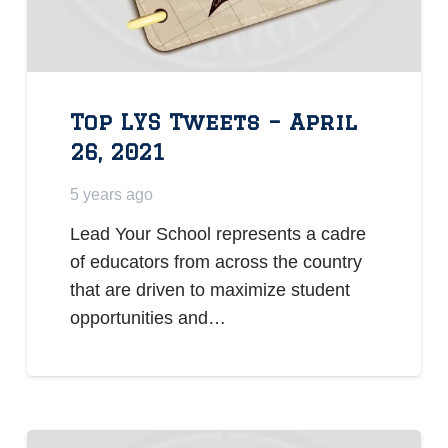
Top LYS Tweets – April
26, 2021
5 years ago
Lead Your School represents a cadre
of educators from across the country
that are driven to maximize student
opportunities and…