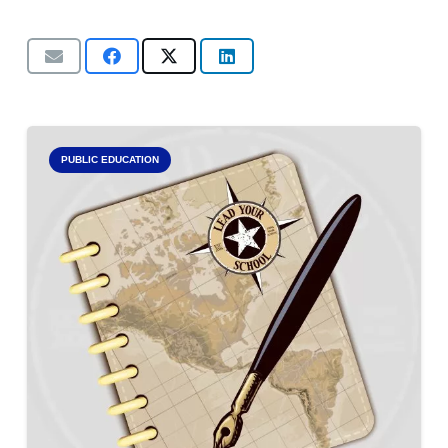
PUBLIC EDUCATION