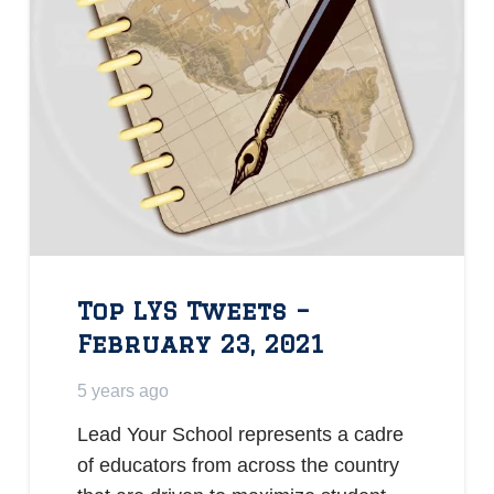
Top LYS Tweets –
February 23, 2021
5 years ago
Lead Your School represents a cadre
of educators from across the country