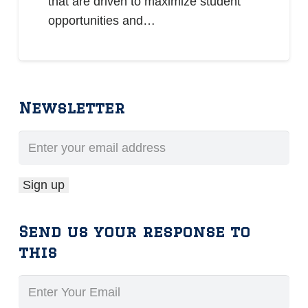
that are driven to maximize student
opportunities and…
Newsletter
Send us your response to
this