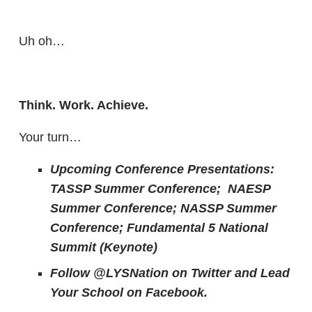
Uh oh…
Think. Work. Achieve.
Your turn…
Upcoming Conference Presentations:
TASSP Summer Conference; NAESP
Summer Conference; NASSP Summer
Conference; Fundamental 5 National
Summit (Keynote)
Follow @LYSNation on Twitter and
Lead
Your School on Facebook.