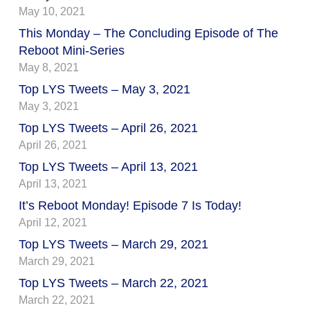
May 10, 2021
This Monday – The Concluding Episode of The
Reboot Mini-Series
May 8, 2021
Top LYS Tweets – May 3, 2021
May 3, 2021
Top LYS Tweets – April 26, 2021
April 26, 2021
Top LYS Tweets – April 13, 2021
April 13, 2021
It’s Reboot Monday! Episode 7 Is Today!
April 12, 2021
Top LYS Tweets – March 29, 2021
March 29, 2021
Top LYS Tweets – March 22, 2021
March 22, 2021