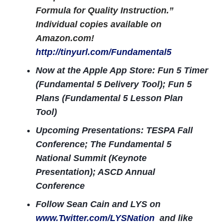
Formula for Quality Instruction.”
Individual copies available on
Amazon.com!
http://tinyurl.com/Fundamental5
Now at the Apple App Store: Fun 5 Timer
(Fundamental 5 Delivery Tool); Fun 5
Plans (Fundamental 5 Lesson Plan
Tool)
Upcoming Presentations: TESPA Fall
Conference; The Fundamental 5
National Summit (Keynote
Presentation); ASCD Annual
Conference
Follow Sean Cain and LYS on
www.Twitter.com/LYSNation
and like