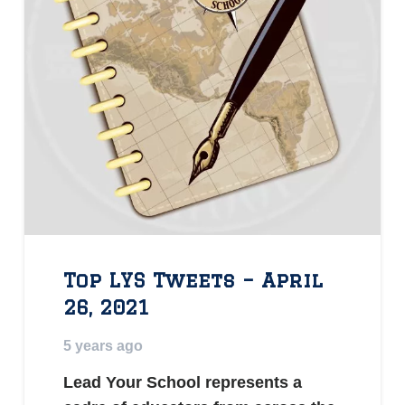
Top LYS Tweets – April
26, 2021
5 years ago
Lead Your School represents a