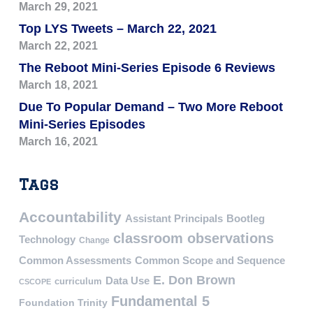
March 29, 2021
Top LYS Tweets – March 22, 2021
March 22, 2021
The Reboot Mini-Series Episode 6 Reviews
March 18, 2021
Due To Popular Demand – Two More Reboot
Mini-Series Episodes
March 16, 2021
Tags
Accountability
Assistant Principals
Bootleg
classroom observations
Technology
Change
Common Assessments
Common Scope and Sequence
E. Don Brown
Data Use
curriculum
CSCOPE
Fundamental 5
Foundation Trinity