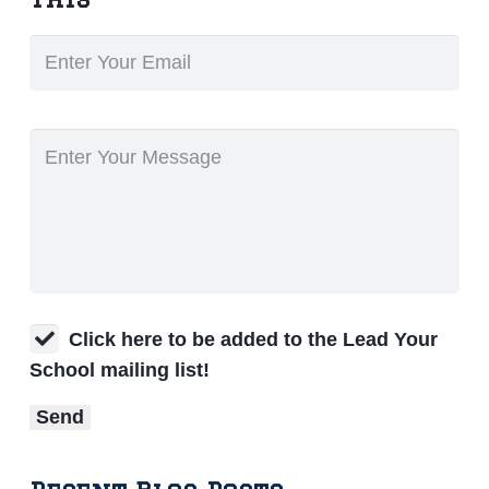
Click here to be added to the Lead Your
School mailing list!