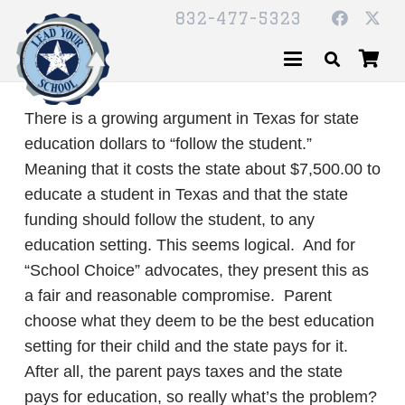
832-477-5323
There is a growing argument in Texas for state
education dollars to “follow the student.”
Meaning that it costs the state about $7,500.00 to
educate a student in Texas and that the state
funding should follow the student, to any
education setting. This seems logical. And for
“School Choice” advocates, they present this as
a fair and reasonable compromise. Parent
choose what they deem to be the best education
setting for their child and the state pays for it.
After all, the parent pays taxes and the state
pays for education, so really what’s the problem?