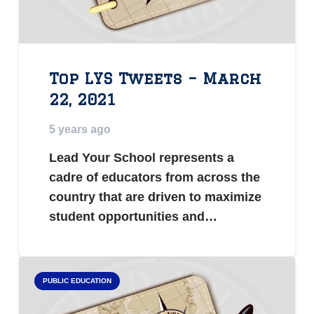
Top LYS Tweets – March
22, 2021
5 years ago
Lead Your School represents a
cadre of educators from across the
country that are driven to maximize
student opportunities and…
PUBLIC EDUCATION