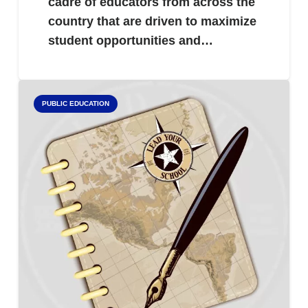
cadre of educators from across the
country that are driven to maximize
student opportunities and…
PUBLIC EDUCATION