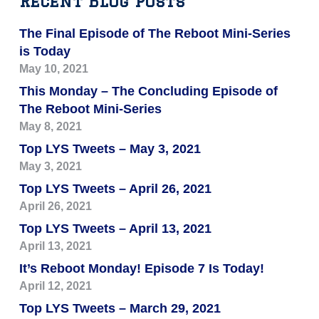
Recent Blog Posts
The Final Episode of The Reboot Mini-Series
is Today
May 10, 2021
This Monday – The Concluding Episode of
The Reboot Mini-Series
May 8, 2021
Top LYS Tweets – May 3, 2021
May 3, 2021
Top LYS Tweets – April 26, 2021
April 26, 2021
Top LYS Tweets – April 13, 2021
April 13, 2021
It’s Reboot Monday! Episode 7 Is Today!
April 12, 2021
Top LYS Tweets – March 29, 2021