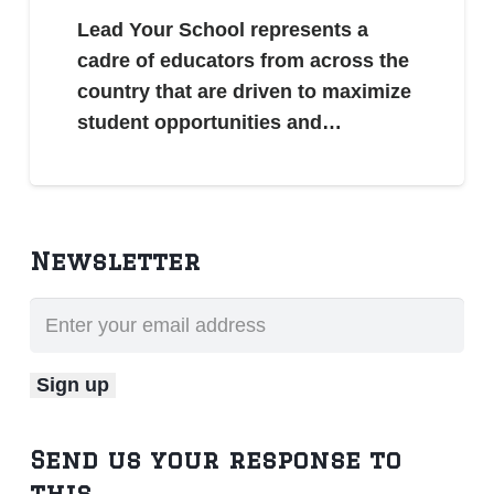
Lead Your School represents a
cadre of educators from across the
country that are driven to maximize
student opportunities and…
Newsletter
Send us your response to
this