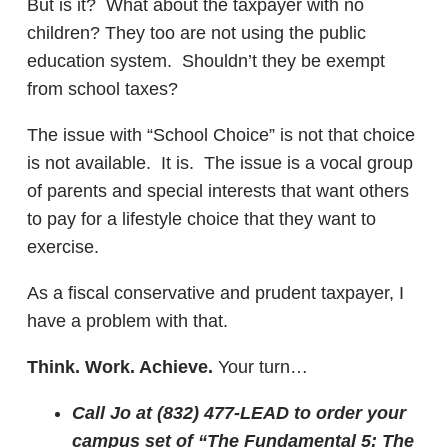
But is it? What about the taxpayer with no
children? They too are not using the public
education system. Shouldn’t they be exempt
from school taxes?
The issue with “School Choice” is not that choice
is not available. It is. The issue is a vocal group
of parents and special interests that want others
to pay for a lifestyle choice that they want to
exercise.
As a fiscal conservative and prudent taxpayer, I
have a problem with that.
Think. Work. Achieve.
Your turn…
Call Jo at (832) 477-LEAD to order your
campus set of “The Fundamental 5: The