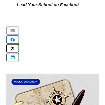
Lead Your School on Facebook
PUBLIC EDUCATION