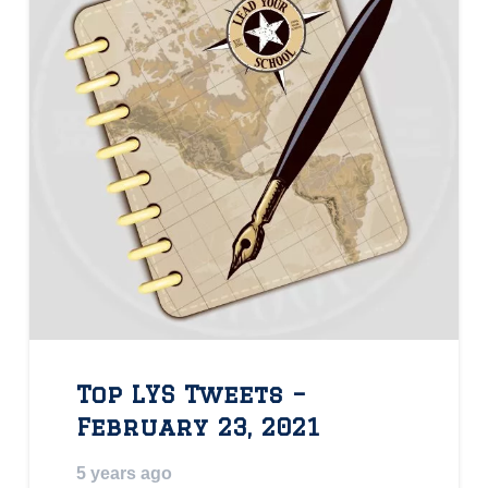
Top LYS Tweets –
February 23, 2021
5 years ago