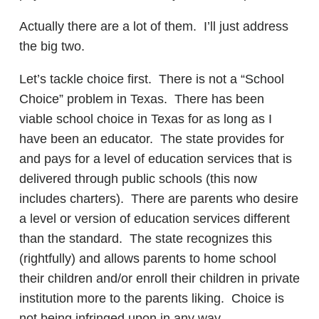
Actually there are a lot of them. I’ll just address
the big two.
Let’s tackle choice first. There is not a “School
Choice” problem in Texas. There has been
viable school choice in Texas for as long as I
have been an educator. The state provides for
and pays for a level of education services that is
delivered through public schools (this now
includes charters). There are parents who desire
a level or version of education services different
than the standard. The state recognizes this
(rightfully) and allows parents to home school
their children and/or enroll their children in private
institution more to the parents liking. Choice is
not being infringed upon in any way.