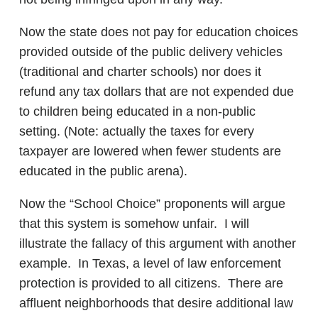
Now the state does not pay for education choices
provided outside of the public delivery vehicles
(traditional and charter schools) nor does it
refund any tax dollars that are not expended due
to children being educated in a non-public
setting. (Note: actually the taxes for every
taxpayer are lowered when fewer students are
educated in the public arena).
Now the “School Choice” proponents will argue
that this system is somehow unfair. I will
illustrate the fallacy of this argument with another
example. In Texas, a level of law enforcement
protection is provided to all citizens. There are
affluent neighborhoods that desire additional law