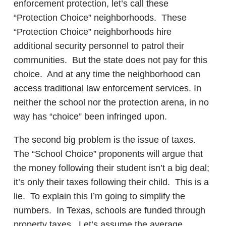
enforcement protection, let’s call these
“Protection Choice” neighborhoods. These
“Protection Choice” neighborhoods hire
additional security personnel to patrol their
communities. But the state does not pay for this
choice. And at any time the neighborhood can
access traditional law enforcement services. In
neither the school nor the protection arena, in no
way has “choice” been infringed upon.
The second big problem is the issue of taxes.
The “School Choice” proponents will argue that
the money following their student isn’t a big deal;
it’s only their taxes following their child. This is a
lie. To explain this I’m going to simplify the
numbers. In Texas, schools are funded through
property taxes. Let’s assume the average