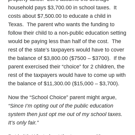
household pays $3,700.00 in school taxes. It
costs about $7,500.00 to educate a child in
Texas. The parent who wants the funding to
follow their child to a non-public education setting
would be paying less than half of the cost. The
rest of the state’s taxpayers would have to cover
the balance of $3,800.00 ($7500 – $3700). If the
parent exercised their “choice” for 2 children, the
rest of the taxpayers would have to come up with
the balance of $11,300.00 ($15,000 – $3,700).
Now the “School Choice” parent might argue,
“Since I’m opting out of the public education
system then just opt me out of my school taxes.
It’s only fair.”