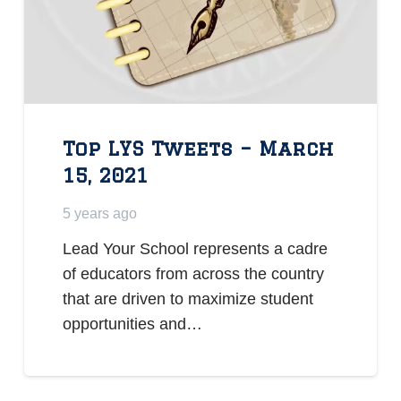
Top LYS Tweets – March
15, 2021
5 years ago
Lead Your School represents a cadre
of educators from across the country
that are driven to maximize student
opportunities and…