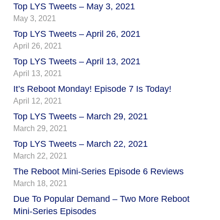
Top LYS Tweets – May 3, 2021
May 3, 2021
Top LYS Tweets – April 26, 2021
April 26, 2021
Top LYS Tweets – April 13, 2021
April 13, 2021
It’s Reboot Monday! Episode 7 Is Today!
April 12, 2021
Top LYS Tweets – March 29, 2021
March 29, 2021
Top LYS Tweets – March 22, 2021
March 22, 2021
The Reboot Mini-Series Episode 6 Reviews
March 18, 2021
Due To Popular Demand – Two More Reboot
Mini-Series Episodes