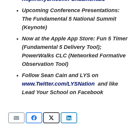
Upcoming Conference Presentations:
The Fundamental 5 National Summit
(Keynote)
Now at the Apple App Store: Fun 5 Timer
(Fundamental 5 Delivery Tool);
PowerWalks CLC (Networked Formative
Observation Tool)
Follow Sean Cain and LYS on
www.Twitter.com/LYSNation
and like
Lead Your School on Facebook