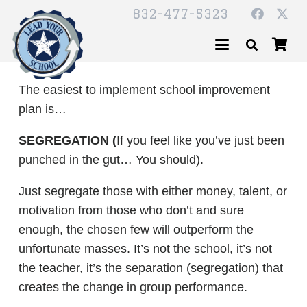
832-477-5323
The easiest to implement school improvement
plan is…
SEGREGATION (
If you feel like you’ve just been
punched in the gut… You should).
Just segregate those with either money, talent, or
motivation from those who don’t and sure
enough, the chosen few will outperform the
unfortunate masses. It’s not the school, it’s not
the teacher, it’s the separation (segregation) that
creates the change in group performance.