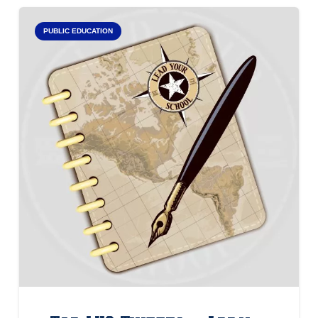
PUBLIC EDUCATION