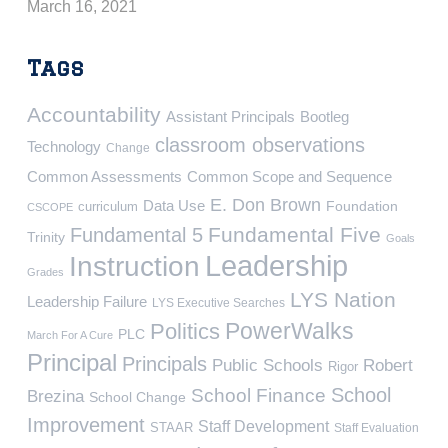
March 16, 2021
Tags
Accountability
Assistant Principals
Bootleg
classroom observations
Technology
Change
Common Assessments
Common Scope and Sequence
E. Don Brown
Data Use
Foundation
curriculum
CSCOPE
Fundamental Five
Fundamental 5
Trinity
Goals
Leadership
Instruction
Grades
LYS Nation
Leadership Failure
LYS Executive Searches
PowerWalks
Politics
PLC
March For A Cure
Principal
Principals
Public Schools
Robert
Rigor
School
School Finance
Brezina
School Change
Improvement
Staff Development
STAAR
Staff Evaluation