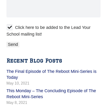
Click here to be added to the Lead Your
School mailing list!
Recent Blog Posts
The Final Episode of The Reboot Mini-Series is
Today
May 10, 2021
This Monday – The Concluding Episode of The
Reboot Mini-Series
May 8, 2021