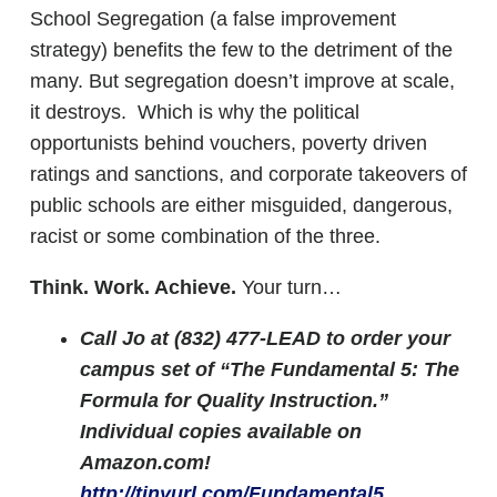
School Segregation (a false improvement
strategy) benefits the few to the detriment of the
many. But segregation doesn’t improve at scale,
it destroys. Which is why the political
opportunists behind vouchers, poverty driven
ratings and sanctions, and corporate takeovers of
public schools are either misguided, dangerous,
racist or some combination of the three.
Think. Work. Achieve.
Your turn…
Call Jo at (832) 477-LEAD to order your
campus set of “The Fundamental 5: The
Formula for Quality Instruction.”
Individual copies available on
Amazon.com!
http://tinyurl.com/Fundamental5