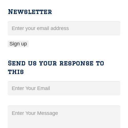
Newsletter
Send us your response to
this