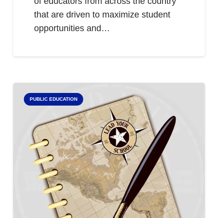
of educators from across the country
that are driven to maximize student
opportunities and…
PUBLIC EDUCATION