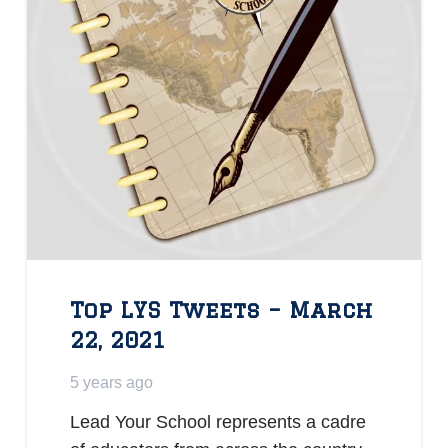
Top LYS Tweets – March
22, 2021
5 years ago
Lead Your School represents a cadre