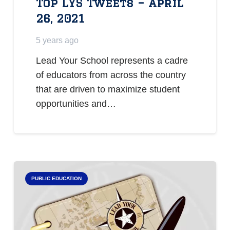
Top LYS Tweets – April
26, 2021
5 years ago
Lead Your School represents a cadre
of educators from across the country
that are driven to maximize student
opportunities and…
PUBLIC EDUCATION