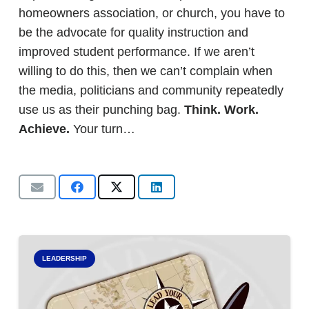
homeowners association, or church, you have to
be the advocate for quality instruction and
improved student performance. If we aren’t
willing to do this, then we can’t complain when
the media, politicians and community repeatedly
use us as their punching bag.
Think. Work.
Achieve.
Your turn…
LEADERSHIP