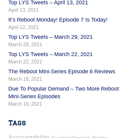
Top LYS Tweets – April 13, 2021
April 13, 2021
It’s Reboot Monday! Episode 7 Is Today!
April 12, 2021
Top LYS Tweets – March 29, 2021
March 29, 2021
Top LYS Tweets – March 22, 2021
March 22, 2021
The Reboot Mini-Series Episode 6 Reviews
March 18, 2021
Due To Popular Demand – Two More Reboot
Mini-Series Episodes
March 16, 2021
Tags
Accountability
Assistant Principals
Bootleg