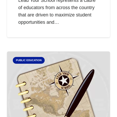
Lead Your School represents a cadre
of educators from across the country
that are driven to maximize student
opportunities and…
PUBLIC EDUCATION