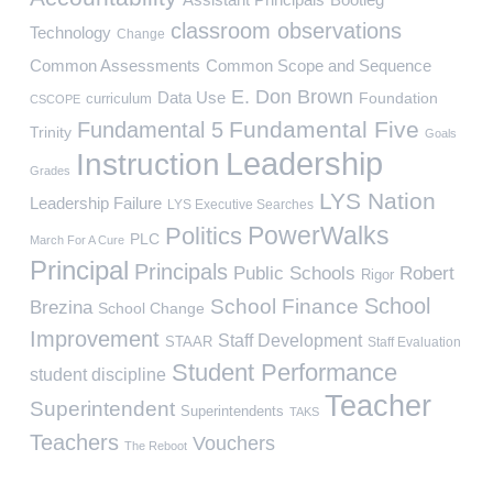
classroom observations
Technology
Change
Common Assessments
Common Scope and Sequence
E. Don Brown
Data Use
Foundation
curriculum
CSCOPE
Fundamental Five
Fundamental 5
Trinity
Goals
Leadership
Instruction
Grades
LYS Nation
Leadership Failure
LYS Executive Searches
PowerWalks
Politics
PLC
March For A Cure
Principal
Principals
Public Schools
Robert
Rigor
School
School Finance
Brezina
School Change
Improvement
Staff Development
STAAR
Staff Evaluation
Student Performance
student discipline
Teacher
Superintendent
Superintendents
TAKS
Teachers
Vouchers
The Reboot