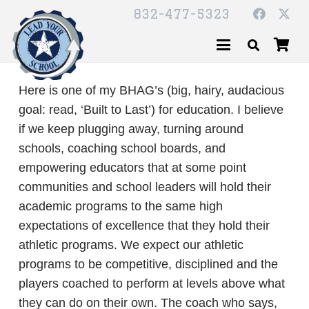
832-477-5323
Here is one of my BHAG’s (big, hairy, audacious
goal: read, ‘Built to Last’) for education. I believe
if we keep plugging away, turning around
schools, coaching school boards, and
empowering educators that at some point
communities and school leaders will hold their
academic programs to the same high
expectations of excellence that they hold their
athletic programs. We expect our athletic
programs to be competitive, disciplined and the
players coached to perform at levels above what
they can do on their own. The coach who says,