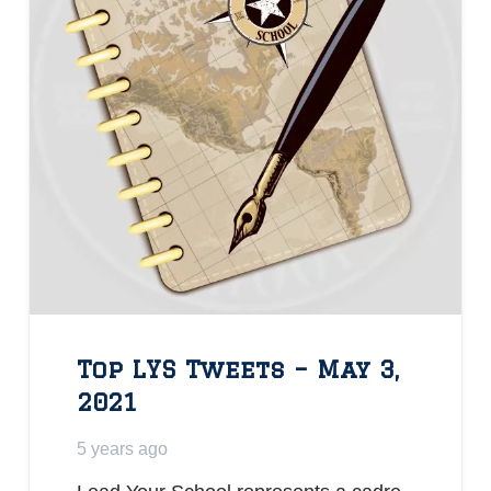
Top LYS Tweets – May 3,
2021
5 years ago