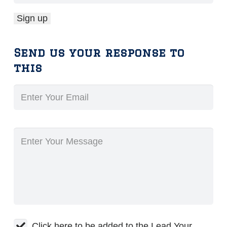
Send us your response to
this
Click here to be added to the Lead Your