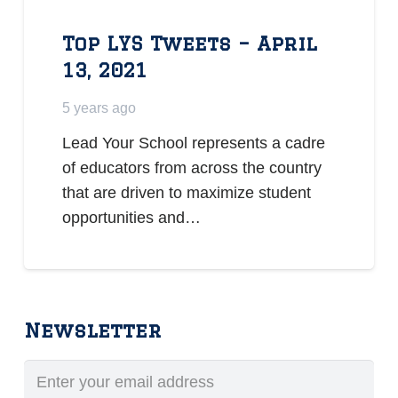
Top LYS Tweets – April
13, 2021
5 years ago
Lead Your School represents a cadre
of educators from across the country
that are driven to maximize student
opportunities and…
Newsletter