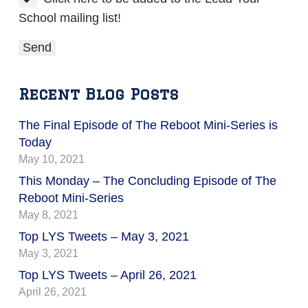
School mailing list!
Recent Blog Posts
The Final Episode of The Reboot Mini-Series is
Today
May 10, 2021
This Monday – The Concluding Episode of The
Reboot Mini-Series
May 8, 2021
Top LYS Tweets – May 3, 2021
May 3, 2021
Top LYS Tweets – April 26, 2021
April 26, 2021