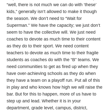
“well, there is not much we can do with ‘these’
kids,” generally isn’t allowed to make it though
the season. We don’t need to “Wait for
Superman.” We have the capacity; we just don’t
seem to have the collective will. We just need
coaches to devote as much time to their content
as they do to their sport. We need content
teachers to devote as much time to their fragile
students as coaches do with the “B” teams. We
need communities to get as fired up when they
have over-achieving schools as they do when
they have a team on a playoff run. Put all of this
in play and who knows how high we will raise the
bar. But for this to happen, more of us have to
step up and lead. Whether it is in your
department, grade level, campus, district,