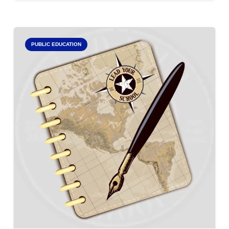
PUBLIC EDUCATION