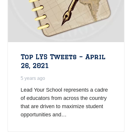
Top LYS Tweets – April
26, 2021
5 years ago
Lead Your School represents a cadre
of educators from across the country
that are driven to maximize student
opportunities and…