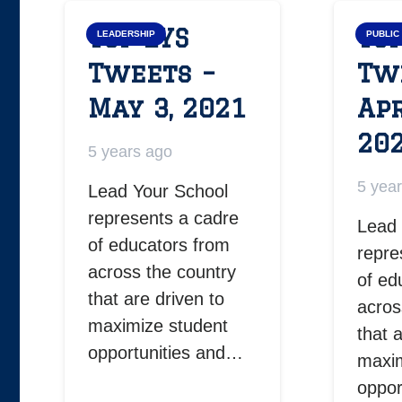
Top LYS
Top
LEADERSHIP
PUBLIC
Tweets –
Tw
May 3, 2021
Apr
20
5 years ago
5 yea
Lead Your School
represents a cadre
Lead 
of educators from
repre
across the country
of ed
that are driven to
acros
maximize student
that 
opportunities and…
maxim
oppor