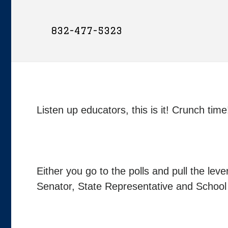
832-477-5323
Listen up educators, this is it! Crunch t
Either you go to the polls and pull the le
Senator, State Representative and Schoo