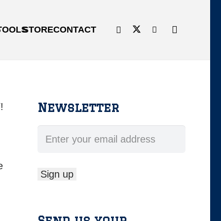
G
TOOLS
STORE
CONTACT
Newsletter
!
e
Send us your