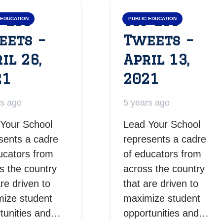
 LYS
Top LYS
 EDUCATION
PUBLIC EDUCATION
eets –
Tweets –
il 26,
April 13,
21
2021
rs ago
5 years ago
Your School
Lead Your School
sents a cadre
represents a cadre
ucators from
of educators from
s the country
across the country
are driven to
that are driven to
ize student
maximize student
tunities and…
opportunities and…