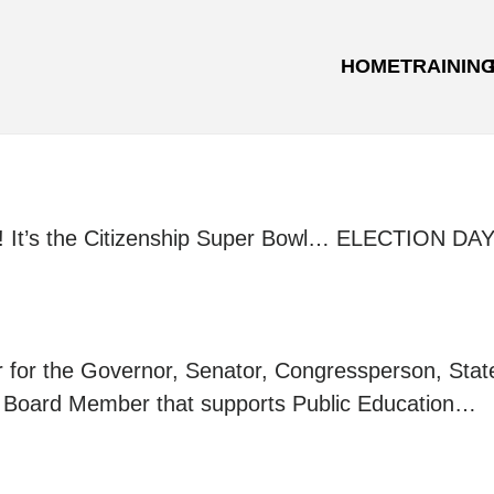
HOME
TRAININ
ime! It’s the Citizenship Super Bowl… ELECTION DAY
ver for the Governor, Senator, Congressperson, Stat
l Board Member that supports Public Education…