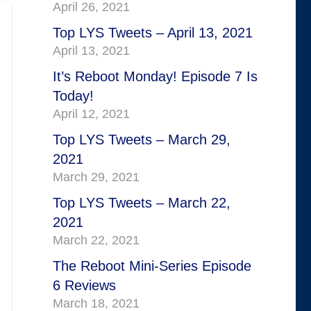
April 26, 2021
Top LYS Tweets – April 13, 2021
April 13, 2021
It’s Reboot Monday! Episode 7 Is
Today!
April 12, 2021
Top LYS Tweets – March 29,
2021
March 29, 2021
Top LYS Tweets – March 22,
2021
March 22, 2021
The Reboot Mini-Series Episode
6 Reviews
March 18, 2021