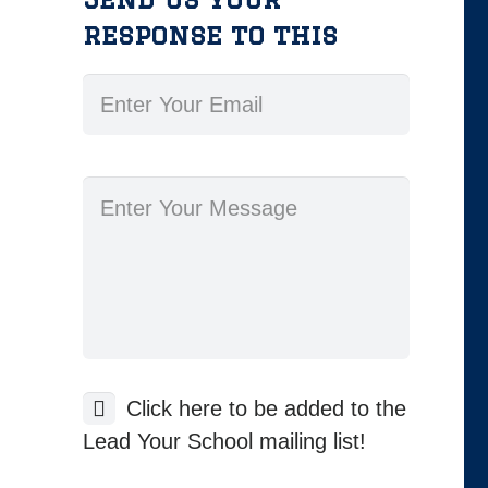
response to this
Click here to be added to the
Lead Your School mailing list!