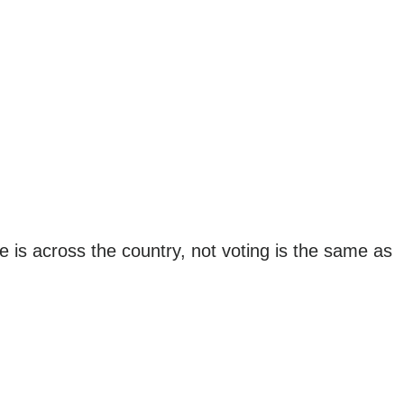
e is across the country, not voting is the same as