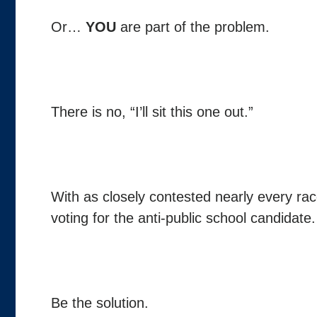
Or…
YOU
are part of the problem.
There is no, “I’ll sit this one out.”
With as closely contested nearly every rac
voting for the anti-public school candidate.
Be the solution.