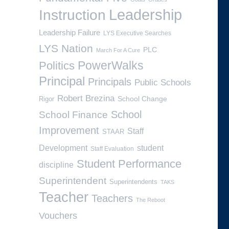
Leadership
Instruction
Leadership Failure
LYS Executive Searches
LYS Nation
PLC
March For A Cure
PowerWalks
Politics
Principal
Principals
Public Schools
Robert Brezina
School Change
Rigor
School
School Finance
Improvement
Staff
STAAR
Development
student
Staff Evaluation
Student Performance
discipline
Superintendent
Superintendents
TAKS
Teacher
Teachers
The Reboot
Vouchers