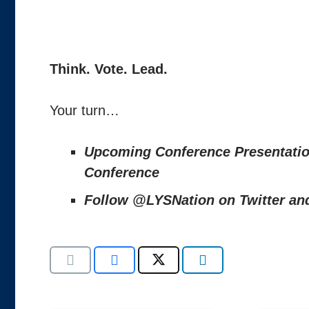
Think. Vote. Lead.
Your turn…
Upcoming Conference Presentati
Conference
Follow @LYSNation on Twitter a