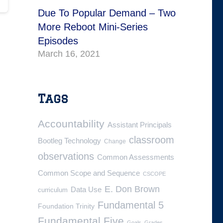
Due To Popular Demand – Two
More Reboot Mini-Series
Episodes
March 16, 2021
Tags
Accountability
Assistant Principals
classroom
Bootleg Technology
Change
observations
Common Assessments
Common Scope and Sequence
CSCOPE
E. Don Brown
Data Use
curriculum
Fundamental 5
Foundation Trinity
Fundamental Five
Goals
Grades