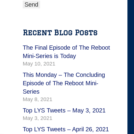
Recent Blog Posts
The Final Episode of The Reboot
Mini-Series is Today
May 10, 2021
This Monday – The Concluding
Episode of The Reboot Mini-
Series
May 8, 2021
Top LYS Tweets – May 3, 2021
May 3, 2021
Top LYS Tweets – April 26, 2021