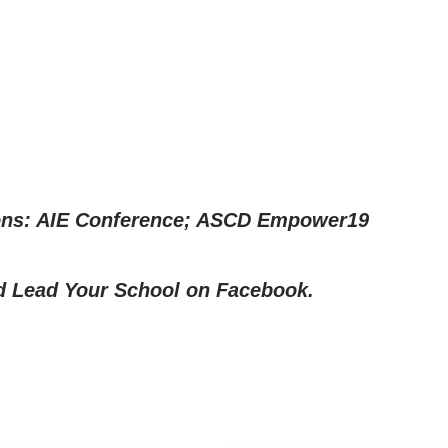
ons: AIE Conference; ASCD Empower19
nd
Lead Your School on Facebook.