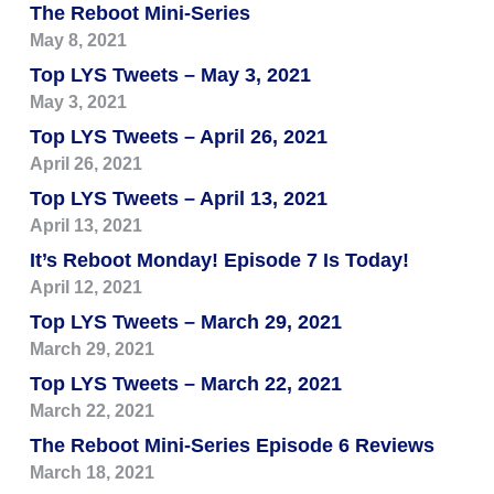
The Reboot Mini-Series
May 8, 2021
Top LYS Tweets – May 3, 2021
May 3, 2021
Top LYS Tweets – April 26, 2021
April 26, 2021
Top LYS Tweets – April 13, 2021
April 13, 2021
It’s Reboot Monday! Episode 7 Is Today!
April 12, 2021
Top LYS Tweets – March 29, 2021
March 29, 2021
Top LYS Tweets – March 22, 2021
March 22, 2021
The Reboot Mini-Series Episode 6 Reviews
March 18, 2021