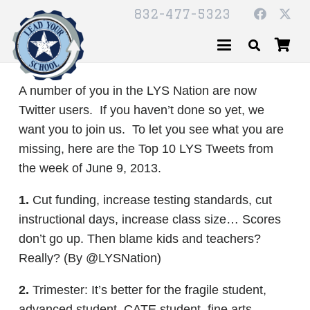
832-477-5323
A number of you in the LYS Nation are now
Twitter users. If you haven’t done so yet, we
want you to join us. To let you see what you are
missing, here are the Top 10 LYS Tweets from
the week of June 9, 2013.
1.
Cut funding, increase testing standards, cut
instructional days, increase class size… Scores
don’t go up. Then blame kids and teachers?
Really? (By @LYSNation)
2.
Trimester: It’s better for the fragile student,
advanced student, CATE student, fine arts