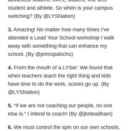
student and athlete. So when is your campus
switching? (By @LYSNation)
3.
Amazing! No matter how many times I’ve
attended a Lead Your School workshop I walk
away with something that can enhance my
school. (By @principalschu)
4.
From the mouth of a LYSer: We found that
when teachers teach the right thing and kids
have time to do the work, scores go up. (By
@LYSNation)
5.
“If we are not coaching our people, no one
else is.” I intend to coach! (By @jbsteadham)
6.
We must control the spin on our own schools,