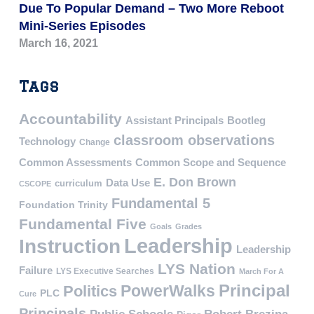
Due To Popular Demand – Two More Reboot
Mini-Series Episodes
March 16, 2021
Tags
Accountability
Assistant Principals
Bootleg
classroom observations
Technology
Change
Common Assessments
Common Scope and Sequence
E. Don Brown
Data Use
curriculum
CSCOPE
Fundamental 5
Foundation Trinity
Fundamental Five
Goals
Grades
Leadership
Instruction
Leadership
LYS Nation
Failure
LYS Executive Searches
March For A
PowerWalks
Principal
Politics
PLC
Cure
Principals