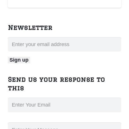
Newsletter
Send us your response to
this