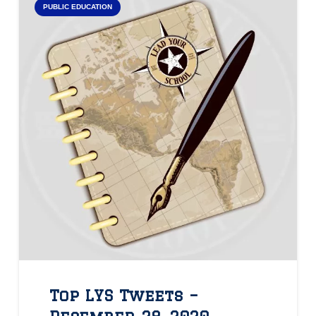
PUBLIC EDUCATION
Top LYS Tweets –