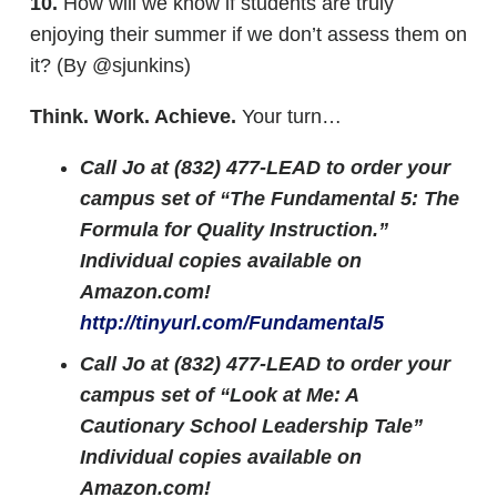
10.
How will we know if students are truly
enjoying their summer if we don’t assess them on
it? (By @sjunkins)
Think. Work. Achieve.
Your turn…
Call Jo at (832) 477-LEAD to order your
campus set of “The Fundamental 5: The
Formula for Quality Instruction.”
Individual copies available on
Amazon.com!
http://tinyurl.com/Fundamental5
Call Jo at (832) 477-LEAD to order your
campus set of “Look at Me: A
Cautionary School Leadership Tale”
Individual copies available on
Amazon.com!