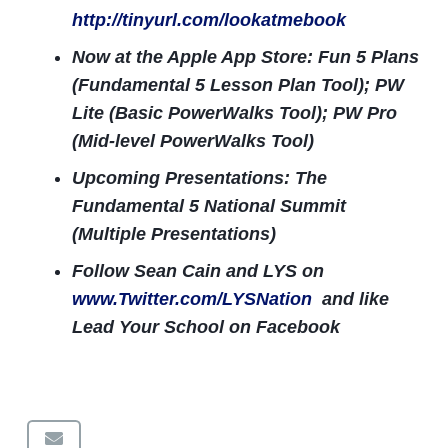
http://tinyurl.com/lookatmebook
Now at the Apple App Store: Fun 5 Plans
(Fundamental 5 Lesson Plan Tool); PW
Lite (Basic PowerWalks Tool); PW Pro
(Mid-level PowerWalks Tool)
Upcoming Presentations: The
Fundamental 5 National Summit
(Multiple Presentations)
Follow Sean Cain and LYS on
www.Twitter.com/LYSNation
and like
Lead Your School on Facebook