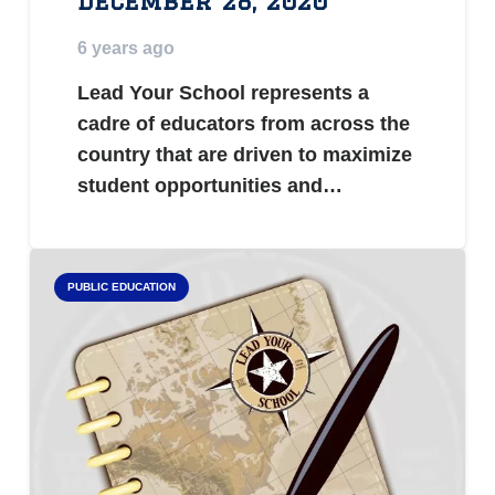
December 28, 2020
6 years ago
Lead Your School represents a
cadre of educators from across the
country that are driven to maximize
student opportunities and…
PUBLIC EDUCATION