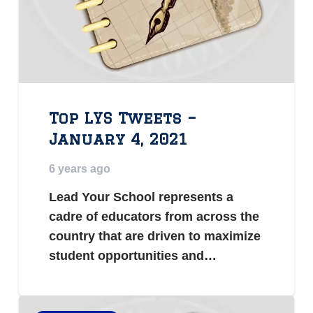
Top LYS Tweets –
January 4, 2021
6 years ago
Lead Your School represents a
cadre of educators from across the
country that are driven to maximize
student opportunities and…