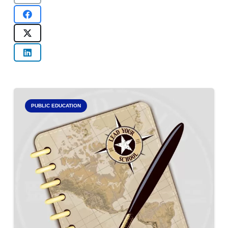
PUBLIC EDUCATION