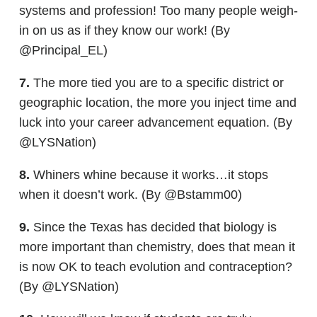
systems and profession! Too many people weigh-
in on us as if they know our work! (By
@Principal_EL)
7.
The more tied you are to a specific district or
geographic location, the more you inject time and
luck into your career advancement equation. (By
@LYSNation)
8.
Whiners whine because it works…it stops
when it doesn’t work. (By @Bstamm00)
9.
Since the Texas has decided that biology is
more important than chemistry, does that mean it
is now OK to teach evolution and contraception?
(By @LYSNation)