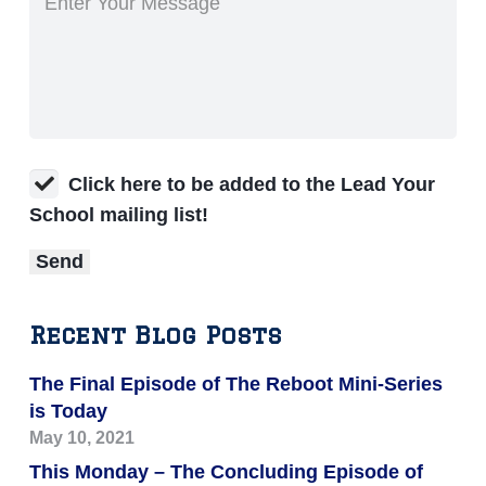
Click here to be added to the Lead Your
School mailing list!
Recent Blog Posts
The Final Episode of The Reboot Mini-Series
is Today
May 10, 2021
This Monday – The Concluding Episode of