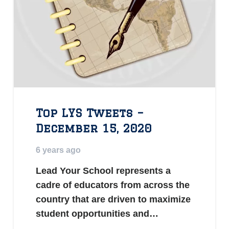
Top LYS Tweets –
December 15, 2020
6 years ago
Lead Your School represents a
cadre of educators from across the
country that are driven to maximize
student opportunities and…