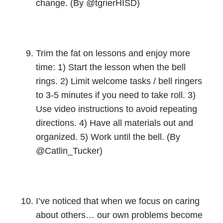
change. (By @tgrierHISD)
Trim the fat on lessons and enjoy more
time: 1) Start the lesson when the bell
rings. 2) Limit welcome tasks / bell ringers
to 3-5 minutes if you need to take roll. 3)
Use video instructions to avoid repeating
directions. 4) Have all materials out and
organized. 5) Work until the bell. (By
@Catlin_Tucker)
I’ve noticed that when we focus on caring
about others… our own problems become