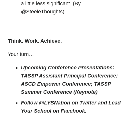
a little less significant. (By
@SteeleThoughts)
Think. Work. Achieve.
Your turn…
Upcoming Conference Presentations:
TASSP Assistant Principal Conference;
ASCD Empower Conference; TASSP
Summer Conference (Keynote)
Follow @LYSNation on Twitter and
Lead
Your School on Facebook.