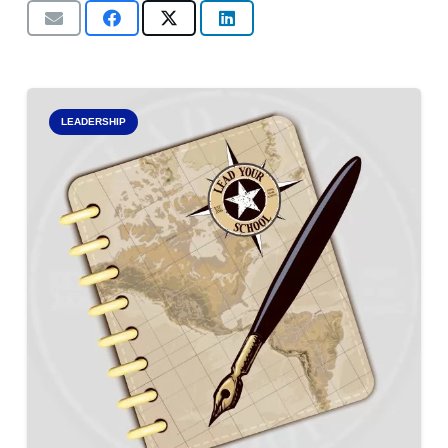
LEADERSHIP