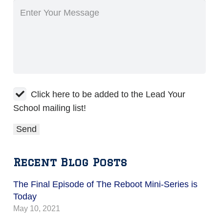
Click here to be added to the Lead Your
School mailing list!
Recent Blog Posts
The Final Episode of The Reboot Mini-Series is
Today
May 10, 2021