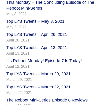
This Monday – The Concluding Episode of The
Reboot Mini-Series
May 8, 2021
Top LYS Tweets – May 3, 2021
May 3, 2021
Top LYS Tweets – April 26, 2021
April 26, 2021
Top LYS Tweets – April 13, 2021
April 13, 2021
It’s Reboot Monday! Episode 7 Is Today!
April 12, 2021
Top LYS Tweets – March 29, 2021
March 29, 2021
Top LYS Tweets – March 22, 2021
March 22, 2021
The Reboot Mini-Series Episode 6 Reviews