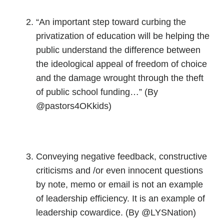
“An important step toward curbing the
privatization of education will be helping the
public understand the difference between
the ideological appeal of freedom of choice
and the damage wrought through the theft
of public school funding…” (By
@pastors4OKkids)
Conveying negative feedback, constructive
criticisms and /or even innocent questions
by note, memo or email is not an example
of leadership efficiency. It is an example of
leadership cowardice. (By @LYSNation)