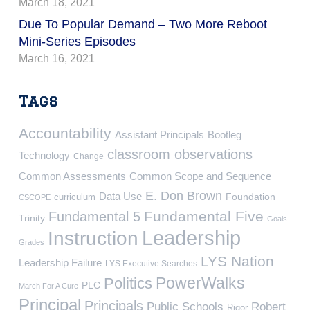
March 18, 2021
Due To Popular Demand – Two More Reboot
Mini-Series Episodes
March 16, 2021
Tags
Accountability
Assistant Principals
Bootleg
classroom observations
Technology
Change
Common Assessments
Common Scope and Sequence
E. Don Brown
Data Use
Foundation
curriculum
CSCOPE
Fundamental Five
Fundamental 5
Trinity
Goals
Leadership
Instruction
Grades
LYS Nation
Leadership Failure
LYS Executive Searches
PowerWalks
Politics
PLC
March For A Cure
Principal
Principals
Public Schools
Robert
Rigor