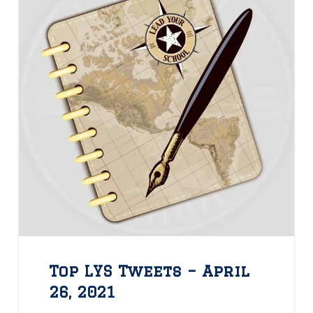
Top LYS Tweets – April
26, 2021