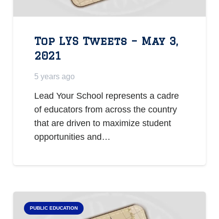
Top LYS Tweets – May 3,
2021
5 years ago
Lead Your School represents a cadre
of educators from across the country
that are driven to maximize student
opportunities and…
PUBLIC EDUCATION