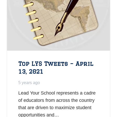
Top LYS Tweets – April
13, 2021
5 years ago
Lead Your School represents a cadre
of educators from across the country
that are driven to maximize student
opportunities and…