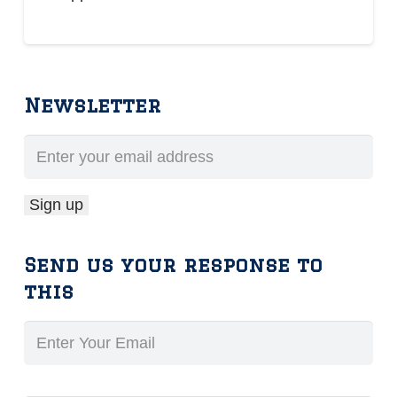
Newsletter
Send us your response to
this