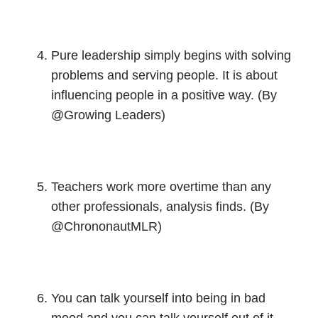
Pure leadership simply begins with solving
problems and serving people. It is about
influencing people in a positive way. (By
@Growing Leaders)
Teachers work more overtime than any
other professionals, analysis finds. (By
@ChrononautMLR)
You can talk yourself into being in bad