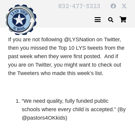
832-477-5323
If you are not following @LYSNation on Twitter,
then you missed the Top 10 LYS tweets from the
past week when they were first posted. And if
you are on Twitter, you might want to check out
the Tweeters who made this week’s list.
“We need quality, fully funded public
schools where every child is accepted.” (By
@pastors4OKkids)