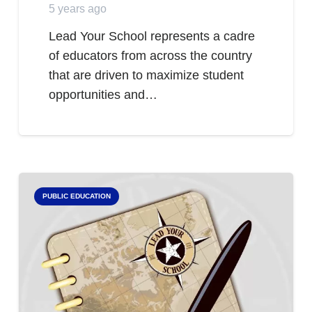
5 years ago
Lead Your School represents a cadre
of educators from across the country
that are driven to maximize student
opportunities and…
PUBLIC EDUCATION