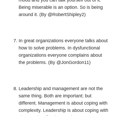
mood and you can talk yourself out of it.
Being miserable is an option. So is being
around it. (By @RobertShipley2)
In great organizations everyone talks about
how to solve problems. In dysfunctional
organizations everyone complains about
the problems. (By @JonGordon11)
Leadership and management are not the
same thing. Both are important; but
different. Management is about coping with
complexity. Leadership is about coping with