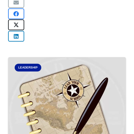
LEADERSHIP