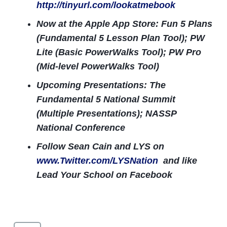
http://tinyurl.com/lookatmebook
Now at the Apple App Store: Fun 5 Plans
(Fundamental 5 Lesson Plan Tool); PW
Lite (Basic PowerWalks Tool); PW Pro
(Mid-level PowerWalks Tool)
Upcoming Presentations: The
Fundamental 5 National Summit
(Multiple Presentations); NASSP
National Conference
Follow Sean Cain and LYS on
www.Twitter.com/LYSNation
and like
Lead Your School on Facebook