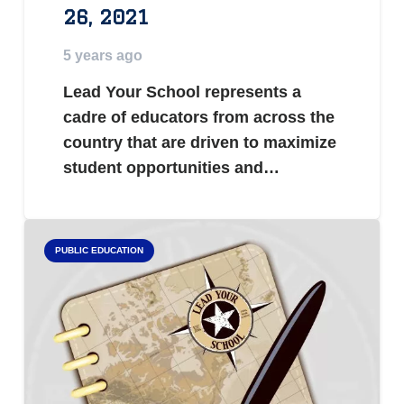
26, 2021
5 years ago
Lead Your School represents a
cadre of educators from across the
country that are driven to maximize
student opportunities and…
PUBLIC EDUCATION