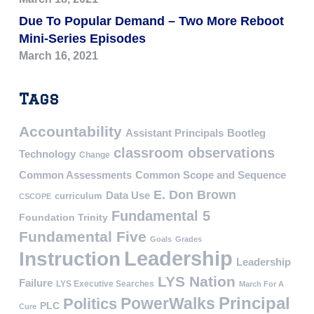
Due To Popular Demand – Two More Reboot
Mini-Series Episodes
March 16, 2021
Tags
Accountability
Assistant Principals
Bootleg
classroom observations
Technology
Change
Common Assessments
Common Scope and Sequence
E. Don Brown
Data Use
curriculum
CSCOPE
Fundamental 5
Foundation Trinity
Fundamental Five
Goals
Grades
Leadership
Instruction
Leadership
LYS Nation
Failure
LYS Executive Searches
March For A
PowerWalks
Principal
Politics
PLC
Cure