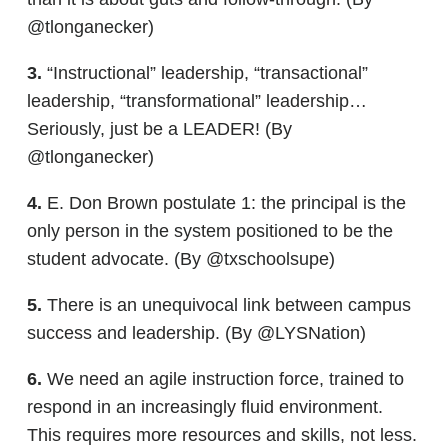
@tlonganecker)
3.
“Instructional” leadership, “transactional”
leadership, “transformational” leadership…
Seriously, just be a LEADER! (By
@tlonganecker)
4.
E. Don Brown postulate 1: the principal is the
only person in the system positioned to be the
student advocate. (By @txschoolsupe)
5.
There is an unequivocal link between campus
success and leadership. (By @LYSNation)
6.
We need an agile instruction force, trained to
respond in an increasingly fluid environment.
This requires more resources and skills, not less.