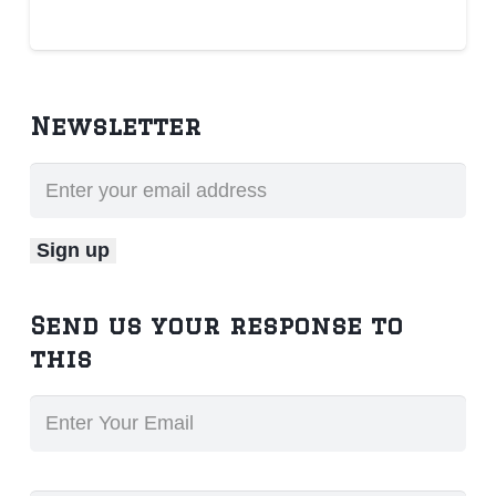
Newsletter
Send us your response to
this