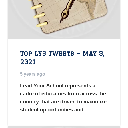
Top LYS Tweets – May 3,
2021
5 years ago
Lead Your School represents a
cadre of educators from across the
country that are driven to maximize
student opportunities and…