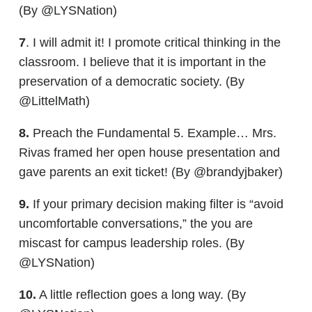
(By @LYSNation)
7
. I will admit it! I promote critical thinking in the
classroom. I believe that it is important in the
preservation of a democratic society. (By
@LittelMath)
8.
Preach the Fundamental 5. Example… Mrs.
Rivas framed her open house presentation and
gave parents an exit ticket! (By @brandyjbaker)
9.
If your primary decision making filter is “avoid
uncomfortable conversations,” the you are
miscast for campus leadership roles. (By
@LYSNation)
10.
A little reflection goes a long way. (By