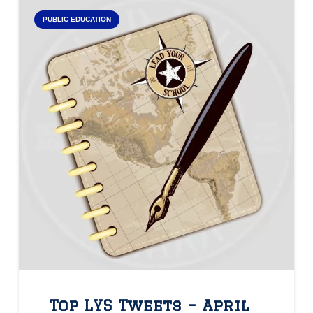
PUBLIC EDUCATION
Top LYS Tweets – April