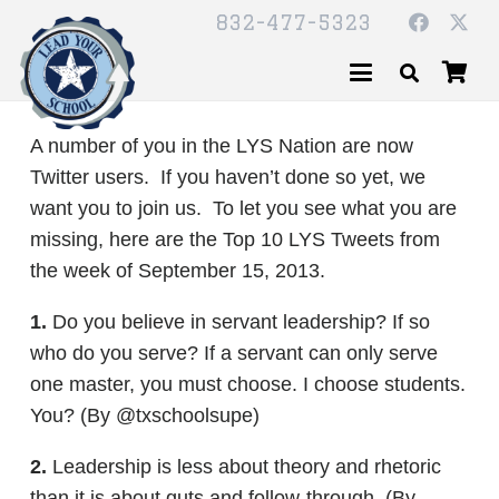
832-477-5323
A number of you in the LYS Nation are now
Twitter users. If you haven’t done so yet, we
want you to join us. To let you see what you are
missing, here are the Top 10 LYS Tweets from
the week of September 15, 2013.
1.
Do you believe in servant leadership? If so
who do you serve? If a servant can only serve
one master, you must choose. I choose students.
You? (By @txschoolsupe)
2.
Leadership is less about theory and rhetoric
than it is about guts and follow-through. (By