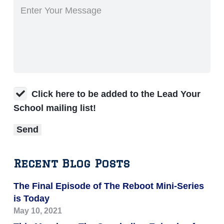
Click here to be added to the Lead Your
School mailing list!
Recent Blog Posts
The Final Episode of The Reboot Mini-Series
is Today
May 10, 2021