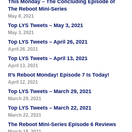
This Monday – The Concluding Episode of
The Reboot Mini-Series
May 8, 2021
Top LYS Tweets – May 3, 2021
May 3, 2021
Top LYS Tweets – April 26, 2021
April 26, 2021
Top LYS Tweets – April 13, 2021
April 13, 2021
It’s Reboot Monday! Episode 7 Is Today!
April 12, 2021
Top LYS Tweets – March 29, 2021
March 29, 2021
Top LYS Tweets – March 22, 2021
March 22, 2021
The Reboot Mini-Series Episode 6 Reviews
March 18, 2021