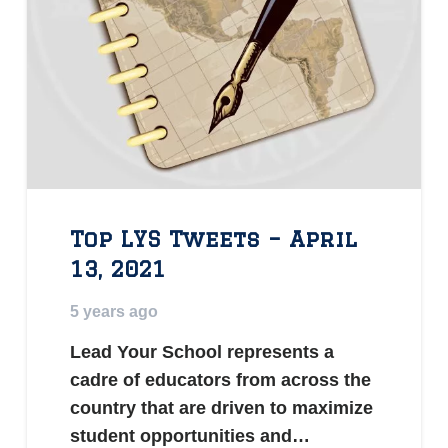
Top LYS Tweets – April
13, 2021
5 years ago
Lead Your School represents a
cadre of educators from across the
country that are driven to maximize
student opportunities and…