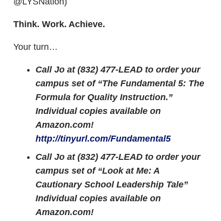
@LYSNation)
Think. Work. Achieve.
Your turn…
Call Jo at (832) 477-LEAD to order your
campus set of “The Fundamental 5: The
Formula for Quality Instruction.”
Individual copies available on
Amazon.com!
http://tinyurl.com/Fundamental5
Call Jo at (832) 477-LEAD to order your
campus set of “Look at Me: A
Cautionary School Leadership Tale”
Individual copies available on
Amazon.com!