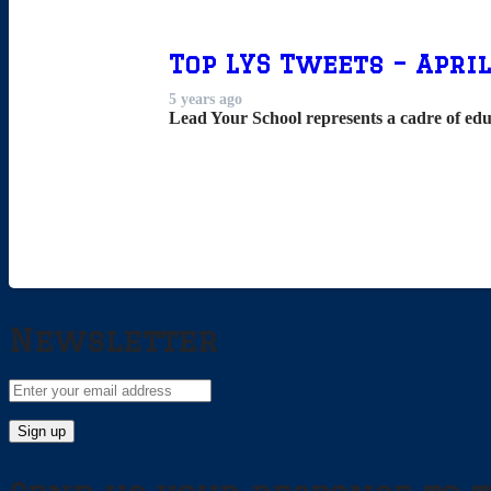
Top LYS Tweets – April
5 years ago
Lead Your School represents a cadre of edu
Newsletter