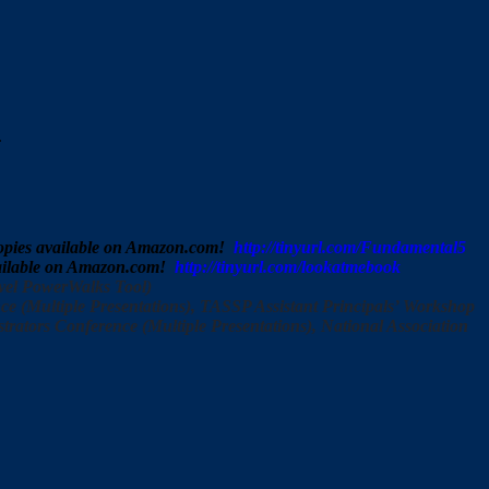
.
 copies available on Amazon.com!
http://tinyurl.com/Fundamental5
available on Amazon.com!
http://tinyurl.com/lookatmebook
vel PowerWalks Tool)
 (Multiple Presentations), TASSP Assistant Principals’ Workshop
rators Conference (Multiple Presentations), National Association