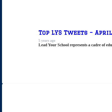
Top LYS Tweets – April
5 years ago
Lead Your School represents a cadre of edu