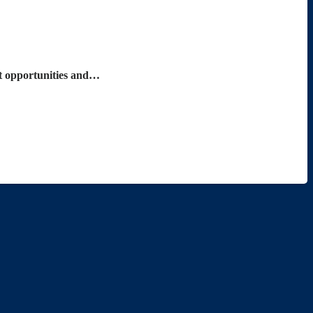
nt opportunities and…