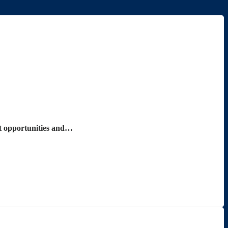
nt opportunities and…