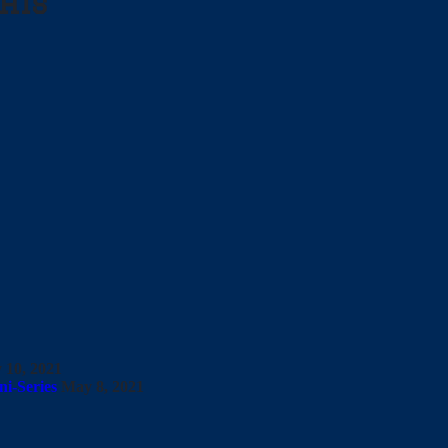
his
 10, 2021
i-Series
May 8, 2021