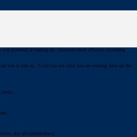
re going to have to
“Show and Sell.”
Show people how student
 The more you do this, the more staff that will join you.
. Take lots of notes to speed up the learning curve for others. Track
he risks involved with a larger rollout.
 real potential of making the classroom more efficient, extending
t you to join us. To let you see what you are missing, here are the
e_metz)
rate.
jectives. (By @LindaHenrie1)