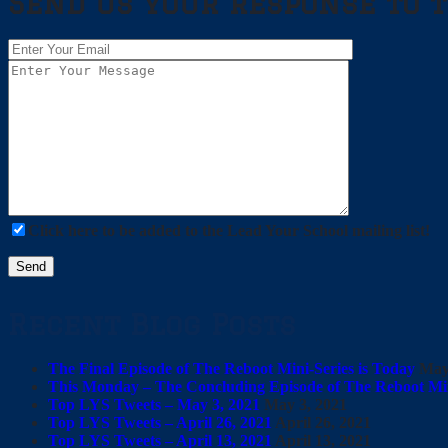
Send us your response to t
Click here to be added to the Lead Your School mailing list!
Recent Blog Posts
The Final Episode of The Reboot Mini-Series is Today
May
This Monday – The Concluding Episode of The Reboot Min
Top LYS Tweets – May 3, 2021
May 3, 2021
Top LYS Tweets – April 26, 2021
April 26, 2021
Top LYS Tweets – April 13, 2021
April 13, 2021