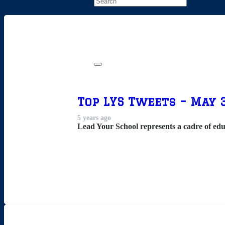
Top LYS Tweets – May 3
5 years ago
Lead Your School represents a cadre of edu