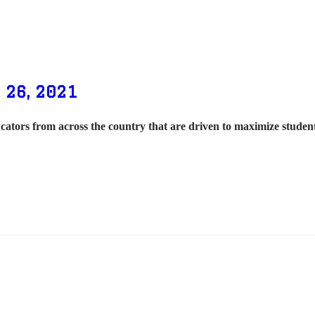
 26, 2021
cators from across the country that are driven to maximize stude