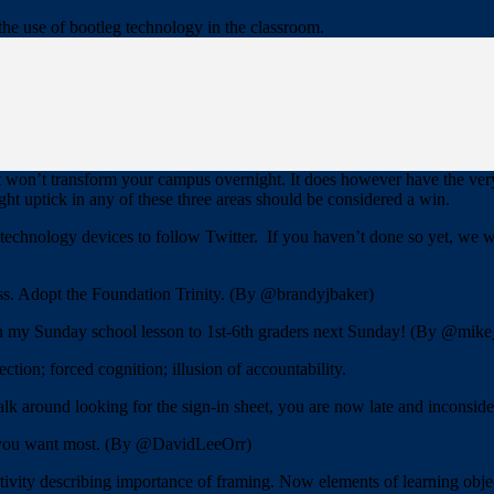
the use of bootleg technology in the classroom.
o are OK with the current situation. To get them on your side you a
f bootleg technology. Constantly talk up the benefits and ease of use.
rs, collect some baseline data and then introduce the bootleg technology
The success and/or knowledge gleaned from the pilot project will lessen t
It won’t transform your campus overnight. It does however have the very
ht uptick in any of these three areas should be considered a win.
hnology devices to follow Twitter. If you haven’t done so yet, we wan
ness. Adopt the Foundation Trinity. (By @brandyjbaker)
in my Sunday school lesson to 1st-6th graders next Sunday! (By @mik
ction; forced cognition; illusion of accountability.
k around looking for the sign-in sheet, you are now late and inconside
t you want most. (By @DavidLeeOrr)
ctivity describing importance of framing. Now elements of learning ob