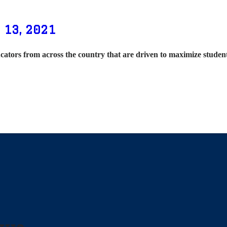
 13, 2021
cators from across the country that are driven to maximize stude