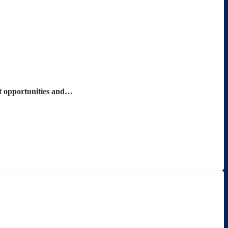
nt opportunities and…