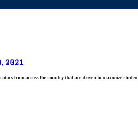
, 2021
cators from across the country that are driven to maximize stude