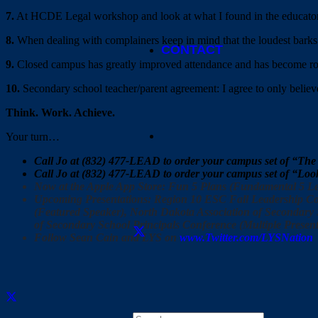
7.
At HCDE Legal workshop and look at what I found in the educato
8.
When dealing with complainers keep in mind that the loudest bar
CONTACT
9.
Closed campus has greatly improved attendance and has become rou
10.
Secondary school teacher/parent agreement: I agree to only believe
Think. Work. Achieve.
Your turn…
Call Jo at (832) 477-LEAD to order your campus set of “The
Call Jo at (832) 477-LEAD to order your campus set of “Lo
Now at the Apple App Store: Fun 5 Plans (Fundamental 5 Le
Upcoming Presentations: Region 10 ESC Fall Leadership Con
(Featured Speaker), North Dakota Association of Secondary S
of Secondary School Principals Conference (Multiple Present
Follow Sean Cain and LYS on
www.Twitter.com/LYSNation