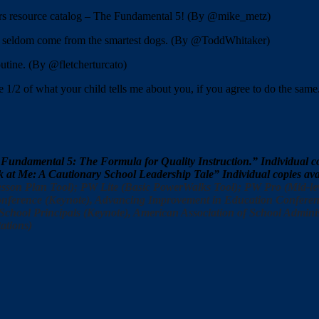
rs resource catalog – The Fundamental 5! (By @mike_metz)
ks seldom come from the smartest dogs. (By @ToddWhitaker)
tine. (By @fletcherturcato)
 1/2 of what your child tells me about you, if you agree to do the same
 Fundamental 5: The Formula for Quality Instruction.” Individual
ok at Me: A Cautionary School Leadership Tale” Individual copies 
sson Plan Tool); PW Lite (Basic PowerWalks Tool); PW Pro (Mid-le
ference (Keynote), Advancing Improvement in Education Conference
chool Principals (Keynote), American Association of School Administ
ations)