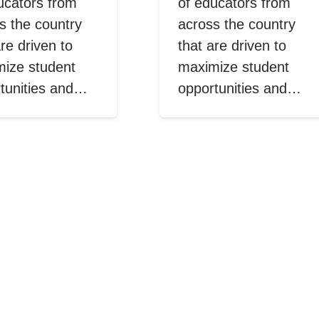
ucators from
of educators from
s the country
across the country
are driven to
that are driven to
ize student
maximize student
tunities and…
opportunities and…