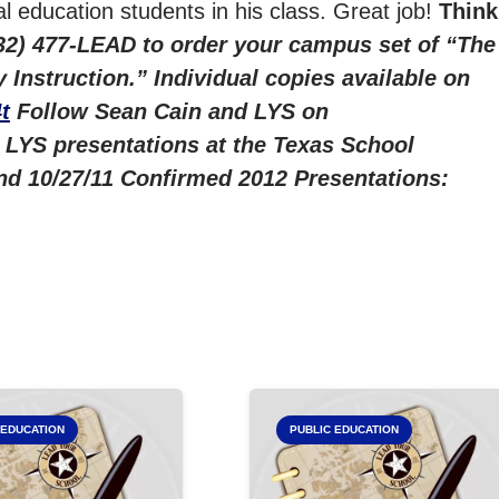
l education students in his class. Great job!
Think
832) 477-LEAD to order your campus set of “The
Instruction.” Individual copies available on
t
Follow Sean Cain and LYS on
 LYS presentations at the Texas School
nd 10/27/11
Confirmed 2012 Presentations:
 EDUCATION
PUBLIC EDUCATION