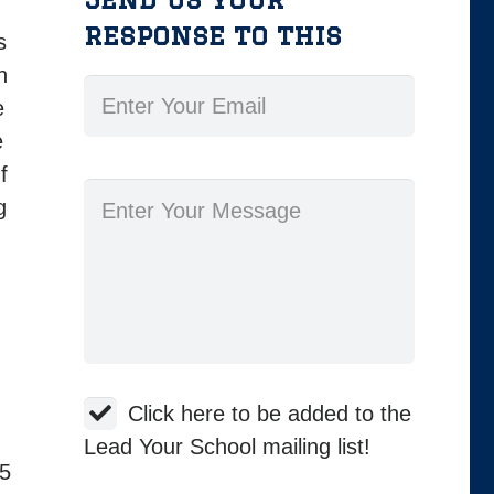
response to this
s
n
e
e
f
g
Click here to be added to the
Lead Your School mailing list!
 5