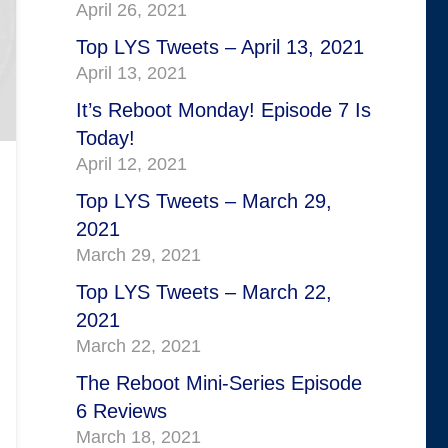
April 26, 2021
Top LYS Tweets – April 13, 2021
April 13, 2021
It’s Reboot Monday! Episode 7 Is
Today!
April 12, 2021
Top LYS Tweets – March 29,
2021
March 29, 2021
Top LYS Tweets – March 22,
2021
March 22, 2021
The Reboot Mini-Series Episode
6 Reviews
March 18, 2021