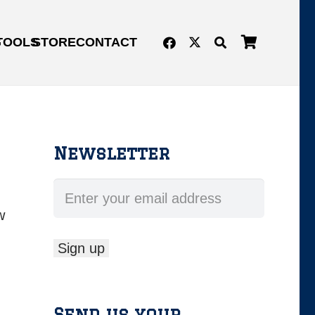
G
TOOLS
STORE
CONTACT
Newsletter
w
Send us your