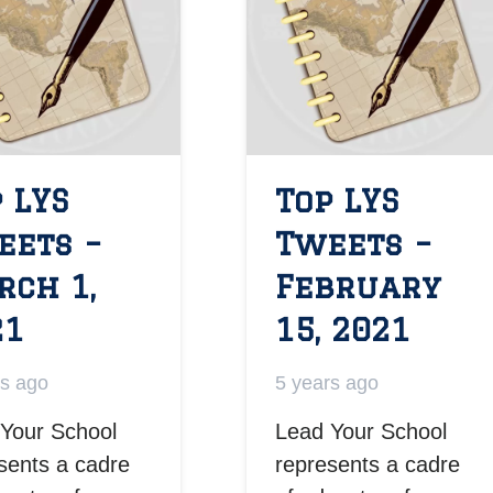
 LYS
Top LYS
eets –
Tweets –
rch 1,
February
21
15, 2021
rs ago
5 years ago
Your School
Lead Your School
sents a cadre
represents a cadre