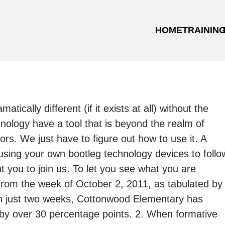
HOME
TRAININ
ically different (if it exists at all) without the
nology have a tool that is beyond the realm of
ors. We just have to figure out how to use it. A
sing your own bootleg technology devices to follo
t you to join us. To let you see what you are
from the week of October 2, 2011, as tabulated by
In just two weeks, Cottonwood Elementary has
 by over 30 percentage points. 2. When formative