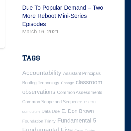
Due To Popular Demand – Two
More Reboot Mini-Series
Episodes
March 16, 2021
Tags
Accountability
Assistant Principals
classroom
Bootleg Technology
Change
observations
Common Assessments
Common Scope and Sequence
CSCOPE
E. Don Brown
Data Use
curriculum
Fundamental 5
Foundation Trinity
Fundamental Five
Goals
Grades