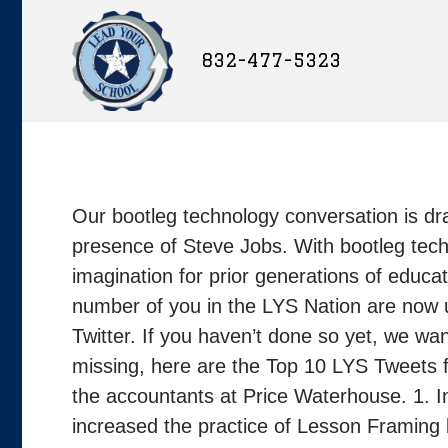
832-477-5323
Our bootleg technology conversation is dramat
presence of Steve Jobs. With bootleg tech
imagination for prior generations of educat
number of you in the LYS Nation are now u
Twitter. If you haven’t done so yet, we wan
missing, here are the Top 10 LYS Tweets 
the accountants at Price Waterhouse. 1. 
increased the practice of Lesson Framing