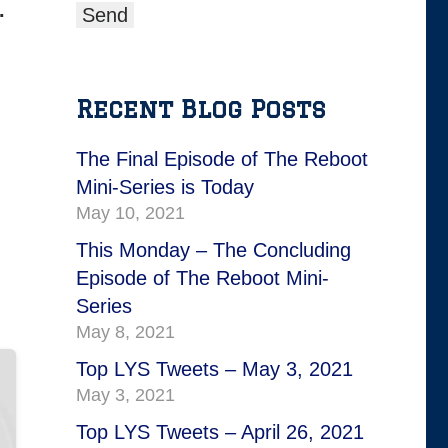
.
Recent Blog Posts
The Final Episode of The Reboot
Mini-Series is Today
May 10, 2021
This Monday – The Concluding
Episode of The Reboot Mini-
Series
May 8, 2021
Top LYS Tweets – May 3, 2021
May 3, 2021
Top LYS Tweets – April 26, 2021