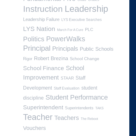
Leadership
Instruction
Leadership Failure
LYS Executive Searches
LYS Nation
PLC
March For A Cure
PowerWalks
Politics
Principal
Principals
Public Schools
Robert Brezina
School Change
Rigor
School
School Finance
Improvement
Staff
STAAR
Development
student
Staff Evaluation
Student Performance
discipline
Superintendent
Superintendents
TAKS
Teacher
Teachers
The Reboot
Vouchers