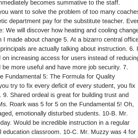
immediately becomes summative to the staff.
f you want to solve the problem of too many coache
tic department pay for the substitute teacher. Eve
: We will discover how heating and cooling chang
on I made about change 5. At a bizarro central offic
rincipals are actually talking about instruction. 6. I
 on increasing access for users instead of reducin
 be more useful and have more job security. 7.
 Fundamental 5: The Formula for Quality
you try to fix every deficit of every student, you fix
. 9. Shared ordeal is great for building trust and
 Ms. Roark was 5 for 5 on the Fundamental 5! Oh,
ged, emotionally disturbed students. 10-B. Mr.
ay. Would be incredible instruction in a regular
al education classroom. 10-C. Mr. Muzzy was 4 for