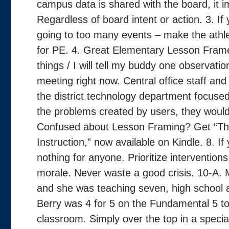
campus data is shared with the board, it 
Regardless of board intent or action. 3. I
going to too many events – make the athle
for PE. 4. Great Elementary Lesson Frame
things / I will tell my buddy one observati
meeting right now. Central office staff and p
the district technology department focused
the problems created by users, they would
Confused about Lesson Framing? Get “The
Instruction,” now available on Kindle. 8. If 
nothing for anyone. Prioritize interventions
morale. Never waste a good crisis. 10-A.
and she was teaching seven, high school a
Berry was 4 for 5 on the Fundamental 5 tod
classroom. Simply over the top in a speci