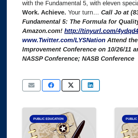
with the Fundamental 5, with eleven specia
Work. Achieve.
Your turn…
Call Jo at (
Fundamental 5: The Formula for Quality 
Amazon.com!
http://tinyurl.com/4ydqd4
www.Twitter.com/LYSNation
Attend the
Improvement Conference on 10/26/11 a
NASSP Conference; NASB Conference
PUBLIC EDUCATION
PUBLIC