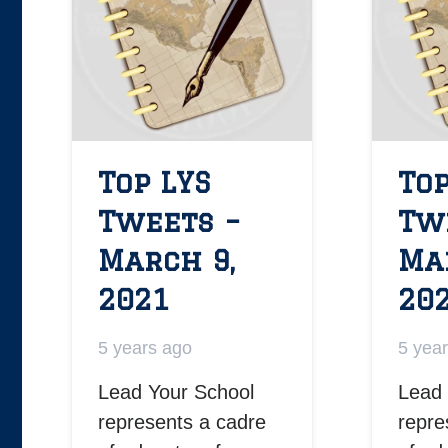
Top LYS
Top
Tweets –
Tw
March 9,
Ma
2021
20
5 years ago
5 yea
Lead Your School
Lead 
represents a cadre
repre