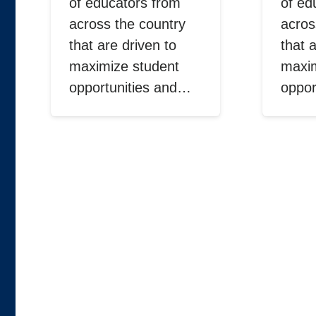
of educators from
of ed
across the country
acros
that are driven to
that 
maximize student
maxim
opportunities and…
oppor