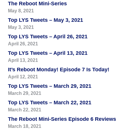
The Reboot Mini-Series
May 8, 2021
Top LYS Tweets – May 3, 2021
May 3, 2021
Top LYS Tweets – April 26, 2021
April 26, 2021
Top LYS Tweets – April 13, 2021
April 13, 2021
It’s Reboot Monday! Episode 7 Is Today!
April 12, 2021
Top LYS Tweets – March 29, 2021
March 29, 2021
Top LYS Tweets – March 22, 2021
March 22, 2021
The Reboot Mini-Series Episode 6 Reviews
March 18, 2021