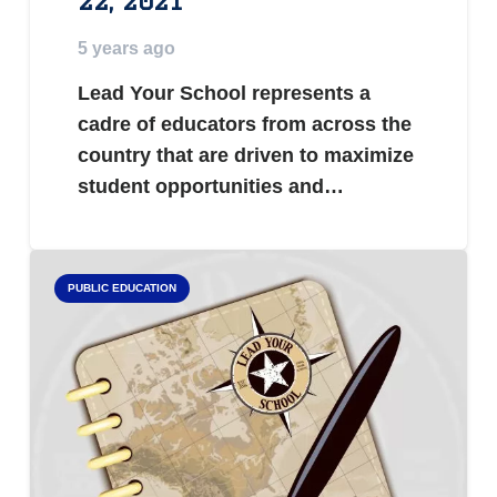
22, 2021
5 years ago
Lead Your School represents a
cadre of educators from across the
country that are driven to maximize
student opportunities and…
PUBLIC EDUCATION