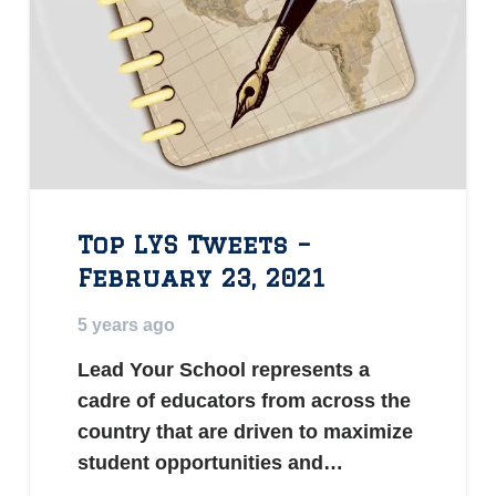
Top LYS Tweets –
February 23, 2021
5 years ago
Lead Your School represents a
cadre of educators from across the
country that are driven to maximize
student opportunities and…