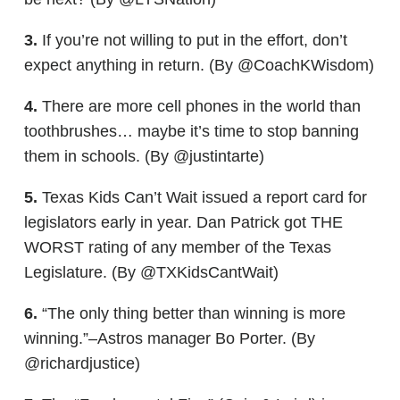
3.
If you’re not willing to put in the effort, don’t
expect anything in return. (By @CoachKWisdom)
4.
There are more cell phones in the world than
toothbrushes… maybe it’s time to stop banning
them in schools. (By @justintarte)
5.
Texas Kids Can’t Wait issued a report card for
legislators early in year. Dan Patrick got THE
WORST rating of any member of the Texas
Legislature. (By @TXKidsCantWait)
6.
“The only thing better than winning is more
winning.”–Astros manager Bo Porter. (By
@richardjustice)