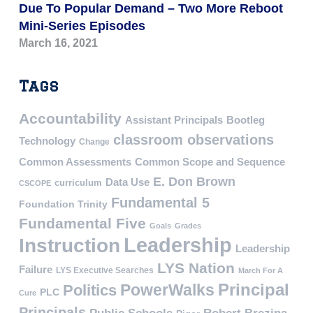
Due To Popular Demand – Two More Reboot
Mini-Series Episodes
March 16, 2021
Tags
Accountability
Assistant Principals
Bootleg
classroom observations
Technology
Change
Common Assessments
Common Scope and Sequence
E. Don Brown
Data Use
curriculum
CSCOPE
Fundamental 5
Foundation Trinity
Fundamental Five
Goals
Grades
Leadership
Instruction
Leadership
LYS Nation
Failure
LYS Executive Searches
March For A
PowerWalks
Principal
Politics
PLC
Cure
Principals