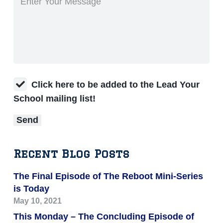
Click here to be added to the Lead Your
School mailing list!
Recent Blog Posts
The Final Episode of The Reboot Mini-Series
is Today
May 10, 2021
This Monday – The Concluding Episode of