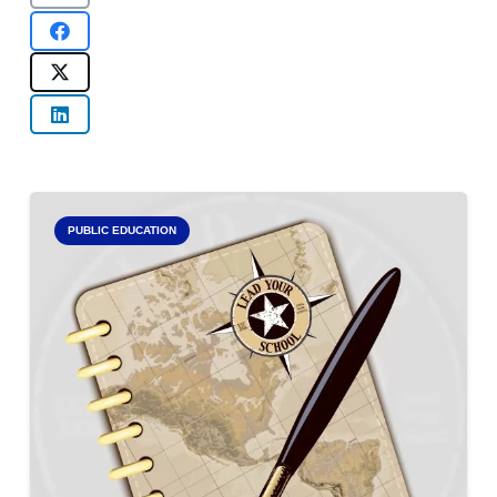
PUBLIC EDUCATION