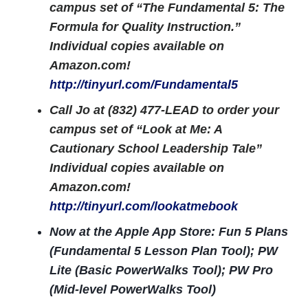
campus set of “The Fundamental 5: The
Formula for Quality Instruction.”
Individual copies available on
Amazon.com!
http://tinyurl.com/Fundamental5
Call Jo at (832) 477-LEAD to order your
campus set of “Look at Me: A
Cautionary School Leadership Tale”
Individual copies available on
Amazon.com!
http://tinyurl.com/lookatmebook
Now at the Apple App Store: Fun 5 Plans
(Fundamental 5 Lesson Plan Tool); PW
Lite (Basic PowerWalks Tool); PW Pro
(Mid-level PowerWalks Tool)