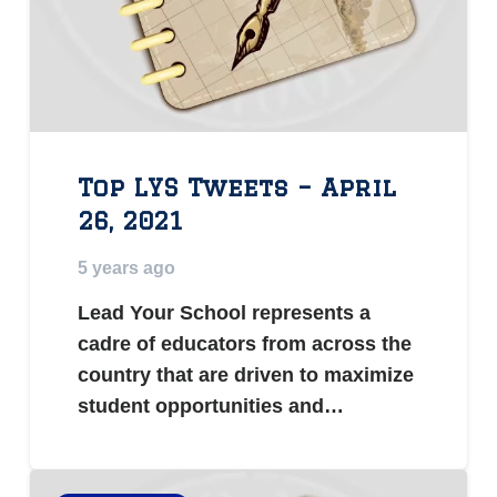
Top LYS Tweets – April
26, 2021
5 years ago
Lead Your School represents a
cadre of educators from across the
country that are driven to maximize
student opportunities and…