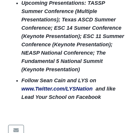
Upcoming Presentations: TASSP
Summer Conference (Multiple
Presentations); Texas ASCD Summer
Conference; ESC 14 Sumer Conference
(Keynote Presentation); ESC 11 Summer
Conference (Keynote Presentation);
NEASP National Conference; The
Fundamental 5 National Summit
(Keynote Presentation)
Follow Sean Cain and LYS on
www.Twitter.com/LYSNation
and like
Lead Your School on Facebook