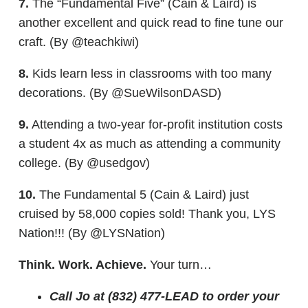
7.
The “Fundamental Five” (Cain & Laird) is
another excellent and quick read to fine tune our
craft. (By @teachkiwi)
8.
Kids learn less in classrooms with too many
decorations. (By @SueWilsonDASD)
9.
Attending a two-year for-profit institution costs
a student 4x as much as attending a community
college. (By @usedgov)
10.
The Fundamental 5 (Cain & Laird) just
cruised by 58,000 copies sold! Thank you, LYS
Nation!!! (By @LYSNation)
Think. Work. Achieve.
Your turn…
Call Jo at (832) 477-LEAD to order your