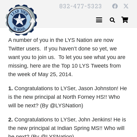
832-477-5323
A number of you in the LYS Nation are now
Twitter users. If you haven’t done so yet, we
want you to join us. To let you see what you are
missing, here are the Top 10 LYS Tweets from
the week of May 25, 2014.
1.
Congratulations to LYSer, Jason Johnston! He
is the new principal at North Forney HS!! Who
will be next? (By @LYSNation)
2.
Congratulations to LYSer, John Jenkins! He is
the new principal at Indian Spring MS!! Who will
be next? (By @LYSNation)