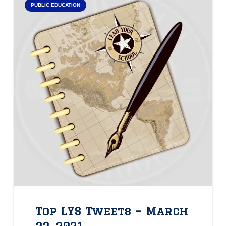
PUBLIC EDUCATION
Top LYS Tweets – March