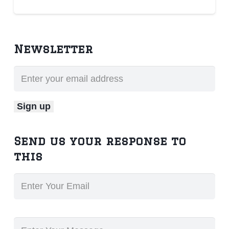
Newsletter
Send us your response to
this