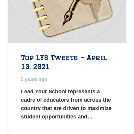
Top LYS Tweets – April
13, 2021
5 years ago
Lead Your School represents a
cadre of educators from across the
country that are driven to maximize
student opportunities and…