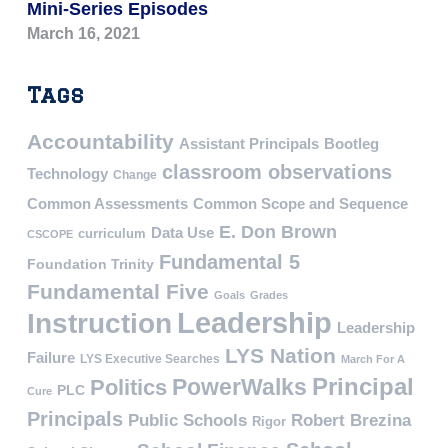
Mini-Series Episodes
March 16, 2021
Tags
Accountability
Assistant Principals
Bootleg
classroom observations
Technology
Change
Common Assessments
Common Scope and Sequence
E. Don Brown
Data Use
curriculum
CSCOPE
Fundamental 5
Foundation Trinity
Fundamental Five
Goals
Grades
Leadership
Instruction
Leadership
LYS Nation
Failure
LYS Executive Searches
March For A
PowerWalks
Principal
Politics
PLC
Cure
Principals
Public Schools
Robert Brezina
Rigor