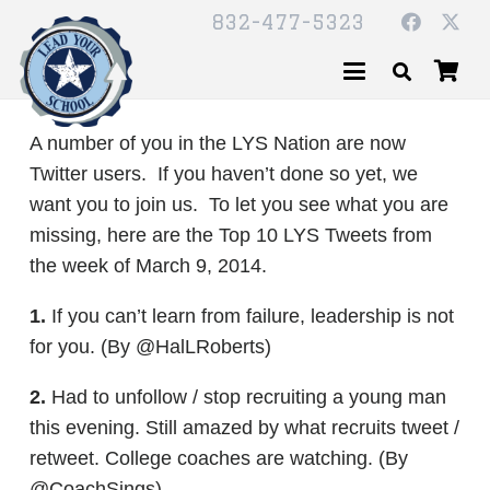
832-477-5323
A number of you in the LYS Nation are now
Twitter users. If you haven’t done so yet, we
want you to join us. To let you see what you are
missing, here are the Top 10 LYS Tweets from
the week of March 9, 2014.
1.
If you can’t learn from failure, leadership is not
for you. (By @HalLRoberts)
2.
Had to unfollow / stop recruiting a young man
this evening. Still amazed by what recruits tweet /
retweet. College coaches are watching. (By
@CoachSings)