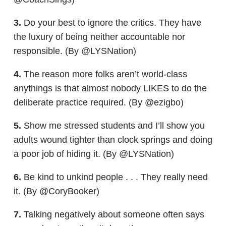
3.
Do your best to ignore the critics. They have
the luxury of being neither accountable nor
responsible. (By @LYSNation)
4.
The reason more folks aren’t world-class
anythings is that almost nobody LIKES to do the
deliberate practice required. (By @ezigbo)
5.
Show me stressed students and I’ll show you
adults wound tighter than clock springs and doing
a poor job of hiding it. (By @LYSNation)
6.
Be kind to unkind people . . . They really need
it. (By @CoryBooker)
7.
Talking negatively about someone often says