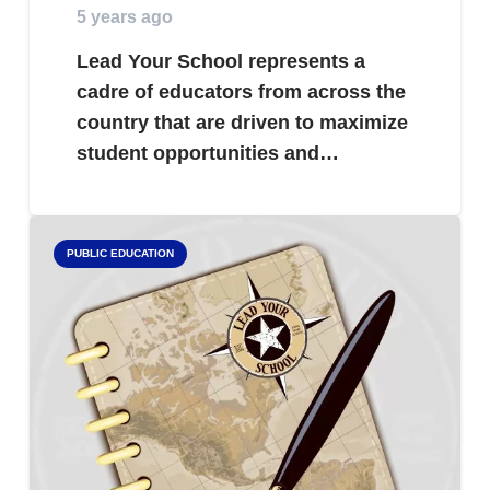
5 years ago
Lead Your School represents a
cadre of educators from across the
country that are driven to maximize
student opportunities and…
PUBLIC EDUCATION