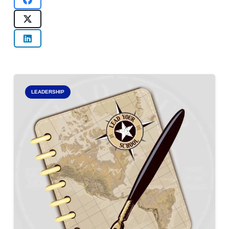
LEADERSHIP