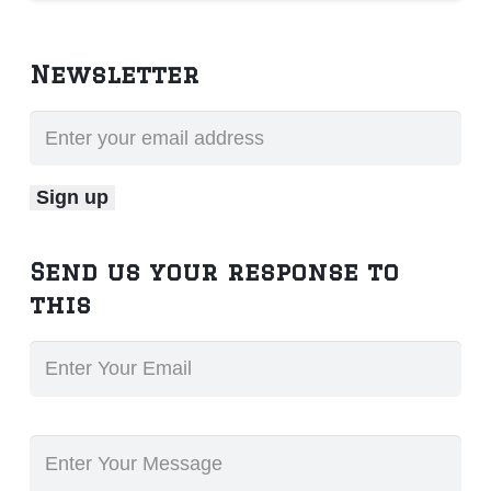
Newsletter
Send us your response to
this