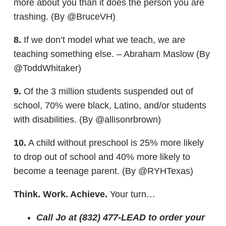
more about you than it does the person you are
trashing. (By @BruceVH)
8.
If we don’t model what we teach, we are
teaching something else. – Abraham Maslow (By
@ToddWhitaker)
9.
Of the 3 million students suspended out of
school, 70% were black, Latino, and/or students
with disabilities. (By @allisonrbrown)
10.
A child without preschool is 25% more likely
to drop out of school and 40% more likely to
become a teenage parent. (By @RYHTexas)
Think. Work. Achieve.
Your turn…
Call Jo at (832) 477-LEAD to order your