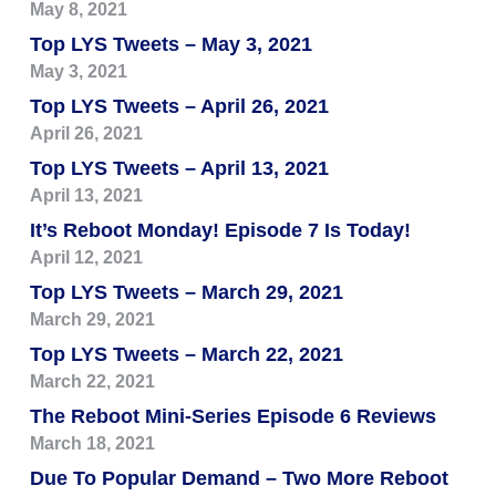
May 8, 2021
Top LYS Tweets – May 3, 2021
May 3, 2021
Top LYS Tweets – April 26, 2021
April 26, 2021
Top LYS Tweets – April 13, 2021
April 13, 2021
It’s Reboot Monday! Episode 7 Is Today!
April 12, 2021
Top LYS Tweets – March 29, 2021
March 29, 2021
Top LYS Tweets – March 22, 2021
March 22, 2021
The Reboot Mini-Series Episode 6 Reviews
March 18, 2021
Due To Popular Demand – Two More Reboot