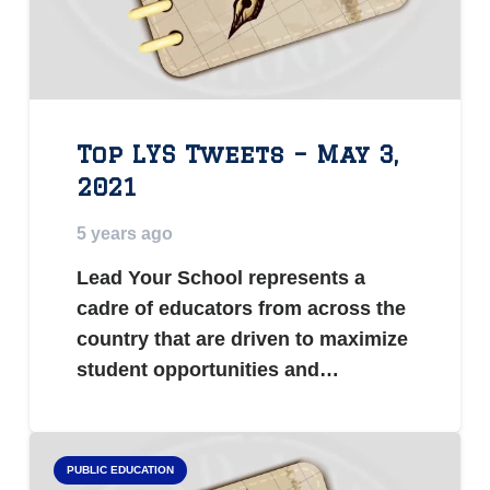
Top LYS Tweets – May 3,
2021
5 years ago
Lead Your School represents a
cadre of educators from across the
country that are driven to maximize
student opportunities and…
PUBLIC EDUCATION