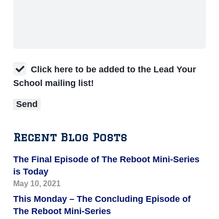
Click here to be added to the Lead Your
School mailing list!
Recent Blog Posts
The Final Episode of The Reboot Mini-Series
is Today
May 10, 2021
This Monday – The Concluding Episode of
The Reboot Mini-Series