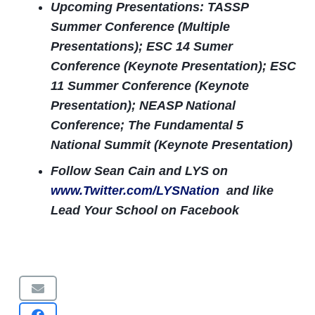
Upcoming Presentations: TASSP
Summer Conference (Multiple
Presentations); ESC 14 Sumer
Conference (Keynote Presentation); ESC
11 Summer Conference (Keynote
Presentation); NEASP National
Conference; The Fundamental 5
National Summit (Keynote Presentation)
Follow Sean Cain and LYS on
www.Twitter.com/LYSNation
and like
Lead Your School on Facebook