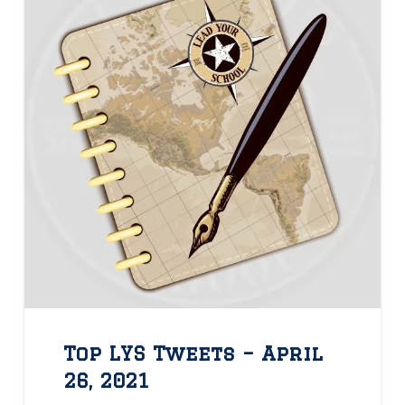
Top LYS Tweets – April
26, 2021