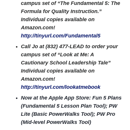
campus set of “The Fundamental 5: The
Formula for Quality Instruction.”
Individual copies available on
Amazon.com!
http://tinyurl.com/Fundamental5
Call Jo at (832) 477-LEAD to order your
campus set of “Look at Me: A
Cautionary School Leadership Tale”
Individual copies available on
Amazon.com!
http://tinyurl.com/lookatmebook
Now at the Apple App Store: Fun 5 Plans
(Fundamental 5 Lesson Plan Tool); PW
Lite (Basic PowerWalks Tool); PW Pro
(Mid-level PowerWalks Tool)