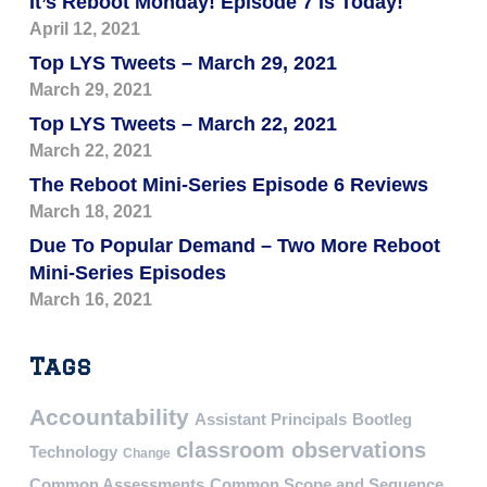
It’s Reboot Monday! Episode 7 Is Today!
April 12, 2021
Top LYS Tweets – March 29, 2021
March 29, 2021
Top LYS Tweets – March 22, 2021
March 22, 2021
The Reboot Mini-Series Episode 6 Reviews
March 18, 2021
Due To Popular Demand – Two More Reboot
Mini-Series Episodes
March 16, 2021
Tags
Accountability
Assistant Principals
Bootleg
classroom observations
Technology
Change
Common Assessments
Common Scope and Sequence