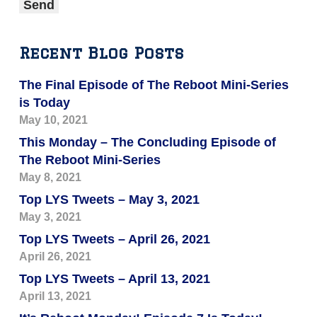
Recent Blog Posts
The Final Episode of The Reboot Mini-Series
is Today
May 10, 2021
This Monday – The Concluding Episode of
The Reboot Mini-Series
May 8, 2021
Top LYS Tweets – May 3, 2021
May 3, 2021
Top LYS Tweets – April 26, 2021
April 26, 2021
Top LYS Tweets – April 13, 2021
April 13, 2021