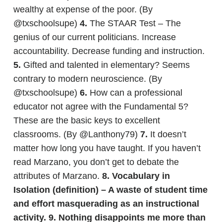
wealthy at expense of the poor. (By
@txschoolsupe)
4.
The STAAR Test – The
genius of our current politicians. Increase
accountability. Decrease funding and instruction.
5.
Gifted and talented in elementary? Seems
contrary to modern neuroscience. (By
@txschoolsupe)
6.
How can a professional
educator not agree with the Fundamental 5?
These are the basic keys to excellent
classrooms. (By @Lanthony79)
7.
It doesn’t
matter how long you have taught. If you haven’t
read Marzano, you don’t get to debate the
attributes of Marzano.
8.
Vocabulary in
Isolation (definition) – A waste of student time
and effort masquerading as an instructional
activity.
9.
Nothing disappoints me more than