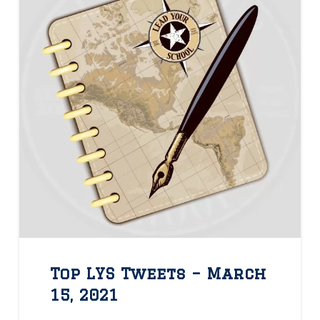
Top LYS Tweets – March
15, 2021