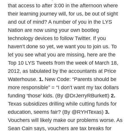
that access to after 3:00 in the afternoon where
their learning journey will, for us, be out of sight
and out of mind? A number of you in the LYS
Nation are now using your own bootleg
technology devices to follow Twitter. If you
haven’t done so yet, we want you to join us. To
let you see what you are missing, here are the
Top 10 LYS Tweets from the week of March 18,
2012, as tabulated by the accountants at Price
Waterhouse.
1.
New Code: “Parents should be
more responsible” = “I don’t want my tax dollars
funding ‘those’ kids. (By @DrJerryRBurkett)
2.
Texas subsidizes drilling while cutting funds for
education, seems fair? (By @RYHTexas)
3.
Vouchers will likely make our problems worse. As
Sean Cain says, vouchers are tax breaks for