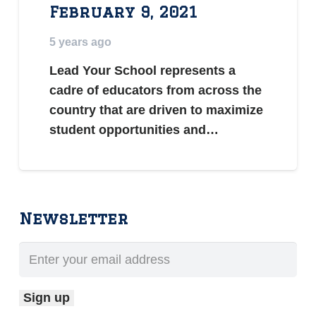
February 9, 2021
5 years ago
Lead Your School represents a
cadre of educators from across the
country that are driven to maximize
student opportunities and…
Newsletter