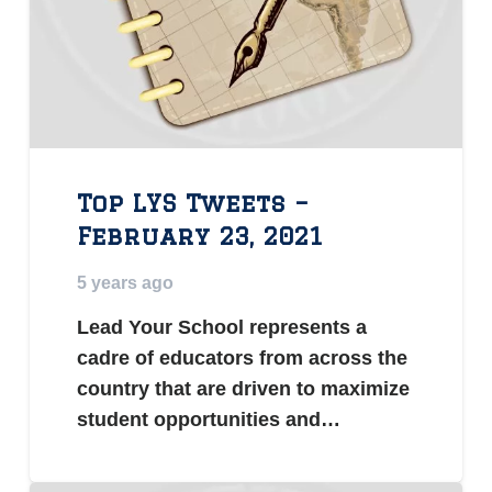
Top LYS Tweets –
February 23, 2021
5 years ago
Lead Your School represents a
cadre of educators from across the
country that are driven to maximize
student opportunities and…