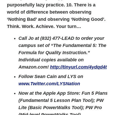
purposefully lazy practice.
10.
There is a
world of difference between observing
‘Nothing Bad’ and observing ‘Nothing Good’.
Think. Work. Achieve.
Your turn…
Call Jo at (832) 477-LEAD to order your
campus set of “The Fundamental 5: The
Formula for Quality Instruction.”
Individual copies available on
Amazon.com!
http://tinyurl.com/4ydqd4t
Follow Sean Cain and LYS on
www.Twitter.com/LYSNation
Now at the Apple App Store: Fun 5 Plans
(Fundamental 5 Lesson Plan Tool); PW
Lite (Basic PowerWalks Tool); PW Pro
(Mid-level PowerWalks Tool)