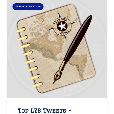
PUBLIC EDUCATION
Top LYS Tweets –