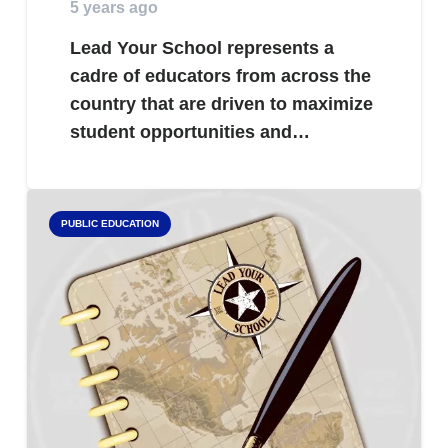
5 years ago
Lead Your School represents a
cadre of educators from across the
country that are driven to maximize
student opportunities and…
PUBLIC EDUCATION