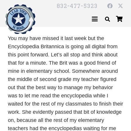
832-477-5323
You may have missed it last week but the
Encyclopedia Britannica is going all digital from
this point forward. Let’s all stop and think about
that for a minute. The Brit was a good friend of
mine in elementary school. Somewhere around
the middle of second grade my teacher figured
out that the best way to manage my behavior
was to let me read the encyclopedia while I
waited for the rest of my classmates to finish their
work. She evidently passed that bit of knowledge
on, because all the rest of my elementary
teachers had the encyclopedias waiting for me