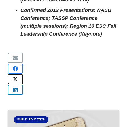
Confirmed 2012 Presentations: NASB
Conference; TASSP Conference
(multiple sessions); Region 10 ESC Fall
Leadership Conference (Keynote)
PUBLIC EDUCATION