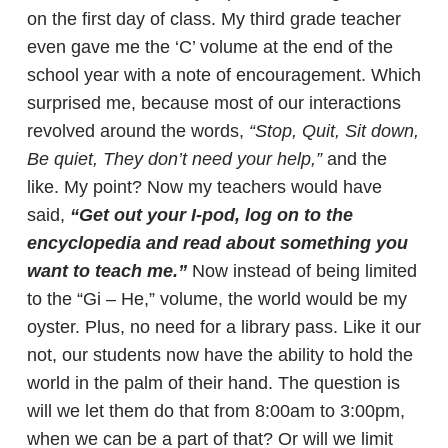
on the first day of class. My third grade teacher
even gave me the ‘C’ volume at the end of the
school year with a note of encouragement. Which
surprised me, because most of our interactions
revolved around the words,
“Stop, Quit, Sit down,
Be quiet, They don’t need your help,”
and the
like. My point? Now my teachers would have
said,
“Get out your I-pod, log on to the
encyclopedia and read about something you
want to teach me.”
Now instead of being limited
to the “Gi – He,” volume, the world would be my
oyster. Plus, no need for a library pass. Like it our
not, our students now have the ability to hold the
world in the palm of their hand. The question is
will we let them do that from 8:00am to 3:00pm,
when we can be a part of that? Or will we limit