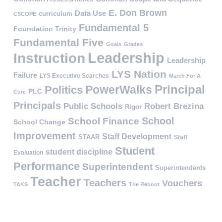
E. Don Brown
Data Use
curriculum
CSCOPE
Fundamental 5
Foundation Trinity
Fundamental Five
Goals
Grades
Leadership
Instruction
Leadership
LYS Nation
Failure
LYS Executive Searches
March For A
PowerWalks
Principal
Politics
PLC
Cure
Principals
Public Schools
Robert Brezina
Rigor
School
School Finance
School Change
Improvement
Staff Development
STAAR
Staff
Student
student discipline
Evaluation
Performance
Superintendent
Superintendents
Teacher
Teachers
Vouchers
TAKS
The Reboot