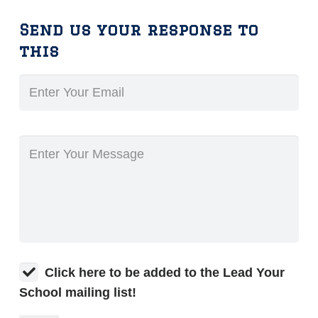
Send us your response to
this
Click here to be added to the Lead Your
School mailing list!