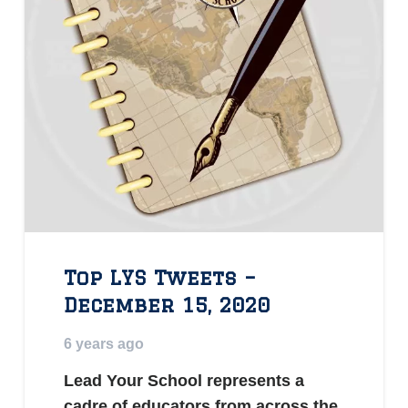
Top LYS Tweets –
December 15, 2020
6 years ago
Lead Your School represents a
cadre of educators from across the