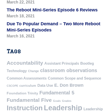
March 22, 2021
The Reboot Mini-Series Episode 6 Reviews
March 18, 2021
Due To Popular Demand – Two More Reboot
Mini-Series Episodes
March 16, 2021
Tags
Accountability
Assistant Principals
Bootleg
classroom observations
Technology
Change
Common Assessments
Common Scope and Sequence
E. Don Brown
Data Use
curriculum
CSCOPE
Fundamental 5
Foundation Trinity
Fundamental Five
Goals
Grades
Leadership
Instruction
Leadership