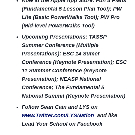
Now at the Apple App Store: Fun 5 Plans
(Fundamental 5 Lesson Plan Tool); PW
Lite (Basic PowerWalks Tool); PW Pro
(Mid-level PowerWalks Tool)
Upcoming Presentations: TASSP
Summer Conference (Multiple
Presentations); ESC 14 Sumer
Conference (Keynote Presentation); ESC
11 Summer Conference (Keynote
Presentation); NEASP National
Conference; The Fundamental 5
National Summit (Keynote Presentation)
Follow Sean Cain and LYS on
www.Twitter.com/LYSNation
and like
Lead Your School on Facebook