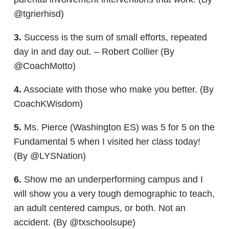
@tgrierhisd)
3.
Success is the sum of small efforts, repeated
day in and day out. – Robert Collier (By
@CoachMotto)
4.
Associate with those who make you better. (By
CoachKWisdom)
5.
Ms. Pierce (Washington ES) was 5 for 5 on the
Fundamental 5 when I visited her class today!
(By @LYSNation)
6.
Show me an underperforming campus and I
will show you a very tough demographic to teach,
an adult centered campus, or both. Not an
accident. (By @txschoolsupe)