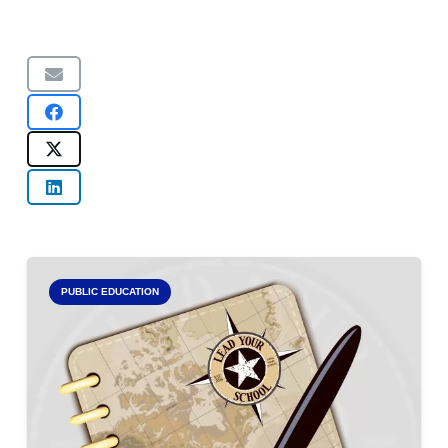
PUBLIC EDUCATION