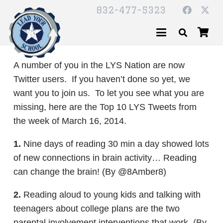
832-477-5323
A number of you in the LYS Nation are now
Twitter users. If you haven’t done so yet, we
want you to join us. To let you see what you are
missing, here are the Top 10 LYS Tweets from
the week of March 16, 2014.
1.
Nine days of reading 30 min a day showed lots
of new connections in brain activity… Reading
can change the brain! (By @8Amber8)
2.
Reading aloud to young kids and talking with
teenagers about college plans are the two
parental involvement interventions that work. (By