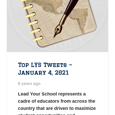
Top LYS Tweets –
January 4, 2021
6 years ago
Lead Your School represents a
cadre of educators from across the
country that are driven to maximize