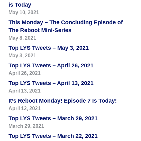
is Today
May 10, 2021
This Monday – The Concluding Episode of
The Reboot Mini-Series
May 8, 2021
Top LYS Tweets – May 3, 2021
May 3, 2021
Top LYS Tweets – April 26, 2021
April 26, 2021
Top LYS Tweets – April 13, 2021
April 13, 2021
It’s Reboot Monday! Episode 7 Is Today!
April 12, 2021
Top LYS Tweets – March 29, 2021
March 29, 2021
Top LYS Tweets – March 22, 2021