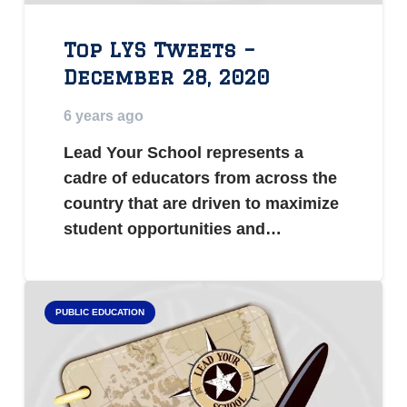
Top LYS Tweets –
December 28, 2020
6 years ago
Lead Your School represents a
cadre of educators from across the
country that are driven to maximize
student opportunities and…
PUBLIC EDUCATION