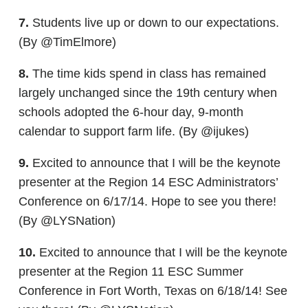
7.
Students live up or down to our expectations.
(By @TimElmore)
8.
The time kids spend in class has remained
largely unchanged since the 19th century when
schools adopted the 6-hour day, 9-month
calendar to support farm life. (By @ijukes)
9.
Excited to announce that I will be the keynote
presenter at the Region 14 ESC Administrators’
Conference on 6/17/14. Hope to see you there!
(By @LYSNation)
10.
Excited to announce that I will be the keynote
presenter at the Region 11 ESC Summer
Conference in Fort Worth, Texas on 6/18/14! See