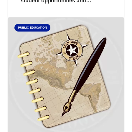
student opportunities and…
PUBLIC EDUCATION