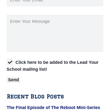
Click here to be added to the Lead Your
School mailing list!
Recent Blog Posts
The Final Episode of The Reboot Mini-Series