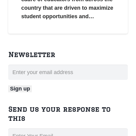
country that are driven to maximize
student opportunities and…
Newsletter
Send us your response to
this