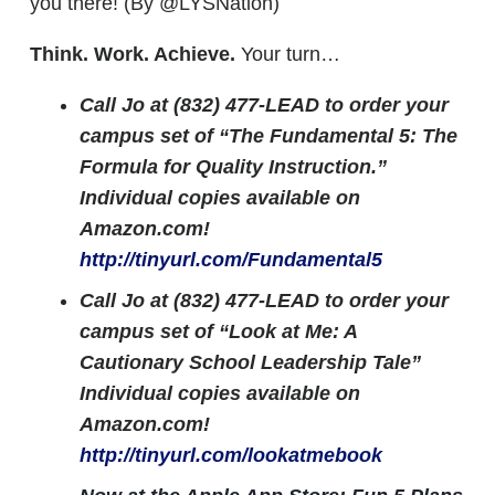
you there! (By @LYSNation)
Think. Work. Achieve.
Your turn…
Call Jo at (832) 477-LEAD to order your
campus set of “The Fundamental 5: The
Formula for Quality Instruction.”
Individual copies available on
Amazon.com!
http://tinyurl.com/Fundamental5
Call Jo at (832) 477-LEAD to order your
campus set of “Look at Me: A
Cautionary School Leadership Tale”
Individual copies available on
Amazon.com!
http://tinyurl.com/lookatmebook