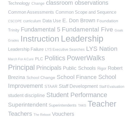
classroom observations
Technology
Change
Common Assessments
Common Scope and Sequence
E. Don Brown
Data Use
Foundation
curriculum
CSCOPE
Fundamental Five
Fundamental 5
Trinity
Goals
Leadership
Instruction
Grades
LYS Nation
Leadership Failure
LYS Executive Searches
PowerWalks
Politics
PLC
March For A Cure
Principal
Principals
Public Schools
Robert
Rigor
School
School Finance
Brezina
School Change
Improvement
Staff Development
STAAR
Staff Evaluation
Student Performance
student discipline
Teacher
Superintendent
Superintendents
TAKS
Teachers
Vouchers
The Reboot