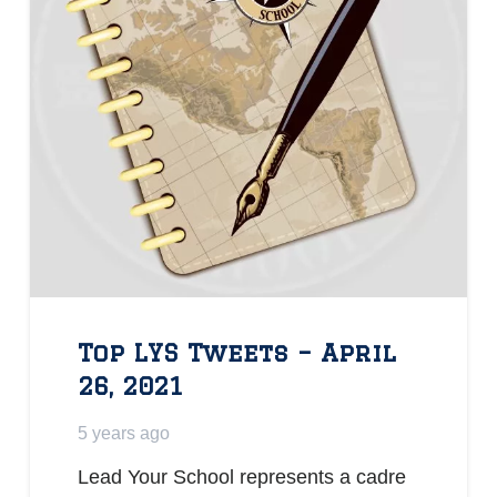
Top LYS Tweets – April
26, 2021
5 years ago
Lead Your School represents a cadre