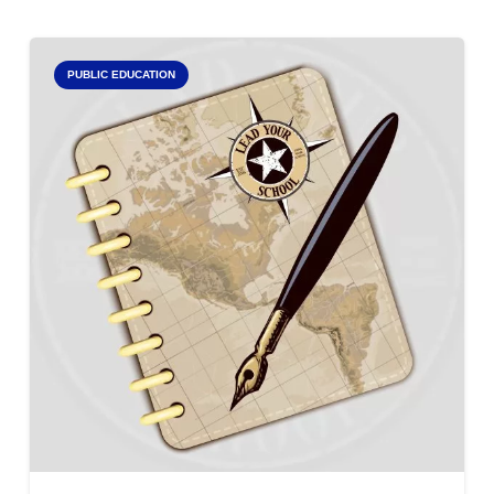
PUBLIC EDUCATION