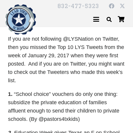
832-477-5323
If you are not following @LYSNation on Twitter,
then you missed the Top 10 LYS Tweets from the
week of January 29, 2017 when they were first
posted. And if you are on Twitter, you might want
to check out the Tweeters who made this week’s
list.
1.
“School choice” vouchers do only one thing:
subsidize the private education of families
affluent enough to send their children to private
schools. (By @pastors4txkids)
2.
Education Week
gives Texas an F on School