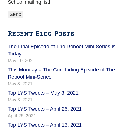
School mailing list!
Recent Blog Posts
The Final Episode of The Reboot Mini-Series is
Today
May 10, 2021
This Monday – The Concluding Episode of The
Reboot Mini-Series
May 8, 2021
Top LYS Tweets – May 3, 2021
May 3, 2021
Top LYS Tweets – April 26, 2021
April 26, 2021
Top LYS Tweets – April 13, 2021