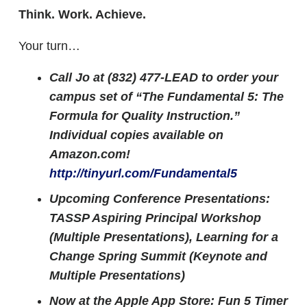
Think. Work. Achieve.
Your turn…
Call Jo at (832) 477-LEAD to order your
campus set of “The Fundamental 5: The
Formula for Quality Instruction.”
Individual copies available on
Amazon.com!
http://tinyurl.com/Fundamental5
Upcoming Conference Presentations:
TASSP Aspiring Principal Workshop
(Multiple Presentations), Learning for a
Change Spring Summit (Keynote and
Multiple Presentations)
Now at the Apple App Store: Fun 5 Timer