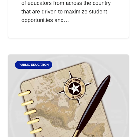
of educators from across the country
that are driven to maximize student
opportunities and…
PUBLIC EDUCATION