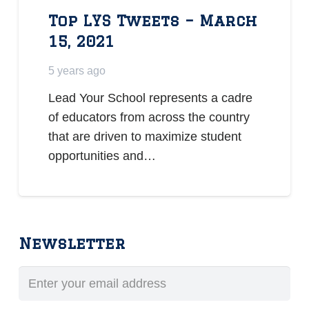
Top LYS Tweets – March
15, 2021
5 years ago
Lead Your School represents a cadre
of educators from across the country
that are driven to maximize student
opportunities and…
Newsletter