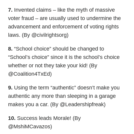
7.
Invented claims – like the myth of massive
voter fraud – are usually used to undermine the
advancement and enforcement of voting rights
laws. (By @civilrightsorg)
8.
“School choice” should be changed to
“School’s choice” since it is the school’s choice
whether or not they take your kid! (By
@Coalition4TxEd)
9.
Using the term “authentic” doesn’t make you
authentic any more than sleeping in a garage
makes you a car. (By @Leadershipfreak)
10.
Success leads Morale! (By
@MshiMCavazos)