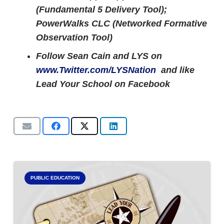
(Fundamental 5 Delivery Tool);
PowerWalks CLC (Networked Formative
Observation Tool)
Follow Sean Cain and LYS on
www.Twitter.com/LYSNation
and like
Lead Your School on Facebook
PUBLIC EDUCATION