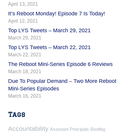
April 13, 2021
It’s Reboot Monday! Episode 7 Is Today!
April 12, 2021
Top LYS Tweets – March 29, 2021
March 29, 2021
Top LYS Tweets – March 22, 2021
March 22, 2021
The Reboot Mini-Series Episode 6 Reviews
March 18, 2021
Due To Popular Demand – Two More Reboot
Mini-Series Episodes
March 16, 2021
Tags
Accountability
Assistant Principals
Bootleg