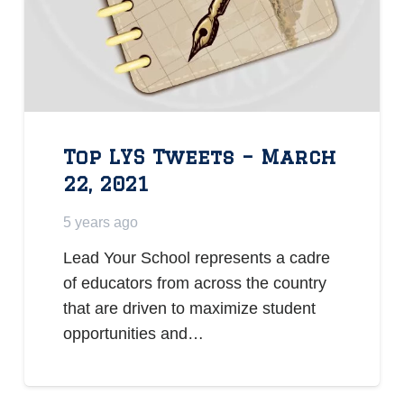
Top LYS Tweets – March
22, 2021
5 years ago
Lead Your School represents a cadre
of educators from across the country
that are driven to maximize student
opportunities and…