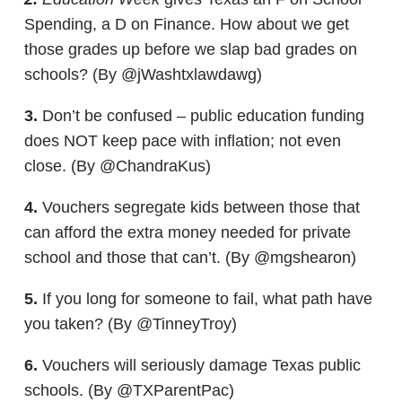
Spending, a D on Finance. How about we get
those grades up before we slap bad grades on
schools? (By @jWashtxlawdawg)
3.
Don’t be confused – public education funding
does NOT keep pace with inflation; not even
close. (By @ChandraKus)
4.
Vouchers segregate kids between those that
can afford the extra money needed for private
school and those that can’t. (By @mgshearon)
5.
If you long for someone to fail, what path have
you taken? (By @TinneyTroy)
6.
Vouchers will seriously damage Texas public
schools. (By @TXParentPac)