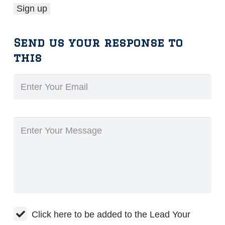
Send us your response to
this
Click here to be added to the Lead Your