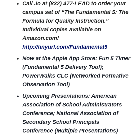
Call Jo at (832) 477-LEAD to order your
campus set of “The Fundamental 5: The
Formula for Quality Instruction.”
Individual copies available on
Amazon.com!
http://tinyurl.com/Fundamental5
Now at the Apple App Store: Fun 5 Timer
(Fundamental 5 Delivery Tool);
PowerWalks CLC (Networked Formative
Observation Tool)
Upcoming Presentations:
American
Association of School Administrators
Conference; National Association of
Secondary School Principals
Conference (Multiple Presentations)