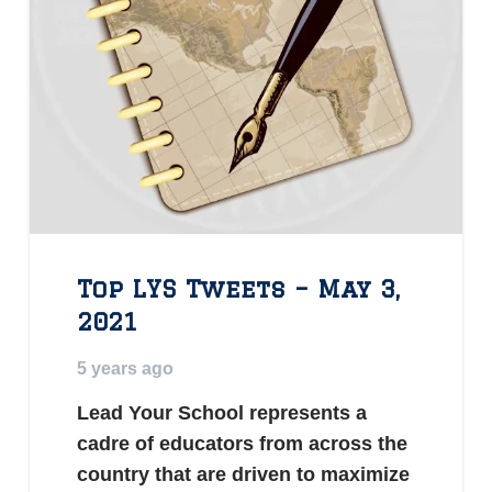
Top LYS Tweets – May 3,
2021
5 years ago
Lead Your School represents a
cadre of educators from across the
country that are driven to maximize