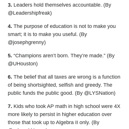
3.
Leaders hold themselves accountable. (By
@Leadershipfreak)
4.
The purpose of education is not to make you
smart; it is to make you useful. (By
@josephgrenny)
5.
“Champions aren’t born. They’re made.” (By
@UHouston)
6.
The belief that all taxes are wrong is a function
of being shortsighted, selfish and greedy. The
public funds the public good. (By @LYSNation)
7.
Kids who took AP math in high school were 4X
more likely to persist in higher education over
those that took up to Algebra II only. (By