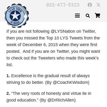
832-477-5323
If you are not following @LYSNation on Twitter,
then you missed the Top 10 LYS Tweets from the
week of December 6, 2015 when they were first
posted. And if you are on Twitter, you might want
to check out the Tweeters who made this week’s
list.
1.
Excellence is the gradual result of always
striving to do better. (By @CoachKWisdom)
2.
“The very roots of honesty and virtue lie in
good education.” (By @DrRichAllen)