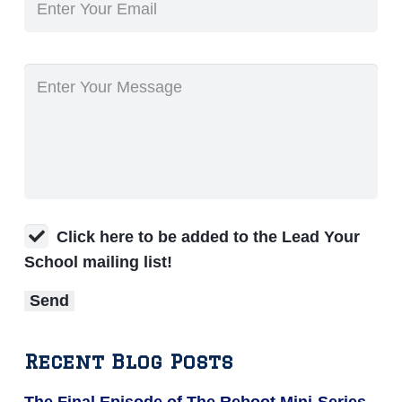
Click here to be added to the Lead Your
School mailing list!
Recent Blog Posts