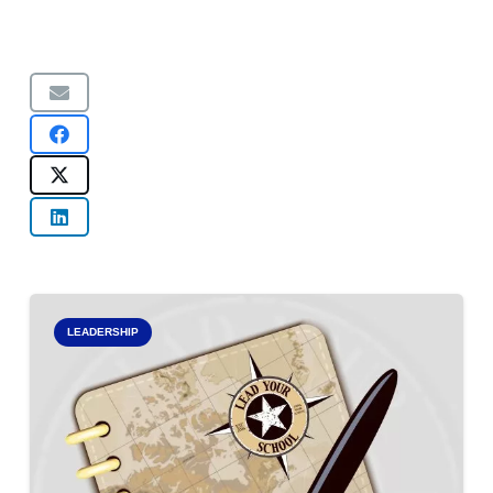
LEADERSHIP