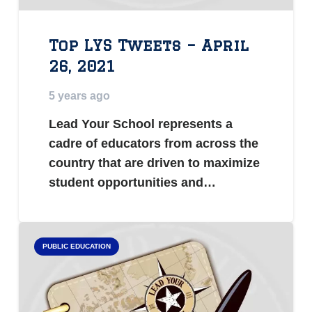
Top LYS Tweets – April
26, 2021
5 years ago
Lead Your School represents a
cadre of educators from across the
country that are driven to maximize
student opportunities and…
PUBLIC EDUCATION