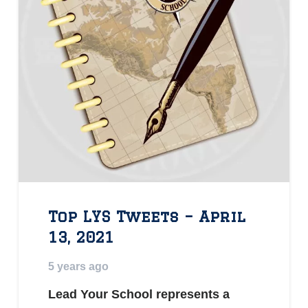
Top LYS Tweets – April
13, 2021
5 years ago
Lead Your School represents a