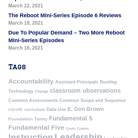
March 22, 2021
The Reboot Mini-Series Episode 6 Reviews
March 18, 2021
Due To Popular Demand – Two More Reboot
Mini-Series Episodes
March 16, 2021
Tags
Accountability
Assistant Principals
Bootleg
classroom observations
Technology
Change
Common Assessments
Common Scope and Sequence
E. Don Brown
Data Use
curriculum
CSCOPE
Fundamental 5
Foundation Trinity
Fundamental Five
Goals
Grades
Leadership
Instruction