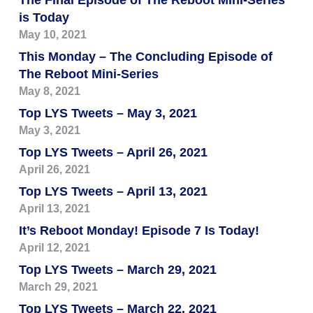
The Final Episode of The Reboot Mini-Series
is Today
May 10, 2021
This Monday – The Concluding Episode of
The Reboot Mini-Series
May 8, 2021
Top LYS Tweets – May 3, 2021
May 3, 2021
Top LYS Tweets – April 26, 2021
April 26, 2021
Top LYS Tweets – April 13, 2021
April 13, 2021
It’s Reboot Monday! Episode 7 Is Today!
April 12, 2021
Top LYS Tweets – March 29, 2021
March 29, 2021
Top LYS Tweets – March 22, 2021