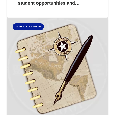
student opportunities and…
PUBLIC EDUCATION