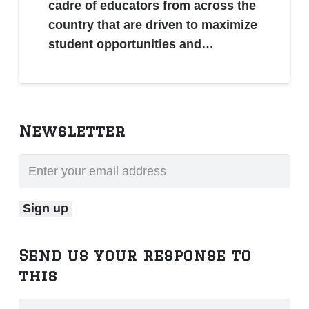
cadre of educators from across the
country that are driven to maximize
student opportunities and…
Newsletter
Send us your response to
this