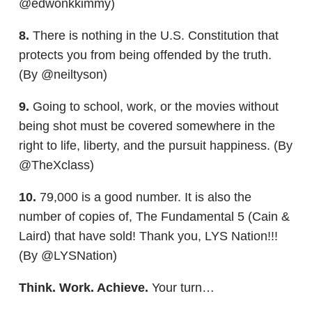
@edwonkkimmy)
8.
There is nothing in the U.S. Constitution that
protects you from being offended by the truth.
(By @neiltyson)
9.
Going to school, work, or the movies without
being shot must be covered somewhere in the
right to life, liberty, and the pursuit happiness. (By
@TheXclass)
10.
79,000 is a good number. It is also the
number of copies of, The Fundamental 5 (Cain &
Laird) that have sold! Thank you, LYS Nation!!!
(By @LYSNation)
Think. Work. Achieve.
Your turn…