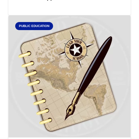
PUBLIC EDUCATION