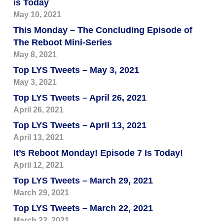
is Today
May 10, 2021
This Monday – The Concluding Episode of
The Reboot Mini-Series
May 8, 2021
Top LYS Tweets – May 3, 2021
May 3, 2021
Top LYS Tweets – April 26, 2021
April 26, 2021
Top LYS Tweets – April 13, 2021
April 13, 2021
It’s Reboot Monday! Episode 7 Is Today!
April 12, 2021
Top LYS Tweets – March 29, 2021
March 29, 2021
Top LYS Tweets – March 22, 2021
March 22, 2021