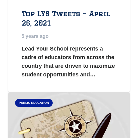
Top LYS Tweets – April
26, 2021
5 years ago
Lead Your School represents a
cadre of educators from across the
country that are driven to maximize
student opportunities and…
PUBLIC EDUCATION