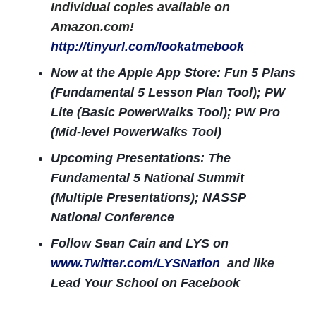
Individual copies available on
Amazon.com!
http://tinyurl.com/lookatmebook
Now at the Apple App Store: Fun 5 Plans
(Fundamental 5 Lesson Plan Tool); PW
Lite (Basic PowerWalks Tool); PW Pro
(Mid-level PowerWalks Tool)
Upcoming Presentations: The
Fundamental 5 National Summit
(Multiple Presentations); NASSP
National Conference
Follow Sean Cain and LYS on
www.Twitter.com/LYSNation
and like
Lead Your School on Facebook