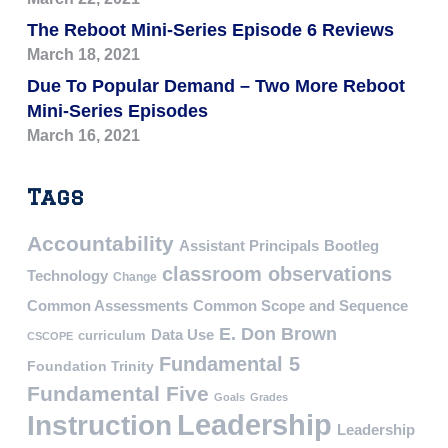
The Reboot Mini-Series Episode 6 Reviews
March 18, 2021
Due To Popular Demand – Two More Reboot
Mini-Series Episodes
March 16, 2021
Tags
Accountability
Assistant Principals
Bootleg
classroom observations
Technology
Change
Common Assessments
Common Scope and Sequence
E. Don Brown
Data Use
curriculum
CSCOPE
Fundamental 5
Foundation Trinity
Fundamental Five
Goals
Grades
Leadership
Instruction
Leadership