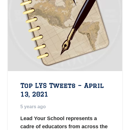
Top LYS Tweets – April
13, 2021
5 years ago
Lead Your School represents a
cadre of educators from across the