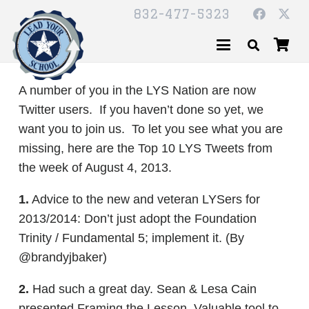
832-477-5323
A number of you in the LYS Nation are now
Twitter users. If you haven’t done so yet, we
want you to join us. To let you see what you are
missing, here are the Top 10 LYS Tweets from
the week of August 4, 2013.
1.
Advice to the new and veteran LYSers for
2013/2014: Don’t just adopt the Foundation
Trinity / Fundamental 5; implement it. (By
@brandyjbaker)
2.
Had such a great day. Sean & Lesa Cain
presented Framing the Lesson. Valuable tool to