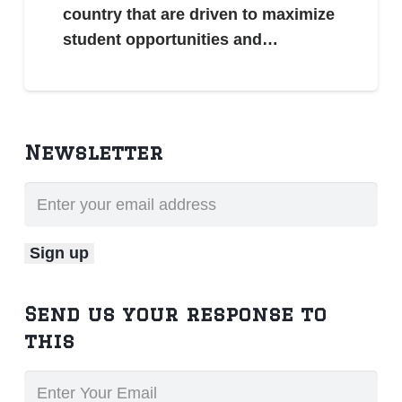
country that are driven to maximize
student opportunities and…
Newsletter
Send us your response to
this