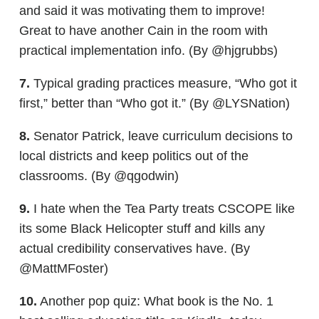
and said it was motivating them to improve!
Great to have another Cain in the room with
practical implementation info. (By @hjgrubbs)
7.
Typical grading practices measure, “Who got it
first,” better than “Who got it.” (By @LYSNation)
8.
Senator Patrick, leave curriculum decisions to
local districts and keep politics out of the
classrooms. (By @qgodwin)
9.
I hate when the Tea Party treats CSCOPE like
its some Black Helicopter stuff and kills any
actual credibility conservatives have. (By
@MattMFoster)
10.
Another pop quiz: What book is the No. 1