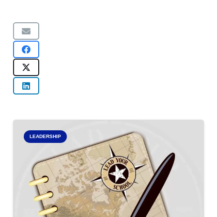
LEADERSHIP