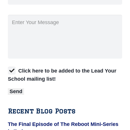
Click here to be added to the Lead Your
School mailing list!
Recent Blog Posts
The Final Episode of The Reboot Mini-Series