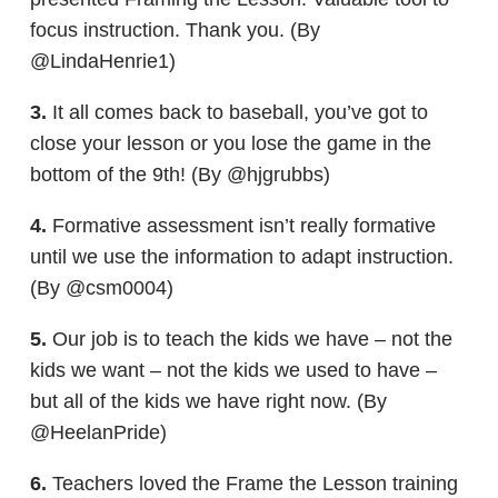
focus instruction. Thank you. (By
@LindaHenrie1)
3.
It all comes back to baseball, you’ve got to
close your lesson or you lose the game in the
bottom of the 9th! (By @hjgrubbs)
4.
Formative assessment isn’t really formative
until we use the information to adapt instruction.
(By @csm0004)
5.
Our job is to teach the kids we have – not the
kids we want – not the kids we used to have –
but all of the kids we have right now. (By
@HeelanPride)
6.
Teachers loved the Frame the Lesson training