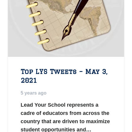
Top LYS Tweets – May 3,
2021
5 years ago
Lead Your School represents a
cadre of educators from across the
country that are driven to maximize
student opportunities and…