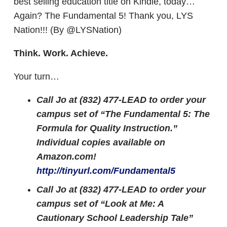
best selling education title on Kindle, today…
Again? The Fundamental 5! Thank you, LYS
Nation!!! (By @LYSNation)
Think. Work. Achieve.
Your turn…
Call Jo at (832) 477-LEAD to order your
campus set of “The Fundamental 5: The
Formula for Quality Instruction.”
Individual copies available on
Amazon.com!
http://tinyurl.com/Fundamental5
Call Jo at (832) 477-LEAD to order your
campus set of “Look at Me: A
Cautionary School Leadership Tale”