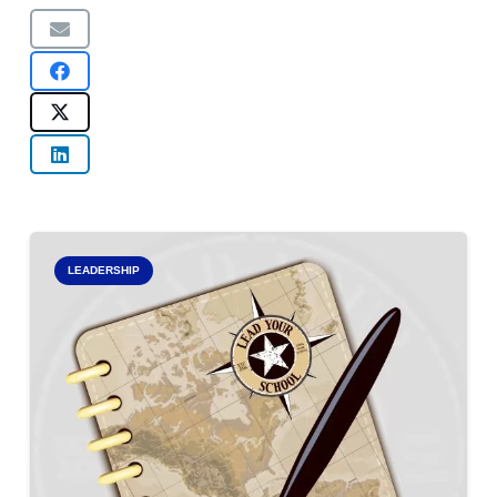
LEADERSHIP