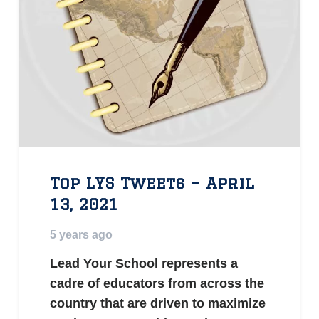
Top LYS Tweets – April
13, 2021
5 years ago
Lead Your School represents a
cadre of educators from across the
country that are driven to maximize