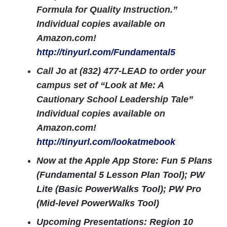
Formula for Quality Instruction.”
Individual copies available on
Amazon.com!
http://tinyurl.com/Fundamental5
Call Jo at (832) 477-LEAD to order your
campus set of “Look at Me: A
Cautionary School Leadership Tale”
Individual copies available on
Amazon.com!
http://tinyurl.com/lookatmebook
Now at the Apple App Store: Fun 5 Plans
(Fundamental 5 Lesson Plan Tool); PW
Lite (Basic PowerWalks Tool); PW Pro
(Mid-level PowerWalks Tool)
Upcoming Presentations: Region 10