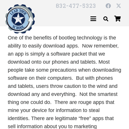
832-477-5323
One of the benefits of bootleg technology is the
ability to easily download apps. Now remember,
an app is simply a software packet that we
download onto our phones and tablets. Most
people take some precautions when downloading
software on their computers. But with phones
and tablets, users throw caution to the wind and
download any and everything. Not the smartest
thing one could do. There are rouge apps that
mine your device for information to steal
identities. There are legitimate “free” apps that
sell information about you to marketing