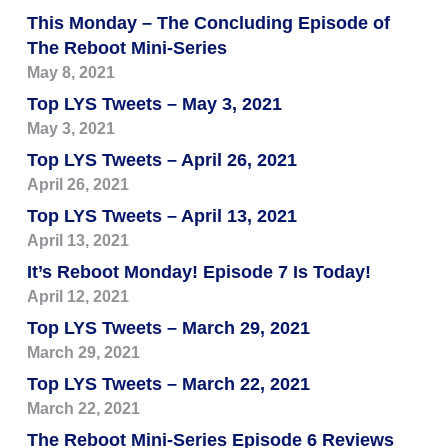
This Monday – The Concluding Episode of
The Reboot Mini-Series
May 8, 2021
Top LYS Tweets – May 3, 2021
May 3, 2021
Top LYS Tweets – April 26, 2021
April 26, 2021
Top LYS Tweets – April 13, 2021
April 13, 2021
It’s Reboot Monday! Episode 7 Is Today!
April 12, 2021
Top LYS Tweets – March 29, 2021
March 29, 2021
Top LYS Tweets – March 22, 2021
March 22, 2021
The Reboot Mini-Series Episode 6 Reviews