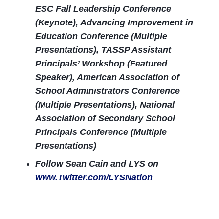
ESC Fall Leadership Conference
(Keynote), Advancing Improvement in
Education Conference (Multiple
Presentations), TASSP Assistant
Principals’ Workshop (Featured
Speaker), American Association of
School Administrators Conference
(Multiple Presentations), National
Association of Secondary School
Principals Conference (Multiple
Presentations)
Follow Sean Cain and LYS on
www.Twitter.com/LYSNation