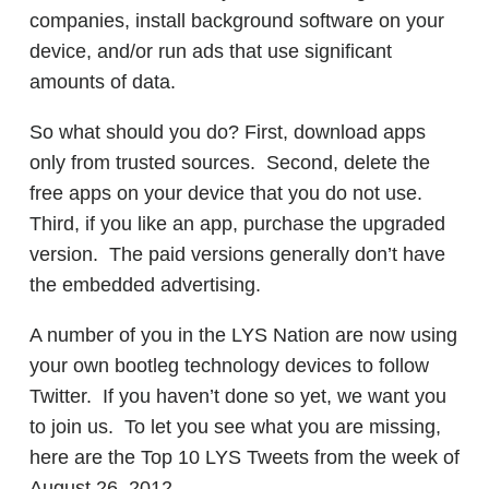
companies, install background software on your
device, and/or run ads that use significant
amounts of data.
So what should you do? First, download apps
only from trusted sources. Second, delete the
free apps on your device that you do not use.
Third, if you like an app, purchase the upgraded
version. The paid versions generally don’t have
the embedded advertising.
A number of you in the LYS Nation are now using
your own bootleg technology devices to follow
Twitter. If you haven’t done so yet, we want you
to join us. To let you see what you are missing,
here are the Top 10 LYS Tweets from the week of
August 26, 2012.