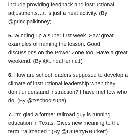
include providing feedback and instructional
adjustments…it is just a neat activity. (By
@principalkinney)
5.
Winding up a super first week. Saw great
examples of framing the lesson. Good
discussions on the Power Zone too. Have a great
weekend. (By @LindaHenrie1)
6.
How are school leaders supposed to develop a
climate of instructional leadership when they
don’t understand instruction? I have met few who
do. (By @txschoolsupe)
7.
I’m glad a former railroad guy is running
education in Texas. Gives new meaning to the
term “railroaded.” (By @DrJerryRBurkett)