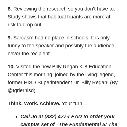
8.
Reviewing the research so you don’t have to:
Study shows that habitual truants are more at
risk to drop out.
9.
Sarcasm had no place in schools. It is only
funny to the speaker and possibly the audience,
never the recipient.
10.
Visited the new Billy Regan K-8 Education
Center this morning–joined by the living legend,
former HISD Superintendent Dr. Billy Regan! (By
@tgrierhisd)
Think. Work. Achieve.
Your turn…
Call Jo at (832) 477-LEAD to order your
campus set of “The Fundamental 5: The