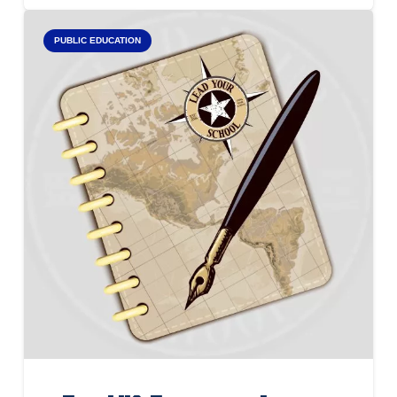
PUBLIC EDUCATION