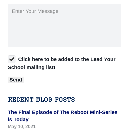
Click here to be added to the Lead Your
School mailing list!
Recent Blog Posts
The Final Episode of The Reboot Mini-Series
is Today
May 10, 2021