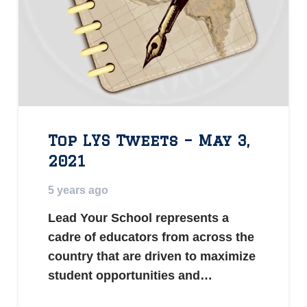
Top LYS Tweets – May 3,
2021
5 years ago
Lead Your School represents a
cadre of educators from across the
country that are driven to maximize
student opportunities and…