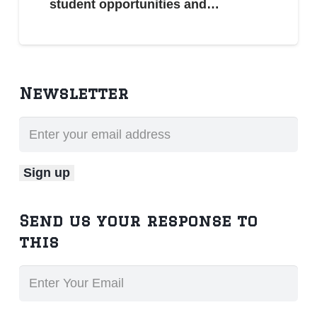
student opportunities and…
Newsletter
Send us your response to
this