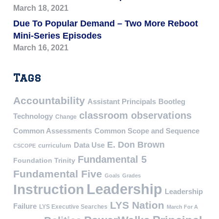
March 18, 2021
Due To Popular Demand – Two More Reboot
Mini-Series Episodes
March 16, 2021
Tags
Accountability
Assistant Principals
Bootleg
classroom observations
Technology
Change
Common Assessments
Common Scope and Sequence
E. Don Brown
Data Use
curriculum
CSCOPE
Fundamental 5
Foundation Trinity
Fundamental Five
Goals
Grades
Leadership
Instruction
Leadership
LYS Nation
Failure
LYS Executive Searches
March For A