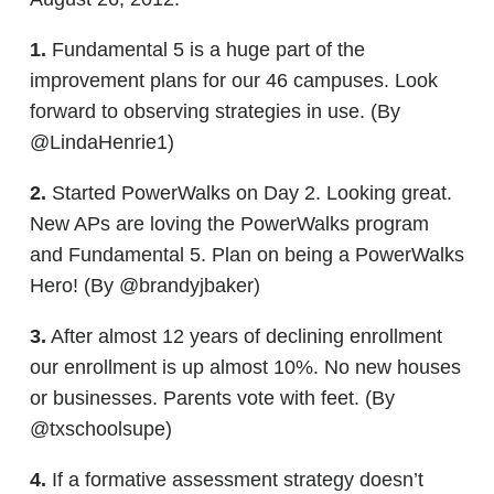
1.
Fundamental 5 is a huge part of the
improvement plans for our 46 campuses. Look
forward to observing strategies in use. (By
@LindaHenrie1)
2.
Started PowerWalks on Day 2. Looking great.
New APs are loving the PowerWalks program
and Fundamental 5. Plan on being a PowerWalks
Hero! (By @brandyjbaker)
3.
After almost 12 years of declining enrollment
our enrollment is up almost 10%. No new houses
or businesses. Parents vote with feet. (By
@txschoolsupe)
4.
If a formative assessment strategy doesn’t