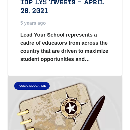
Top LYS Tweets – April
26, 2021
5 years ago
Lead Your School represents a
cadre of educators from across the
country that are driven to maximize
student opportunities and…
PUBLIC EDUCATION