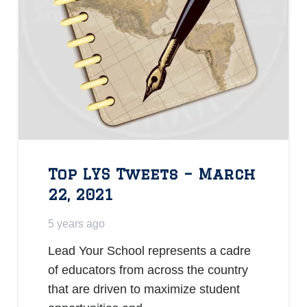
Top LYS Tweets – March
22, 2021
5 years ago
Lead Your School represents a cadre
of educators from across the country
that are driven to maximize student