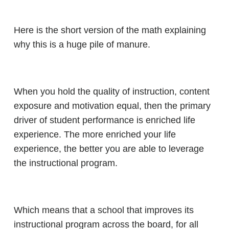
Here is the short version of the math explaining
why this is a huge pile of manure.
When you hold the quality of instruction, content
exposure and motivation equal, then the primary
driver of student performance is enriched life
experience. The more enriched your life
experience, the better you are able to leverage
the instructional program.
Which means that a school that improves its
instructional program across the board, for all