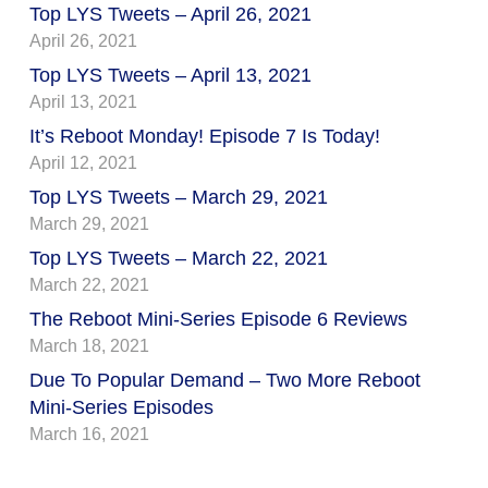
Top LYS Tweets – April 26, 2021
April 26, 2021
Top LYS Tweets – April 13, 2021
April 13, 2021
It’s Reboot Monday! Episode 7 Is Today!
April 12, 2021
Top LYS Tweets – March 29, 2021
March 29, 2021
Top LYS Tweets – March 22, 2021
March 22, 2021
The Reboot Mini-Series Episode 6 Reviews
March 18, 2021
Due To Popular Demand – Two More Reboot
Mini-Series Episodes
March 16, 2021