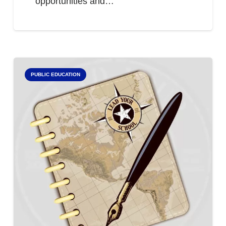
opportunities and…
PUBLIC EDUCATION