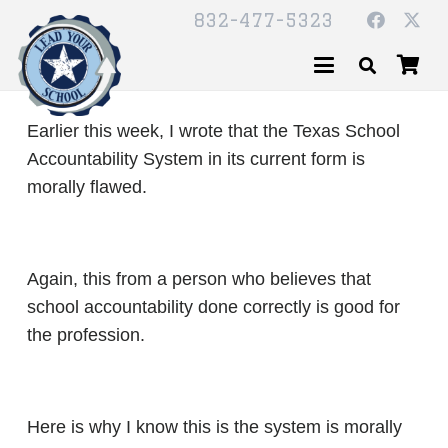
832-477-5323
Earlier this week, I wrote that the Texas School
Accountability System in its current form is
morally flawed.
Again, this from a person who believes that
school accountability done correctly is good for
the profession.
Here is why I know this is the system is morally