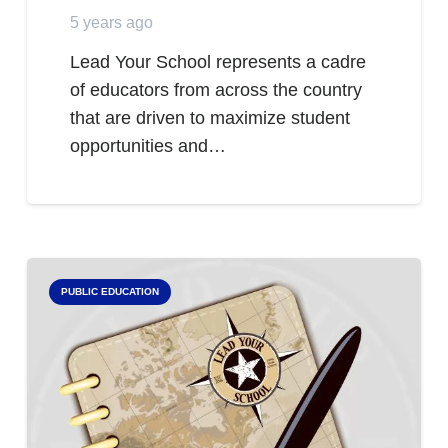
5 years ago
Lead Your School represents a cadre
of educators from across the country
that are driven to maximize student
opportunities and…
PUBLIC EDUCATION