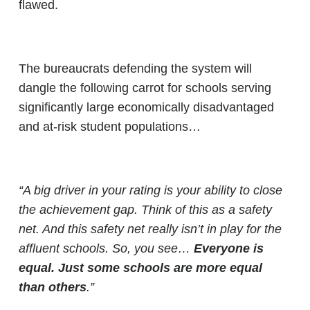
flawed.
The bureaucrats defending the system will
dangle the following carrot for schools serving
significantly large economically disadvantaged
and at-risk student populations…
“A big driver in your rating is your ability to close
the achievement gap. Think of this as a safety
net. And this safety net really isn’t in play for the
affluent schools. So, you see…
Everyone is
equal. Just some schools are more equal
than others
.”