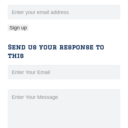
Send us your response to
this