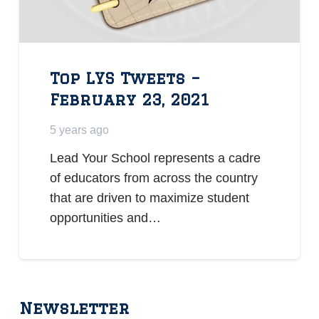
Top LYS Tweets –
February 23, 2021
5 years ago
Lead Your School represents a cadre
of educators from across the country
that are driven to maximize student
opportunities and…
Newsletter