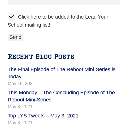
Click here to be added to the Lead Your
School mailing list!
Recent Blog Posts
The Final Episode of The Reboot Mini-Series is
Today
May 10, 2021
This Monday – The Concluding Episode of The
Reboot Mini-Series
May 8, 2021
Top LYS Tweets – May 3, 2021
May 3, 2021