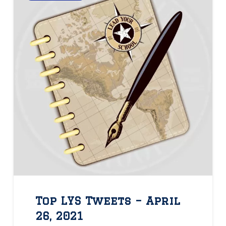
Top LYS Tweets – April
26, 2021