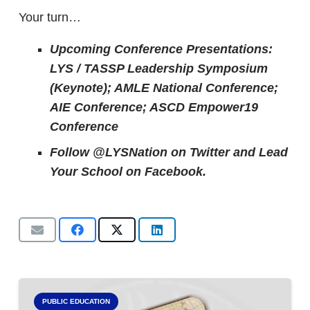
Your turn…
Upcoming Conference Presentations:
LYS / TASSP Leadership Symposium
(Keynote); AMLE National Conference;
AIE Conference; ASCD Empower19
Conference
Follow @LYSNation on Twitter and
Lead
Your School on Facebook.
PUBLIC EDUCATION