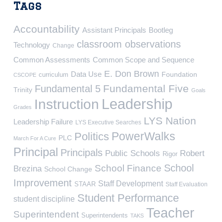
Tags
Accountability
Assistant Principals
Bootleg
classroom observations
Technology
Change
Common Assessments
Common Scope and Sequence
E. Don Brown
Data Use
Foundation
curriculum
CSCOPE
Fundamental Five
Fundamental 5
Trinity
Goals
Leadership
Instruction
Grades
LYS Nation
Leadership Failure
LYS Executive Searches
PowerWalks
Politics
PLC
March For A Cure
Principal
Principals
Public Schools
Robert
Rigor
School
School Finance
Brezina
School Change
Improvement
Staff Development
STAAR
Staff Evaluation
Student Performance
student discipline
Teacher
Superintendent
Superintendents
TAKS