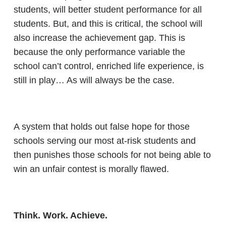
students, will better student performance for all
students. But, and this is critical, the school will
also increase the achievement gap. This is
because the only performance variable the
school can’t control, enriched life experience, is
still in play… As will always be the case.
A system that holds out false hope for those
schools serving our most at-risk students and
then punishes those schools for not being able to
win an unfair contest is morally flawed.
Think. Work. Achieve.