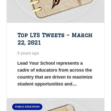
Top LYS Tweets – March
22, 2021
5 years ago
Lead Your School represents a
cadre of educators from across the
country that are driven to maximize
student opportunities and…
PUBLIC EDUCATION