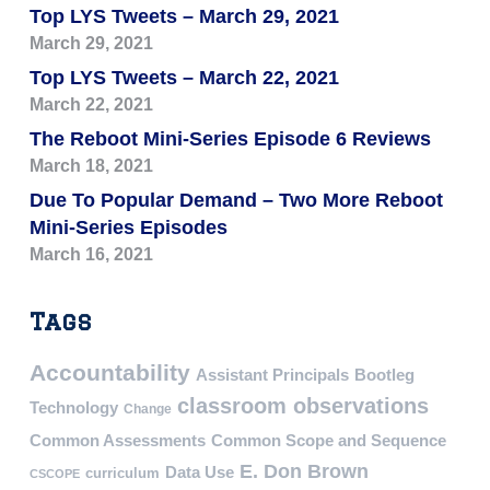
Top LYS Tweets – March 29, 2021
March 29, 2021
Top LYS Tweets – March 22, 2021
March 22, 2021
The Reboot Mini-Series Episode 6 Reviews
March 18, 2021
Due To Popular Demand – Two More Reboot
Mini-Series Episodes
March 16, 2021
Tags
Accountability
Assistant Principals
Bootleg
classroom observations
Technology
Change
Common Assessments
Common Scope and Sequence
E. Don Brown
Data Use
curriculum
CSCOPE