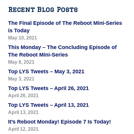
Recent Blog Posts
The Final Episode of The Reboot Mini-Series
is Today
May 10, 2021
This Monday – The Concluding Episode of
The Reboot Mini-Series
May 8, 2021
Top LYS Tweets – May 3, 2021
May 3, 2021
Top LYS Tweets – April 26, 2021
April 26, 2021
Top LYS Tweets – April 13, 2021
April 13, 2021
It’s Reboot Monday! Episode 7 Is Today!
April 12, 2021