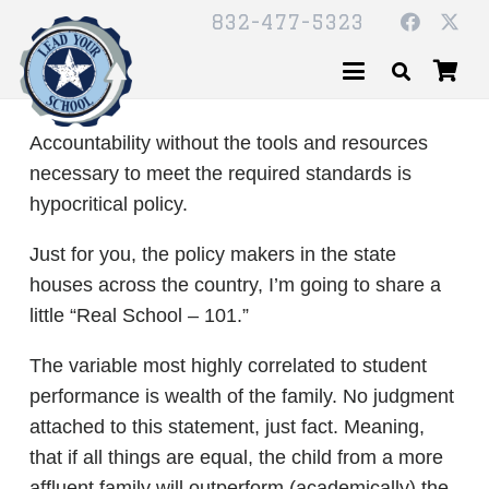
832-477-5323
Accountability without the tools and resources
necessary to meet the required standards is
hypocritical policy.
Just for you, the policy makers in the state
houses across the country, I’m going to share a
little “Real School – 101.”
The variable most highly correlated to student
performance is wealth of the family. No judgment
attached to this statement, just fact. Meaning,
that if all things are equal, the child from a more
affluent family will outperform (academically) the