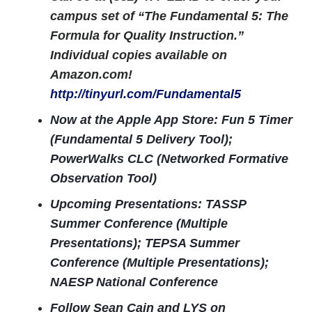
campus set of “The Fundamental 5: The
Formula for Quality Instruction.”
Individual copies available on
Amazon.com!
http://tinyurl.com/Fundamental5
Now at the Apple App Store: Fun 5 Timer
(Fundamental 5 Delivery Tool);
PowerWalks CLC (Networked Formative
Observation Tool)
Upcoming Presentations: TASSP
Summer Conference (Multiple
Presentations); TEPSA Summer
Conference (Multiple Presentations);
NAESP National Conference
Follow Sean Cain and LYS on