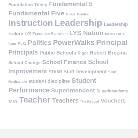
Fundamental 5
Foundation Trinity
Fundamental Five
Goals
Grades
Leadership
Instruction
Leadership
LYS Nation
Failure
LYS Executive Searches
March For A
PowerWalks
Principal
Politics
PLC
Cure
Principals
Public Schools
Robert Brezina
Rigor
School
School Finance
School Change
Improvement
Staff Development
STAAR
Staff
Student
student discipline
Evaluation
Performance
Superintendent
Superintendents
Teacher
Teachers
Vouchers
TAKS
The Reboot