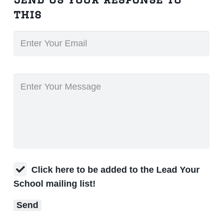
this
Click here to be added to the Lead Your
School mailing list!