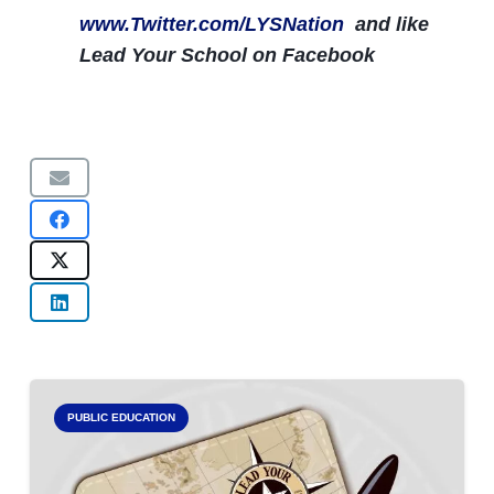
www.Twitter.com/LYSNation
and like
Lead Your School on Facebook
PUBLIC EDUCATION