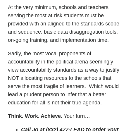
At the very minimum, schools and teachers
serving the most at-risk students must be
provided with an aligned to the standards scope
and sequence, basic data disaggregation tools,
on-going training, and implementation time.
Sadly, the most vocal proponents of
accountability in the political arena seemingly
view accountability standards as a way to justify
NOT allocating resources to the schools that
serve the most fragile of learners. Which would
lead a prudent person to infer that a better
education for all is not their true agenda.
Think. Work. Achieve.
Your turn…
Call Jo at (832) 477-LEAD to order your