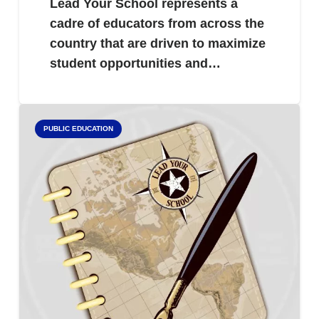
Lead Your School represents a
cadre of educators from across the
country that are driven to maximize
student opportunities and…
PUBLIC EDUCATION