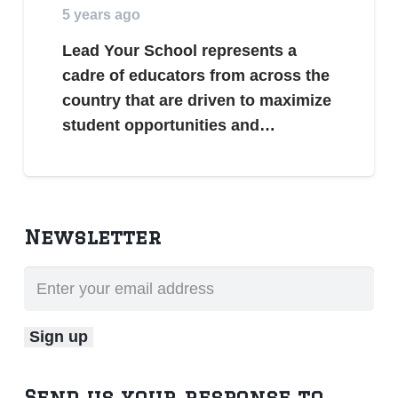
5 years ago
Lead Your School represents a
cadre of educators from across the
country that are driven to maximize
student opportunities and…
Newsletter
Send us your response to