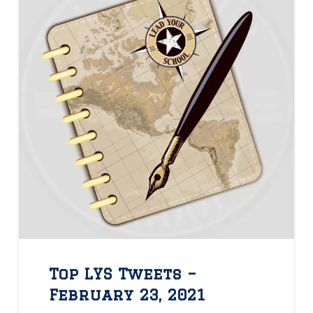
Top LYS Tweets –
February 23, 2021