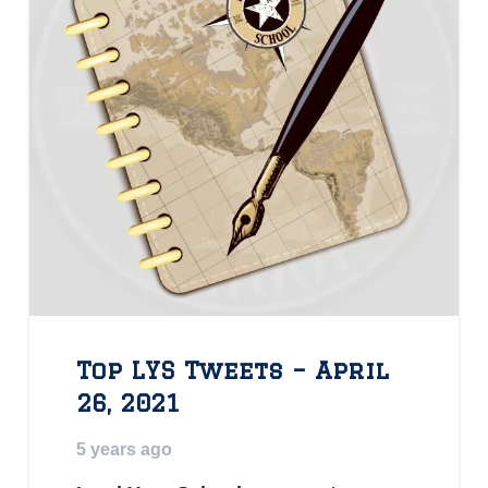
Top LYS Tweets – April
26, 2021
5 years ago