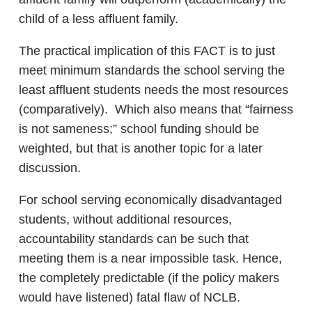
child of a less affluent family.
The practical implication of this FACT is to just
meet minimum standards the school serving the
least affluent students needs the most resources
(comparatively). Which also means that “fairness
is not sameness;” school funding should be
weighted, but that is another topic for a later
discussion.
For school serving economically disadvantaged
students, without additional resources,
accountability standards can be such that
meeting them is a near impossible task. Hence,
the completely predictable (if the policy makers
would have listened) fatal flaw of NCLB.