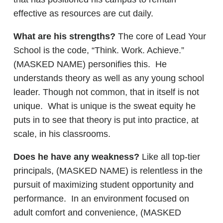
effective as resources are cut daily.
What are his strengths?
The core of Lead Your
School is the code, “Think. Work. Achieve.”
(MASKED NAME) personifies this. He
understands theory as well as any young school
leader. Though not common, that in itself is not
unique. What is unique is the sweat equity he
puts in to see that theory is put into practice, at
scale, in his classrooms.
Does he have any weakness?
Like all top-tier
principals, (MASKED NAME) is relentless in the
pursuit of maximizing student opportunity and
performance. In an environment focused on
adult comfort and convenience, (MASKED