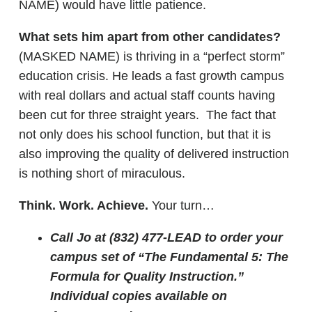
NAME) would have little patience.
What sets him apart from other candidates?
(MASKED NAME) is thriving in a “perfect storm”
education crisis. He leads a fast growth campus
with real dollars and actual staff counts having
been cut for three straight years. The fact that
not only does his school function, but that it is
also improving the quality of delivered instruction
is nothing short of miraculous.
Think. Work. Achieve.
Your turn…
Call Jo at (832) 477-LEAD to order your
campus set of “The Fundamental 5: The
Formula for Quality Instruction.”
Individual copies available on