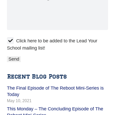
Click here to be added to the Lead Your
School mailing list!
Recent Blog Posts
The Final Episode of The Reboot Mini-Series is
Today
May 10, 2021
This Monday – The Concluding Episode of The