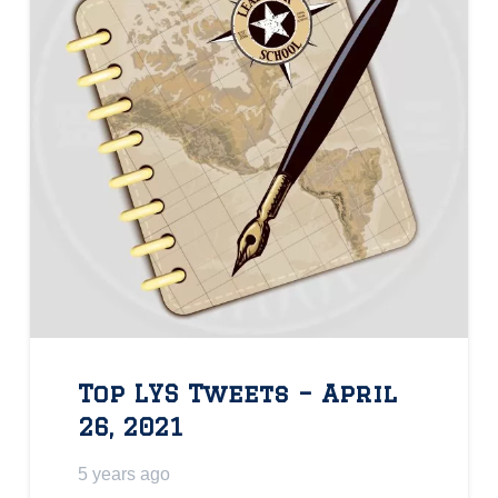
Top LYS Tweets – April
26, 2021
5 years ago