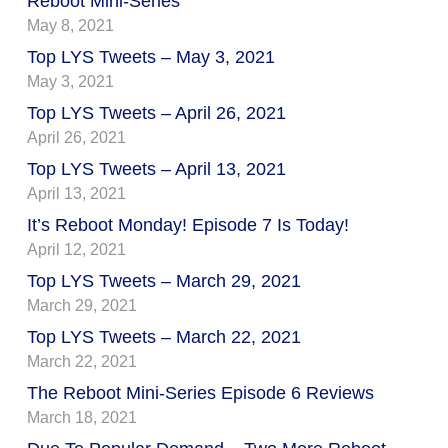
Reboot Mini-Series
May 8, 2021
Top LYS Tweets – May 3, 2021
May 3, 2021
Top LYS Tweets – April 26, 2021
April 26, 2021
Top LYS Tweets – April 13, 2021
April 13, 2021
It’s Reboot Monday! Episode 7 Is Today!
April 12, 2021
Top LYS Tweets – March 29, 2021
March 29, 2021
Top LYS Tweets – March 22, 2021
March 22, 2021
The Reboot Mini-Series Episode 6 Reviews
March 18, 2021