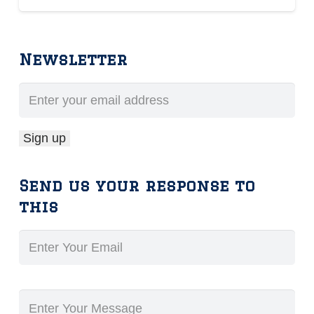
Newsletter
Send us your response to
this