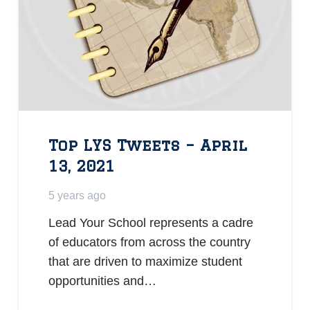
Top LYS Tweets – April
13, 2021
5 years ago
Lead Your School represents a cadre
of educators from across the country
that are driven to maximize student
opportunities and…