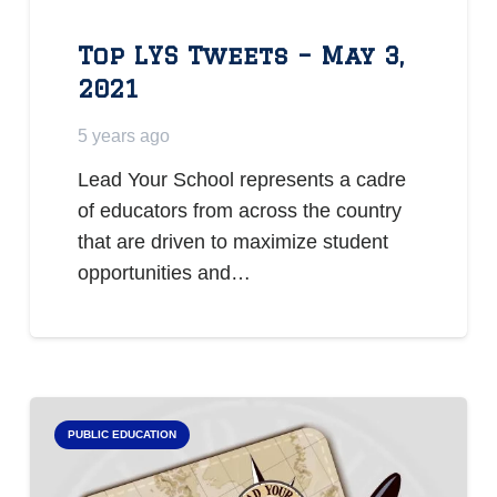
Top LYS Tweets – May 3,
2021
5 years ago
Lead Your School represents a cadre
of educators from across the country
that are driven to maximize student
opportunities and…
PUBLIC EDUCATION