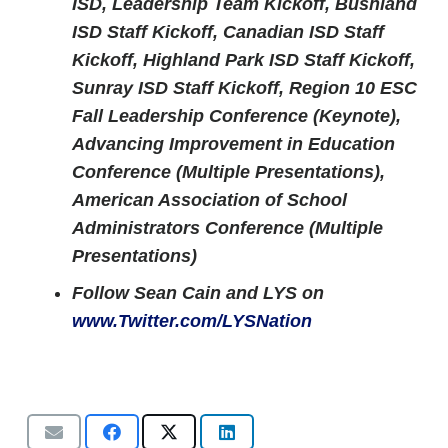
ISD, Leadership Team Kickoff, Bushland
ISD Staff Kickoff, Canadian ISD Staff
Kickoff, Highland Park ISD Staff Kickoff,
Sunray ISD Staff Kickoff, Region 10 ESC
Fall Leadership Conference (Keynote),
Advancing Improvement in Education
Conference (Multiple Presentations),
American Association of School
Administrators Conference (Multiple
Presentations)
Follow Sean Cain and LYS on
www.Twitter.com/LYSNation