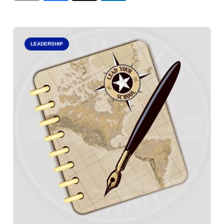
LEADERSHIP