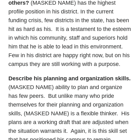
others?
(MASKED NAME) has the highest
profile position in his district. In the current
funding crisis, few districts in the state, has been
hit as hard as his. It is a testament to the esteem
in which his community, staff and superiors hold
him that he is able to lead in this environment.
Few in his district are happy right now, but on his
campus they are still working with a purpose.
Describe his planning and organization skills.
(MASKED NAME) ability to plan and organize
has few peers. But unlike many who pride
themselves for their planning and organization
skills, (MASKED NAME) is a flexible thinker. His
plans are a working draft that are adjusted when
the situation warrants it. Again, it is this skill set
that has positioned his campus to remain