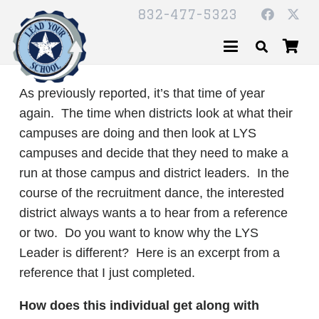
832-477-5323
As previously reported, it’s that time of year
again. The time when districts look at what their
campuses are doing and then look at LYS
campuses and decide that they need to make a
run at those campus and district leaders. In the
course of the recruitment dance, the interested
district always wants a to hear from a reference
or two. Do you want to know why the LYS
Leader is different? Here is an excerpt from a
reference that I just completed.
How does this individual get along with