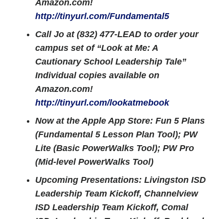
Amazon.com!
http://tinyurl.com/Fundamental5
Call Jo at (832) 477-LEAD to order your
campus set of “Look at Me: A
Cautionary School Leadership Tale”
Individual copies available on
Amazon.com!
http://tinyurl.com/lookatmebook
Now at the Apple App Store: Fun 5 Plans
(Fundamental 5 Lesson Plan Tool); PW
Lite (Basic PowerWalks Tool); PW Pro
(Mid-level PowerWalks Tool)
Upcoming Presentations: Livingston ISD
Leadership Team Kickoff, Channelview
ISD Leadership Team Kickoff, Comal