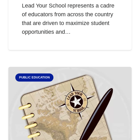
Lead Your School represents a cadre
of educators from across the country
that are driven to maximize student
opportunities and…
PUBLIC EDUCATION