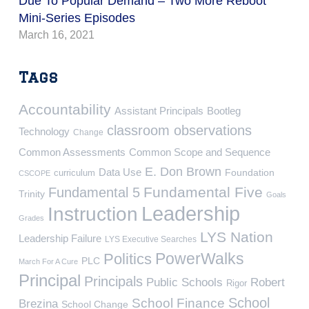
Due To Popular Demand – Two More Reboot
Mini-Series Episodes
March 16, 2021
Tags
Accountability
Assistant Principals
Bootleg
classroom observations
Technology
Change
Common Assessments
Common Scope and Sequence
E. Don Brown
Data Use
Foundation
curriculum
CSCOPE
Fundamental Five
Fundamental 5
Trinity
Goals
Leadership
Instruction
Grades
LYS Nation
Leadership Failure
LYS Executive Searches
PowerWalks
Politics
PLC
March For A Cure
Principal
Principals
Public Schools
Robert
Rigor
School
School Finance
Brezina
School Change