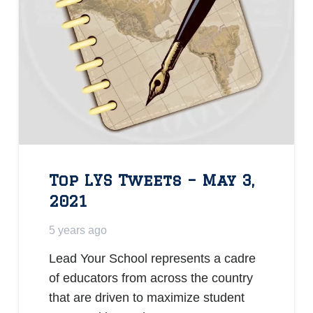
Top LYS Tweets – May 3,
2021
5 years ago
Lead Your School represents a cadre
of educators from across the country
that are driven to maximize student