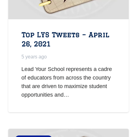
Top LYS Tweets – April
26, 2021
5 years ago
Lead Your School represents a cadre
of educators from across the country
that are driven to maximize student
opportunities and…