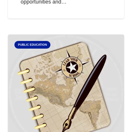
opportunities and…
PUBLIC EDUCATION