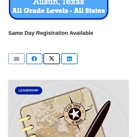
Same Day Registration Available
LEADERSHIP