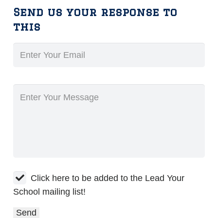
Send us your response to
this
Click here to be added to the Lead Your
School mailing list!