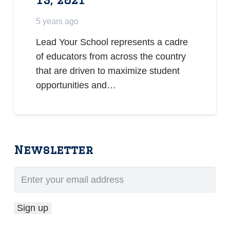
5 years ago
Lead Your School represents a cadre
of educators from across the country
that are driven to maximize student
opportunities and…
Newsletter