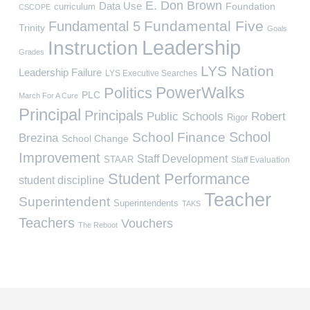
E. Don Brown
Data Use
Foundation
curriculum
CSCOPE
Fundamental Five
Fundamental 5
Trinity
Goals
Leadership
Instruction
Grades
LYS Nation
Leadership Failure
LYS Executive Searches
PowerWalks
Politics
PLC
March For A Cure
Principal
Principals
Public Schools
Robert
Rigor
School
School Finance
Brezina
School Change
Improvement
Staff Development
STAAR
Staff Evaluation
Student Performance
student discipline
Teacher
Superintendent
Superintendents
TAKS
Teachers
Vouchers
The Reboot