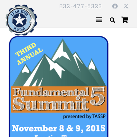
832-477-5323