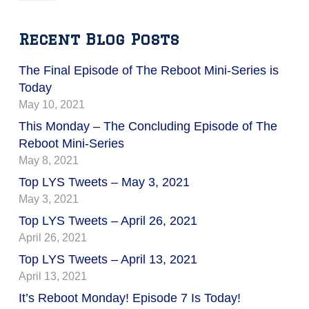
Recent Blog Posts
The Final Episode of The Reboot Mini-Series is
Today
May 10, 2021
This Monday – The Concluding Episode of The
Reboot Mini-Series
May 8, 2021
Top LYS Tweets – May 3, 2021
May 3, 2021
Top LYS Tweets – April 26, 2021
April 26, 2021
Top LYS Tweets – April 13, 2021
April 13, 2021
It’s Reboot Monday! Episode 7 Is Today!