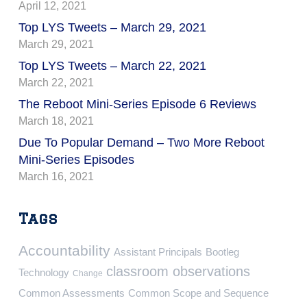
April 12, 2021
Top LYS Tweets – March 29, 2021
March 29, 2021
Top LYS Tweets – March 22, 2021
March 22, 2021
The Reboot Mini-Series Episode 6 Reviews
March 18, 2021
Due To Popular Demand – Two More Reboot
Mini-Series Episodes
March 16, 2021
Tags
Accountability
Assistant Principals
Bootleg
classroom observations
Technology
Change
Common Assessments
Common Scope and Sequence