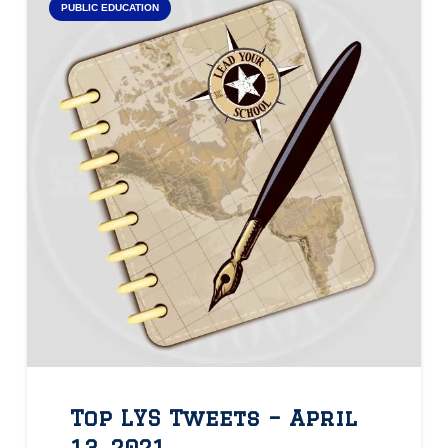
PUBLIC EDUCATION
Top LYS Tweets – April
13, 2021