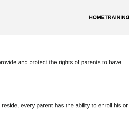
HOME
TRAININ
rovide and protect the rights of parents to have
side, every parent has the ability to enroll his or