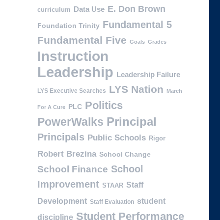
E. Don Brown
Data Use
curriculum
Fundamental 5
Foundation Trinity
Fundamental Five
Goals
Grades
Instruction
Leadership
Leadership Failure
LYS Nation
LYS Executive Searches
March
Politics
PLC
For A Cure
PowerWalks
Principal
Principals
Public Schools
Rigor
Robert Brezina
School Change
School
School Finance
Improvement
Staff
STAAR
Development
student
Staff Evaluation
Student Performance
discipline