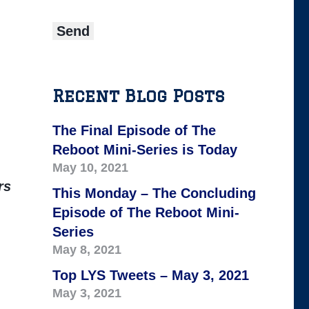
Recent Blog Posts
The Final Episode of The
Reboot Mini-Series is Today
May 10, 2021
rs
This Monday – The Concluding
Episode of The Reboot Mini-
Series
May 8, 2021
Top LYS Tweets – May 3, 2021
May 3, 2021