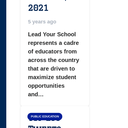
2021
5 years ago
Lead Your School
represents a cadre
of educators from
across the country
that are driven to
maximize student
opportunities
and…
Top LYS
PUBLIC EDUCATION