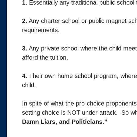
1.
Essentially any traditional public school
2.
Any charter school or public magnet sch
requirements.
3.
Any private school where the child mee
afford the tuition.
4.
Their own home school program, where
child.
In spite of what the pro-choice proponents 
setting choice is NOT under attack. So w
Damn Liars, and Politicians.”