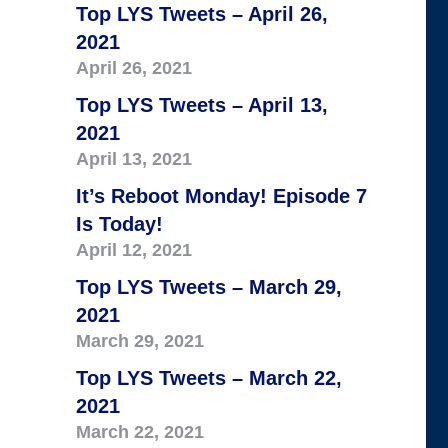
Top LYS Tweets – April 26,
2021
April 26, 2021
Top LYS Tweets – April 13,
2021
April 13, 2021
It’s Reboot Monday! Episode 7
Is Today!
April 12, 2021
Top LYS Tweets – March 29,
2021
March 29, 2021
Top LYS Tweets – March 22,
2021
March 22, 2021