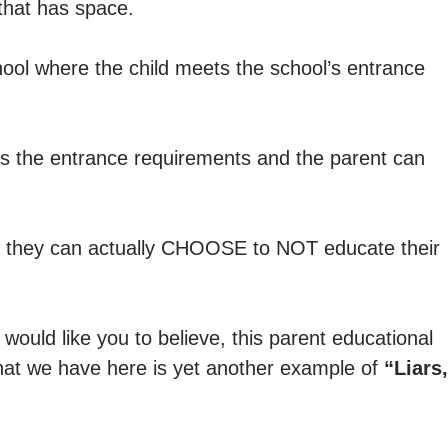
 that has space.
ool where the child meets the school’s entrance
ts the entrance requirements and the parent can
 they can actually CHOOSE to NOT educate their
would like you to believe, this parent educational
hat we have here is yet another example of
“Liars,