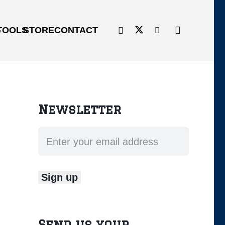
G
TOOLS
STORE
CONTACT
Newsletter
Send us your