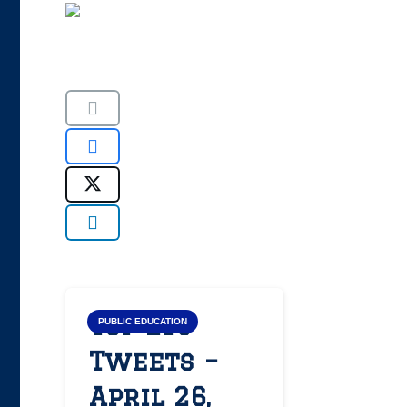
Top LYS
PUBLIC EDUCATION
Tweets –
April 26,