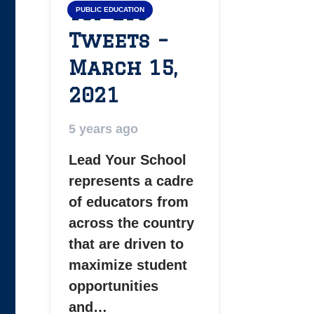
Top LYS
PUBLIC EDUCATION
Tweets –
March 15,
2021
5 years ago
Lead Your School
represents a cadre
of educators from
across the country
that are driven to
maximize student
opportunities
and…