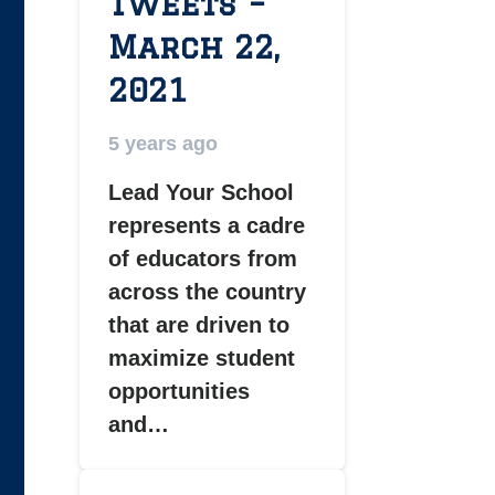
Tweets –
March 22,
2021
5 years ago
Lead Your School
represents a cadre
of educators from
across the country
that are driven to
maximize student
opportunities
and…