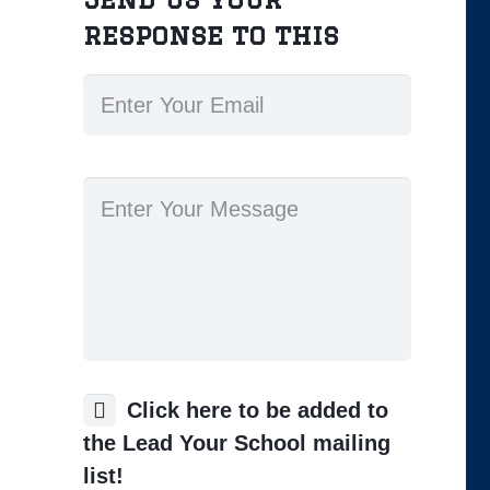
response to this
Click here to be added to
the Lead Your School mailing
list!