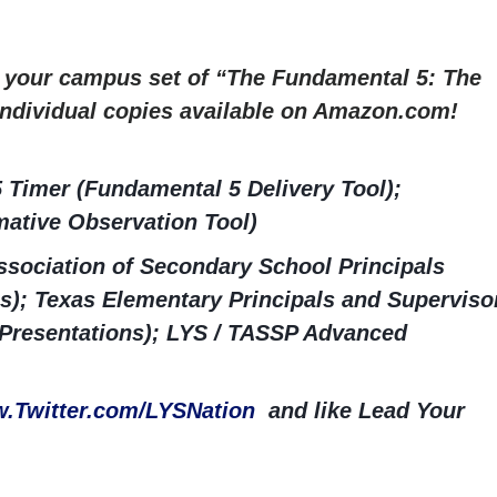
r your campus set of “The Fundamental 5: The
 Individual copies available on Amazon.com!
 Timer (Fundamental 5 Delivery Tool);
ative Observation Tool)
sociation of Secondary School Principals
s); Texas Elementary Principals and Superviso
 Presentations); LYS / TASSP Advanced
.Twitter.com/LYSNation
and like Lead Your