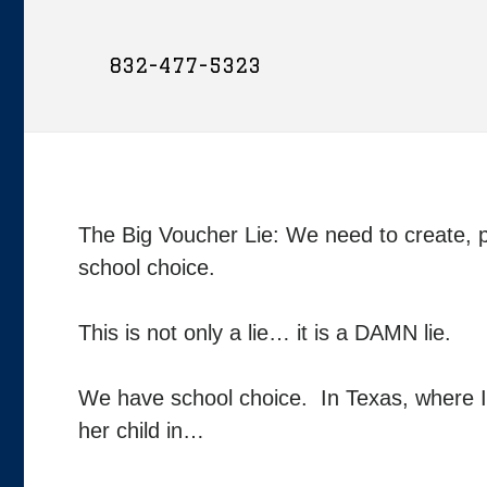
832-477-5323
The Big Voucher Lie: We need to create, p
school choice.
This is not only a lie… it is a DAMN lie.
We have school choice. In Texas, where I re
her child in…