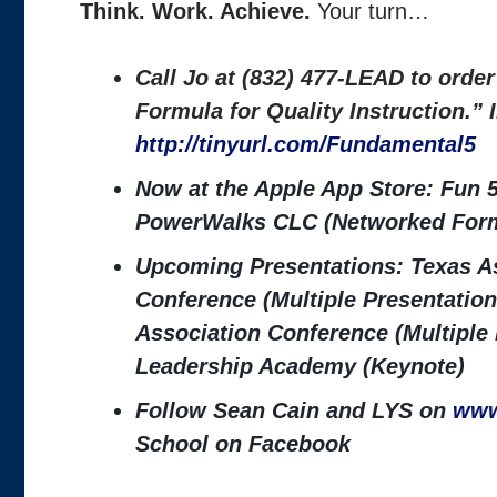
Think. Work. Achieve.
Your turn…
Call Jo at (832) 477-LEAD to orde
Formula for Quality Instruction.”
http://tinyurl.com/Fundamental5
Now at the Apple App Store: Fun 5
PowerWalks CLC (Networked Form
Upcoming Presentations: Texas As
Conference (Multiple Presentation
Association Conference (Multiple
Leadership Academy (Keynote)
Follow Sean Cain and LYS on
www
School on Facebook