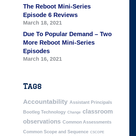
The Reboot Mini-Series
Episode 6 Reviews
March 18, 2021
Due To Popular Demand – Two
More Reboot Mini-Series
Episodes
March 16, 2021
Tags
Accountability
Assistant Principals
classroom
Bootleg Technology
Change
observations
Common Assessments
Common Scope and Sequence
CSCOPE