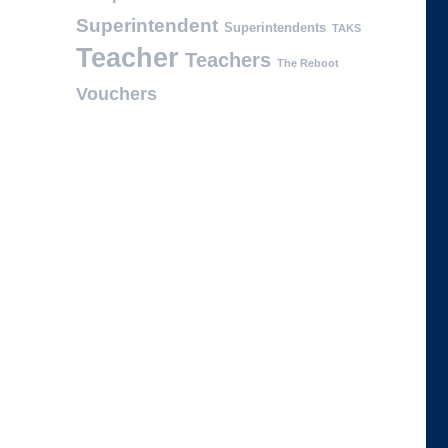
Superintendent
Superintendents
TAKS
Teacher
Teachers
The Reboot
Vouchers