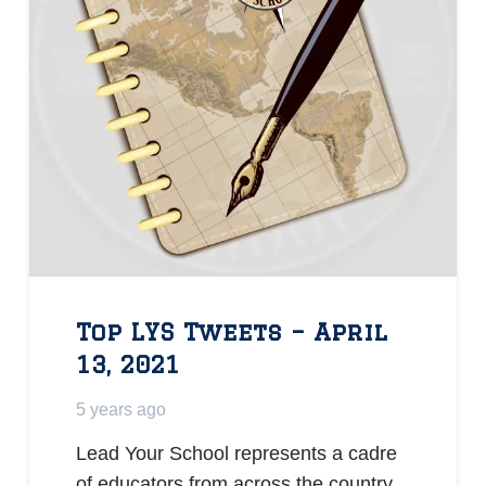
Top LYS Tweets – April
13, 2021
5 years ago
Lead Your School represents a cadre
of educators from across the country