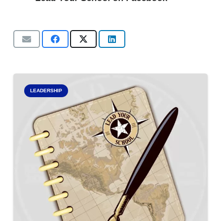
LEADERSHIP