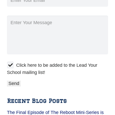
Click here to be added to the Lead Your
School mailing list!
Recent Blog Posts
The Final Episode of The Reboot Mini-Series is