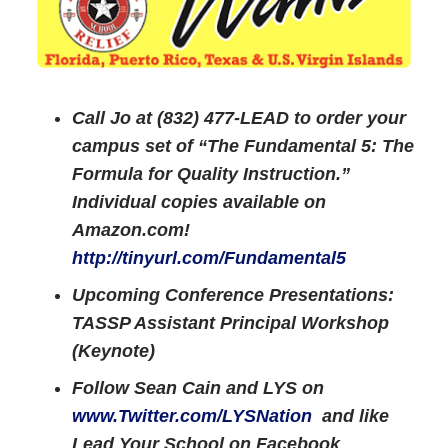
Call Jo at (832) 477-LEAD to order your
campus set of “The Fundamental 5: The
Formula for Quality Instruction.”
Individual copies available on
Amazon.com!
http://tinyurl.com/Fundamental5
Upcoming Conference Presentations:
TASSP Assistant Principal Workshop
(Keynote)
Follow Sean Cain and LYS on
www.Twitter.com/LYSNation
and like
Lead Your School on Facebook