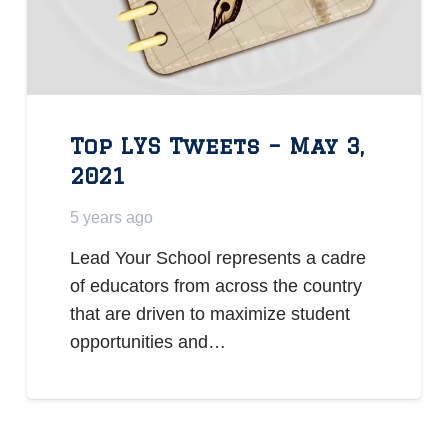
Top LYS Tweets – May 3,
2021
5 years ago
Lead Your School represents a cadre
of educators from across the country
that are driven to maximize student
opportunities and…