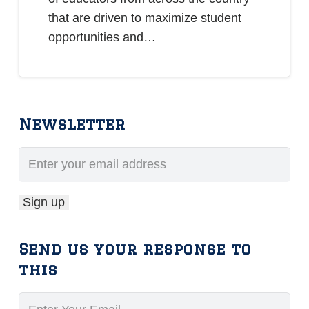
that are driven to maximize student
opportunities and…
Newsletter
Send us your response to
this