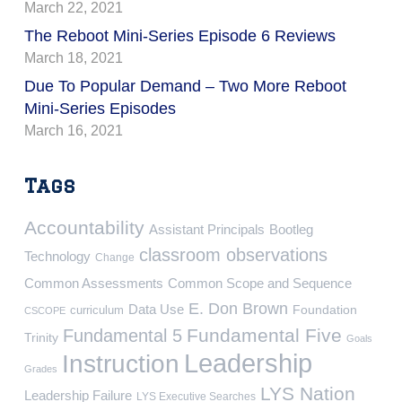
March 22, 2021
The Reboot Mini-Series Episode 6 Reviews
March 18, 2021
Due To Popular Demand – Two More Reboot
Mini-Series Episodes
March 16, 2021
Tags
Accountability
Assistant Principals
Bootleg
classroom observations
Technology
Change
Common Assessments
Common Scope and Sequence
E. Don Brown
Data Use
Foundation
curriculum
CSCOPE
Fundamental Five
Fundamental 5
Trinity
Goals
Leadership
Instruction
Grades
LYS Nation
Leadership Failure
LYS Executive Searches