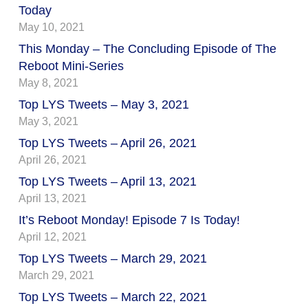
Today
May 10, 2021
This Monday – The Concluding Episode of The
Reboot Mini-Series
May 8, 2021
Top LYS Tweets – May 3, 2021
May 3, 2021
Top LYS Tweets – April 26, 2021
April 26, 2021
Top LYS Tweets – April 13, 2021
April 13, 2021
It’s Reboot Monday! Episode 7 Is Today!
April 12, 2021
Top LYS Tweets – March 29, 2021
March 29, 2021
Top LYS Tweets – March 22, 2021