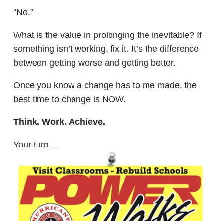
“No.”
What is the value in prolonging the inevitable? If
something isn’t working, fix it. It’s the difference
between getting worse and getting better.
Once you know a change has to me made, the
best time to change is NOW.
Think. Work. Achieve.
Your turn…