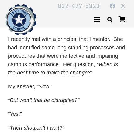
832-477-5323
I recently met with a principal that I mentor. She
had identified some long-standing processes and
procedures that were ineffective and impairing
campus performance. Her question,
“When is
the best time to make the change?”
My answer, “Now.”
“But won’t that be disruptive?”
“Yes.”
“Then shouldn’t I wait?”