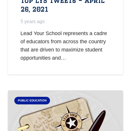
Top LYS Tweets – April
26, 2021
5 years ago
Lead Your School represents a cadre
of educators from across the country
that are driven to maximize student
opportunities and…
PUBLIC EDUCATION