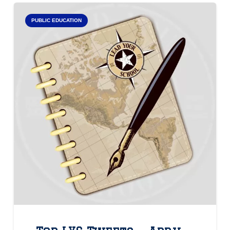
PUBLIC EDUCATION