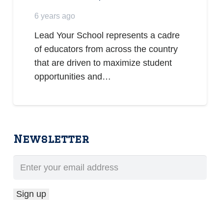
6 years ago
Lead Your School represents a cadre
of educators from across the country
that are driven to maximize student
opportunities and…
Newsletter