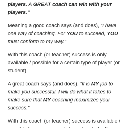
players. A GREAT coach can win with your
players.”
Meaning a good coach says (and does),
“I have
one way of coaching. For
YOU
to succeed,
YOU
must conform to my way.”
With this coach (or teacher) success is only
available / possible for a certain type of player (or
student).
A great coach says (and does),
“It is
MY
job to
make you successful.
I
will do what it takes to
make sure that
MY
coaching maximizes your
success.”
With this coach (or teacher) success is available /