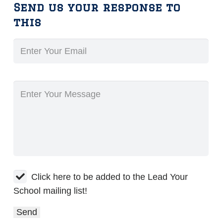
Send us your response to
this
Click here to be added to the Lead Your
School mailing list!