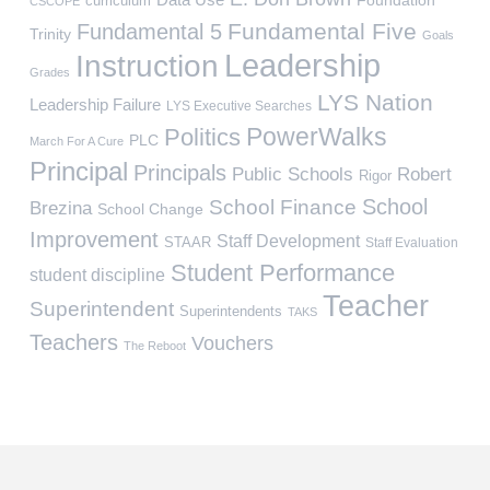
curriculum
CSCOPE
Fundamental Five
Fundamental 5
Trinity
Goals
Leadership
Instruction
Grades
LYS Nation
Leadership Failure
LYS Executive Searches
PowerWalks
Politics
PLC
March For A Cure
Principal
Principals
Public Schools
Robert
Rigor
School
School Finance
Brezina
School Change
Improvement
Staff Development
STAAR
Staff Evaluation
Student Performance
student discipline
Teacher
Superintendent
Superintendents
TAKS
Teachers
Vouchers
The Reboot