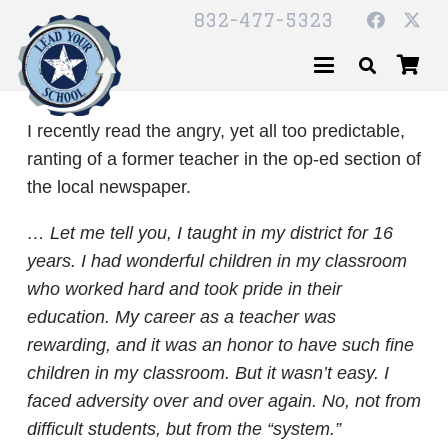
832-477-5323
I recently read the angry, yet all too predictable,
ranting of a former teacher in the op-ed section of
the local newspaper.
… Let me tell you, I taught in my district for 16
years. I had wonderful children in my classroom
who worked hard and took pride in their
education. My career as a teacher was
rewarding, and it was an honor to have such fine
children in my classroom. But it wasn’t easy. I
faced adversity over and over again. No, not from
difficult students, but from the “system.”