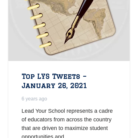
Top LYS Tweets –
January 26, 2021
6 years ago
Lead Your School represents a cadre
of educators from across the country
that are driven to maximize student
opportunities and…