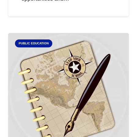
PUBLIC EDUCATION