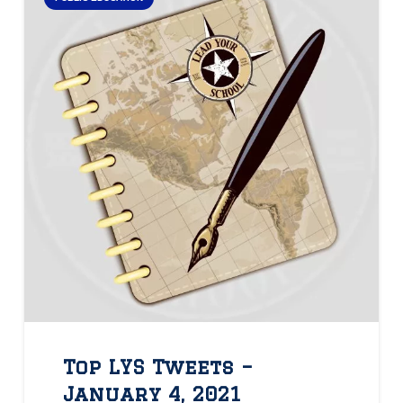
Top LYS Tweets –
January 4, 2021