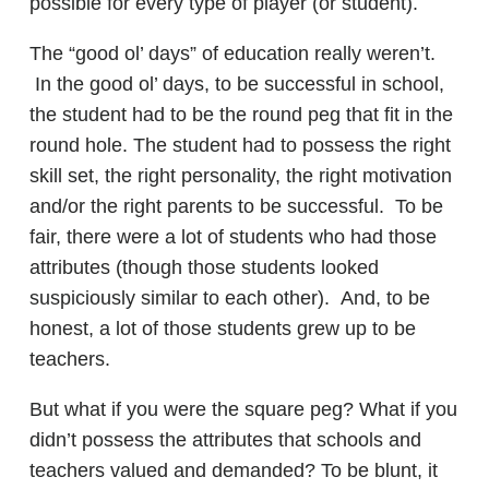
possible for every type of player (or student).
The “good ol’ days” of education really weren’t.
In the good ol’ days, to be successful in school,
the student had to be the round peg that fit in the
round hole. The student had to possess the right
skill set, the right personality, the right motivation
and/or the right parents to be successful. To be
fair, there were a lot of students who had those
attributes (though those students looked
suspiciously similar to each other). And, to be
honest, a lot of those students grew up to be
teachers.
But what if you were the square peg? What if you
didn’t possess the attributes that schools and
teachers valued and demanded? To be blunt, it