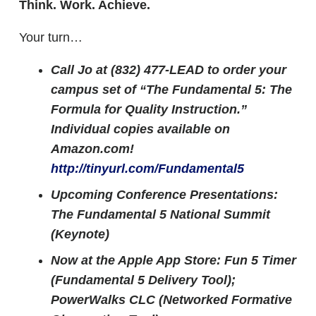
Think. Work. Achieve.
Your turn…
Call Jo at (832) 477-LEAD to order your
campus set of “The Fundamental 5: The
Formula for Quality Instruction.”
Individual copies available on
Amazon.com!
http://tinyurl.com/Fundamental5
Upcoming Conference Presentations:
The Fundamental 5 National Summit
(Keynote)
Now at the Apple App Store: Fun 5 Timer
(Fundamental 5 Delivery Tool);
PowerWalks CLC (Networked Formative