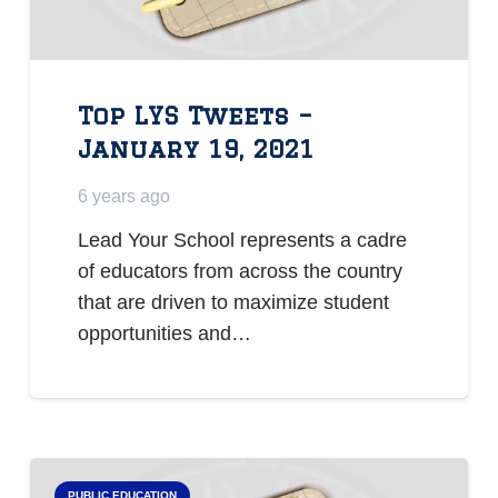
Top LYS Tweets –
January 19, 2021
6 years ago
Lead Your School represents a cadre
of educators from across the country
that are driven to maximize student
opportunities and…
PUBLIC EDUCATION