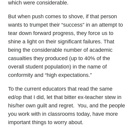
which were considerable.
But when push comes to shove, if that person
wants to trumpet their “success” in an attempt to
tear down forward progress, they force us to
shine a light on their significant failures. That
being the considerable number of academic
casualties they produced (up to 40% of the
overall student population) in the name of
conformity and “high expectations.”
To the current educators that read the same
ed/op that I did, let that bitter ex-teacher stew in
his/her own guilt and regret. You, and the people
you work with in classrooms today, have more
important things to worry about.