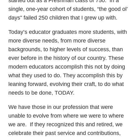
started out as a Freshman class of 750. In a
single, one-year cohort of students, “the good ol’
days” failed 250 children that I grew up with.
Today’s educator graduates more students, with
more diverse needs, from more diverse
backgrounds, to higher levels of success, than
ever before in the history of our country. These
modern educators accomplish this not by doing
what they used to do. They accomplish this by
leaning forward, evolving their craft, to do what
needs to be done, TODAY.
We have those in our profession that were
unable to evolve from where we were to where
we are. If they recognized this and retired, we
celebrate their past service and contributions,