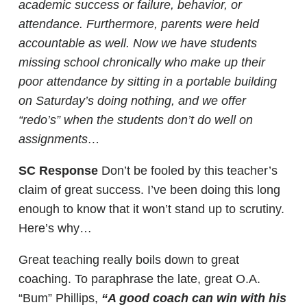
academic success or failure, behavior, or
attendance. Furthermore, parents were held
accountable as well. Now we have students
missing school chronically who make up their
poor attendance by sitting in a portable building
on Saturday’s doing nothing, and we offer
“redo’s” when the students don’t do well on
assignments…
SC Response
Don’t be fooled by this teacher’s
claim of great success. I’ve been doing this long
enough to know that it won’t stand up to scrutiny.
Here’s why…
Great teaching really boils down to great
coaching. To paraphrase the late, great O.A.
“Bum” Phillips,
“A good coach can win with his