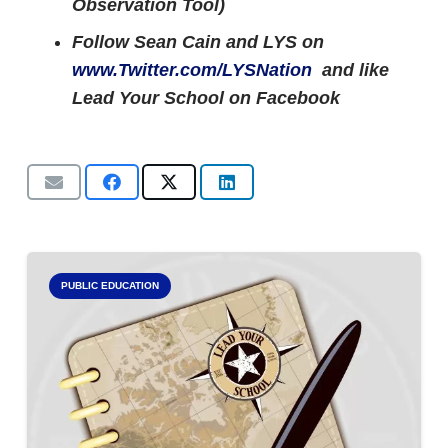
Observation Tool)
Follow Sean Cain and LYS on
www.Twitter.com/LYSNation
and like
Lead Your School on Facebook
PUBLIC EDUCATION