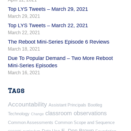
Top LYS Tweets – March 29, 2021
March 29, 2021
Top LYS Tweets – March 22, 2021
March 22, 2021
The Reboot Mini-Series Episode 6 Reviews
March 18, 2021
Due To Popular Demand – Two More Reboot
Mini-Series Episodes
March 16, 2021
Tags
Accountability
Assistant Principals
Bootleg
classroom observations
Technology
Change
Common Assessments
Common Scope and Sequence
E. Don Brown
Data Use
Foundation