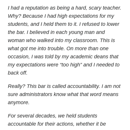
I had a reputation as being a hard, scary teacher.
Why? Because I had high expectations for my
students, and I held them to it. I refused to lower
the bar. I believed in each young man and
woman who walked into my classroom. This is
what got me into trouble. On more than one
occasion, I was told by my academic deans that
my expectations were “too high” and I needed to
back off.
Really? This bar is called accountability. I am not
sure administrators know what that word means
anymore.
For several decades, we held students
accountable for their actions, whether it be