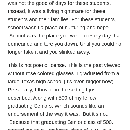
was not the good ol’ days for these students.
Instead, it was a living nightmare for these
students and their families. For these students,
school wasn’t a place of nurturing and hope.
School was the place you went to every day that
demeaned and tore you down. Until you could no
longer take it and you slinked away.
This is not poetic license. This is the past viewed
without rose colored glasses. I graduated from a
large Texas high school (it’s even bigger now).
Personally, I thrived in the setting I just
described. Along with 500 of my fellow
graduating Seniors. Which sounds like an
endorsement of the way it was. But it’s not.
Because that graduating Senior class of 500,