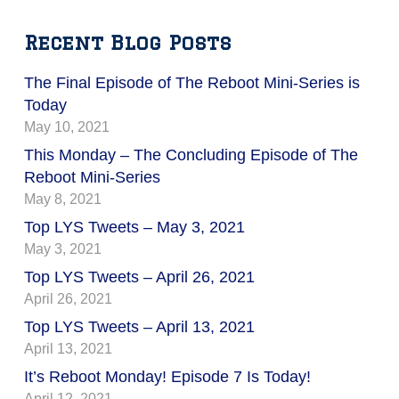
Recent Blog Posts
The Final Episode of The Reboot Mini-Series is
Today
May 10, 2021
This Monday – The Concluding Episode of The
Reboot Mini-Series
May 8, 2021
Top LYS Tweets – May 3, 2021
May 3, 2021
Top LYS Tweets – April 26, 2021
April 26, 2021
Top LYS Tweets – April 13, 2021
April 13, 2021
It’s Reboot Monday! Episode 7 Is Today!
April 12, 2021