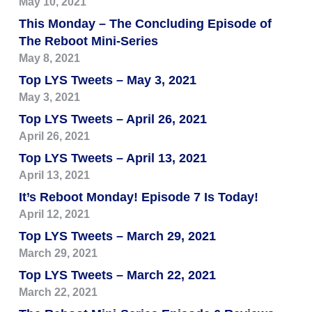
May 10, 2021
This Monday – The Concluding Episode of
The Reboot Mini-Series
May 8, 2021
Top LYS Tweets – May 3, 2021
May 3, 2021
Top LYS Tweets – April 26, 2021
April 26, 2021
Top LYS Tweets – April 13, 2021
April 13, 2021
It’s Reboot Monday! Episode 7 Is Today!
April 12, 2021
Top LYS Tweets – March 29, 2021
March 29, 2021
Top LYS Tweets – March 22, 2021
March 22, 2021