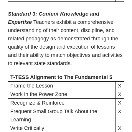
Standard 3: Content Knowledge and
Expertise
Teachers exhibit a comprehensive
understanding of their content, discipline, and
related pedagogy as demonstrated through the
quality of the design and execution of lessons
and their ability to match objectives and activities
to relevant state standards.
T-TESS Alignment to The Fundamental 5
Frame the Lesson
X
Work in the Power Zone
X
Recognize & Reinforce
X
Frequent Small Group Talk About the
X
Learning
Write Critically
X