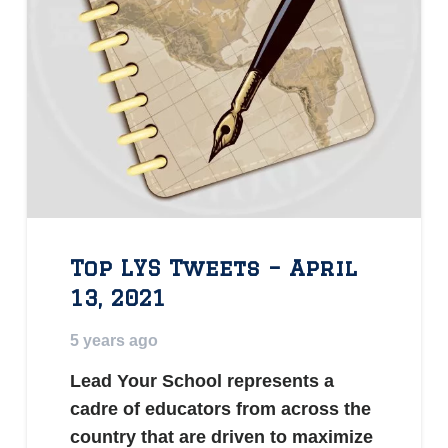
Top LYS Tweets – April
13, 2021
5 years ago
Lead Your School represents a
cadre of educators from across the
country that are driven to maximize