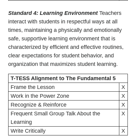
Standard 4: Learning Environment
Teachers
interact with students in respectful ways at all
times, maintaining a physically and emotionally
safe, supportive learning environment that is
characterized by efficient and effective routines,
clear expectations for student behavior, and
organization that maximizes student learning.
T-TESS Alignment to The Fundamental 5
Frame the Lesson
X
Work in the Power Zone
X
Recognize & Reinforce
X
Frequent Small Group Talk About the
X
Learning
Write Critically
X