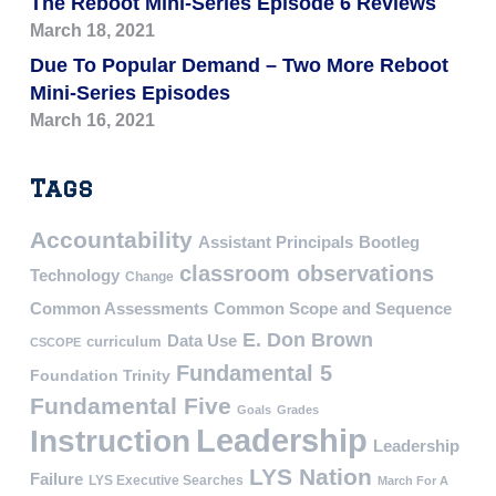
The Reboot Mini-Series Episode 6 Reviews
March 18, 2021
Due To Popular Demand – Two More Reboot
Mini-Series Episodes
March 16, 2021
Tags
Accountability
Assistant Principals
Bootleg
classroom observations
Technology
Change
Common Assessments
Common Scope and Sequence
E. Don Brown
Data Use
curriculum
CSCOPE
Fundamental 5
Foundation Trinity
Fundamental Five
Goals
Grades
Leadership
Instruction
Leadership
LYS Nation
Failure
LYS Executive Searches
March For A