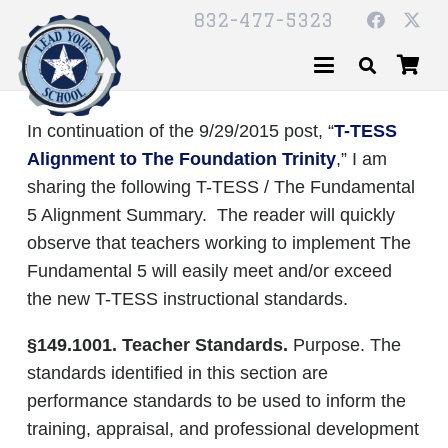
832-477-5323
In continuation of the 9/29/2015 post, “
T-TESS
Alignment to The Foundation Trinity
,” I am
sharing the following T-TESS / The Fundamental
5 Alignment Summary. The reader will quickly
observe that teachers working to implement The
Fundamental 5 will easily meet and/or exceed
the new T-TESS instructional standards.
§149.1001. Teacher Standards.
Purpose. The
standards identified in this section are
performance standards to be used to inform the
training, appraisal, and professional development