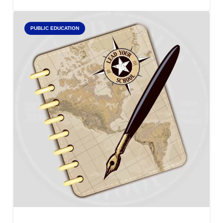
PUBLIC EDUCATION