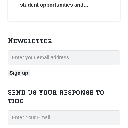
student opportunities and…
Newsletter
Send us your response to
this