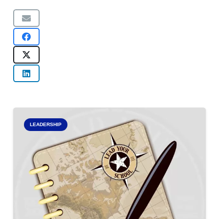
LEADERSHIP