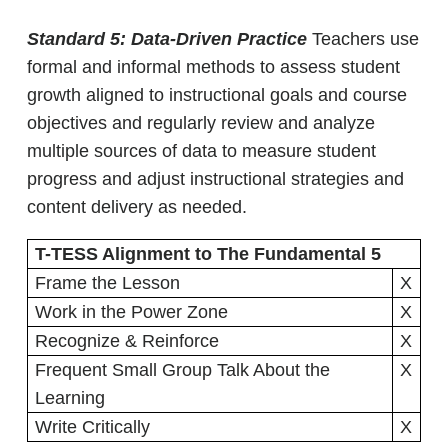
Standard 5: Data-Driven Practice
Teachers use
formal and informal methods to assess student
growth aligned to instructional goals and course
objectives and regularly review and analyze
multiple sources of data to measure student
progress and adjust instructional strategies and
content delivery as needed.
T-TESS Alignment to The Fundamental 5
Frame the Lesson
X
Work in the Power Zone
X
Recognize & Reinforce
X
Frequent Small Group Talk About the
X
Learning
Write Critically
X