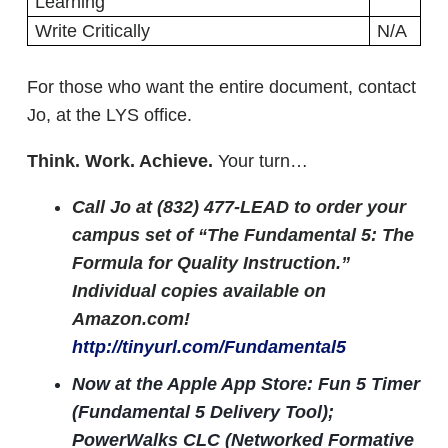
Learning
Write Critically
N/A
For those who want the entire document, contact
Jo, at the LYS office.
Think. Work. Achieve.
Your turn…
Call Jo at (832) 477-LEAD to order your
campus set of “The Fundamental 5: The
Formula for Quality Instruction.”
Individual copies available on
Amazon.com!
http://tinyurl.com/Fundamental5
Now at the Apple App Store: Fun 5 Timer
(Fundamental 5 Delivery Tool);
PowerWalks CLC (Networked Formative