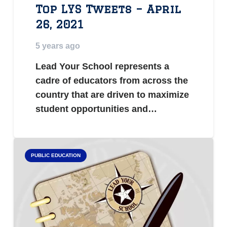
Top LYS Tweets – April
26, 2021
5 years ago
Lead Your School represents a
cadre of educators from across the
country that are driven to maximize
student opportunities and…
PUBLIC EDUCATION