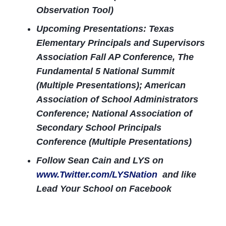
Observation Tool)
Upcoming Presentations: Texas
Elementary Principals and Supervisors
Association Fall AP Conference, The
Fundamental 5 National Summit
(Multiple Presentations); American
Association of School Administrators
Conference; National Association of
Secondary School Principals
Conference (Multiple Presentations)
Follow Sean Cain and LYS on
www.Twitter.com/LYSNation
and like
Lead Your School on Facebook