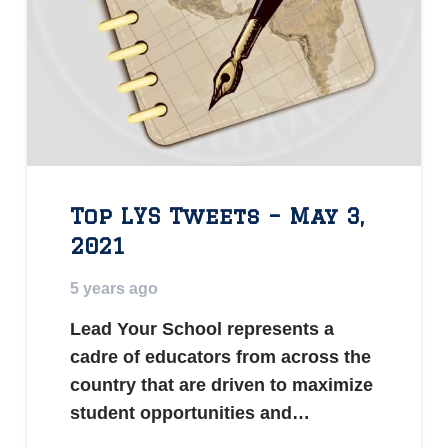
Top LYS Tweets – May 3,
2021
5 years ago
Lead Your School represents a
cadre of educators from across the
country that are driven to maximize
student opportunities and…