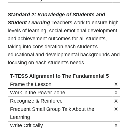
Standard 2: Knowledge of Students and
Student Learning
Teachers work to ensure high
levels of learning, social-emotional development,
and achievement outcomes for all students,
taking into consideration each student’s
educational and developmental backgrounds and
focusing on each student’s needs.
T-TESS Alignment to The Fundamental 5
Frame the Lesson
X
Work in the Power Zone
X
Recognize & Reinforce
X
Frequent Small Group Talk About the
X
Learning
Write Critically
X