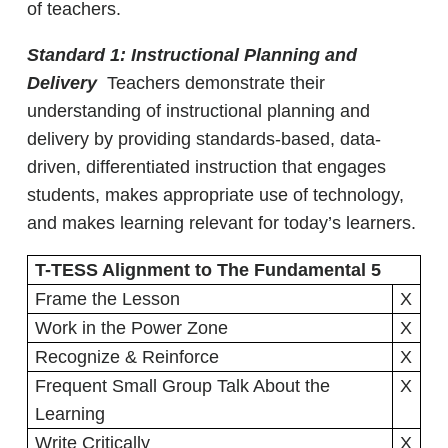
of teachers.
Standard 1: Instructional Planning and
Delivery
Teachers demonstrate their
understanding of instructional planning and
delivery by providing standards-based, data-
driven, differentiated instruction that engages
students, makes appropriate use of technology,
and makes learning relevant for today’s learners.
T-TESS Alignment to The Fundamental 5
Frame the Lesson
X
Work in the Power Zone
X
Recognize & Reinforce
X
Frequent Small Group Talk About the
X
Learning
Write Critically
X