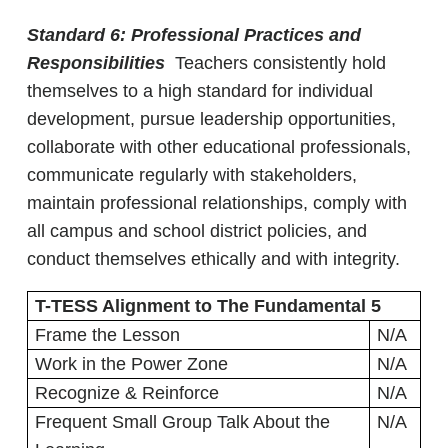
Standard 6: Professional Practices and
Responsibilities
Teachers consistently hold
themselves to a high standard for individual
development, pursue leadership opportunities,
collaborate with other educational professionals,
communicate regularly with stakeholders,
maintain professional relationships, comply with
all campus and school district policies, and
conduct themselves ethically and with integrity.
T-TESS Alignment to The Fundamental 5
Frame the Lesson
N/A
Work in the Power Zone
N/A
Recognize & Reinforce
N/A
Frequent Small Group Talk About the
N/A