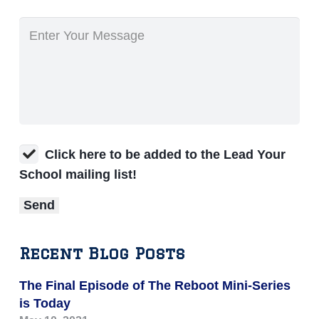
Click here to be added to the Lead Your
School mailing list!
Recent Blog Posts
The Final Episode of The Reboot Mini-Series
is Today