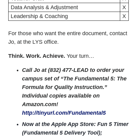
Data Analysis & Adjustment
X
Leadership & Coaching
X
For those who want the entire document, contact
Jo, at the LYS office.
Think. Work. Achieve.
Your turn…
Call Jo at (832) 477-LEAD to order your
campus set of “The Fundamental 5: The
Formula for Quality Instruction.”
Individual copies available on
Amazon.com!
http://tinyurl.com/Fundamental5
Now at the Apple App Store: Fun 5 Timer
(Fundamental 5 Delivery Tool);