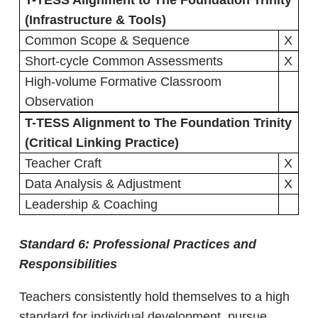
T-TESS Alignment to The Foundation Trinity
(Infrastructure & Tools)
Common Scope & Sequence
X
Short-cycle Common Assessments
X
High-volume Formative Classroom
Observation
T-TESS Alignment to The Foundation Trinity
(Critical Linking Practice)
Teacher Craft
X
Data Analysis & Adjustment
X
Leadership & Coaching
Standard 6:
Professional Practices and
Responsibilities
Teachers consistently hold themselves to a high
standard for individual development, pursue