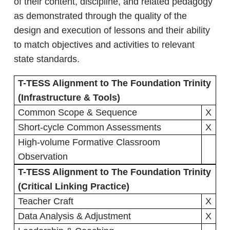
of their content, discipline, and related pedagogy
as demonstrated through the quality of the
design and execution of lessons and their ability
to match objectives and activities to relevant
state standards.
T-TESS Alignment to The Foundation Trinity
(Infrastructure & Tools)
Common Scope & Sequence
X
Short-cycle Common Assessments
X
High-volume Formative Classroom
Observation
T-TESS Alignment to The Foundation Trinity
(Critical Linking Practice)
Teacher Craft
X
Data Analysis & Adjustment
X