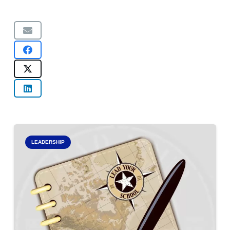
LEADERSHIP