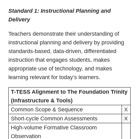
Standard 1:
Instructional Planning and
Delivery
Teachers demonstrate their understanding of
instructional planning and delivery by providing
standards-based, data-driven, differentiated
instruction that engages students, makes
appropriate use of technology, and makes
learning relevant for today’s learners.
T-TESS Alignment to The Foundation Trinity
(Infrastructure & Tools)
Common Scope & Sequence
X
Short-cycle Common Assessments
X
High-volume Formative Classroom
Observation