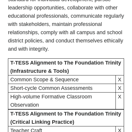
leadership opportunities, collaborate with other
educational professionals, communicate regularly
with stakeholders, maintain professional
relationships, comply with all campus and school
district policies, and conduct themselves ethically
and with integrity.
T-TESS Alignment to The Foundation Trinity
(Infrastructure & Tools)
Common Scope & Sequence
X
Short-cycle Common Assessments
X
High-volume Formative Classroom
X
Observation
T-TESS Alignment to The Foundation Trinity
(Critical Linking Practice)
Teacher Craft
X