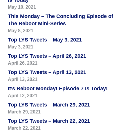
is Today
May 10, 2021
This Monday – The Concluding Episode of
The Reboot Mini-Series
May 8, 2021
Top LYS Tweets – May 3, 2021
May 3, 2021
Top LYS Tweets – April 26, 2021
April 26, 2021
Top LYS Tweets – April 13, 2021
April 13, 2021
It’s Reboot Monday! Episode 7 Is Today!
April 12, 2021
Top LYS Tweets – March 29, 2021
March 29, 2021
Top LYS Tweets – March 22, 2021
March 22, 2021