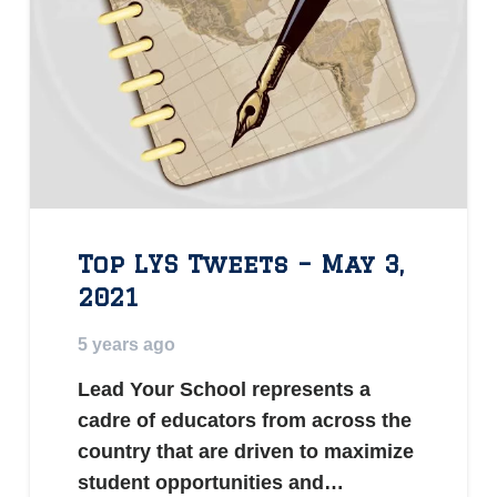
Top LYS Tweets – May 3,
2021
5 years ago
Lead Your School represents a
cadre of educators from across the
country that are driven to maximize
student opportunities and…