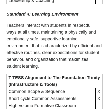
Leadership & Coaching
Standard 4:
Learning Environment
Teachers interact with students in respectful
ways at all times, maintaining a physically and
emotionally safe, supportive learning
environment that is characterized by efficient and
effective routines, clear expectations for student
behavior, and organization that maximizes
student learning.
T-TESS Alignment to The Foundation Trinity
(Infrastructure & Tools)
Common Scope & Sequence
X
Short-cycle Common Assessments
X
High-volume Formative Classroom