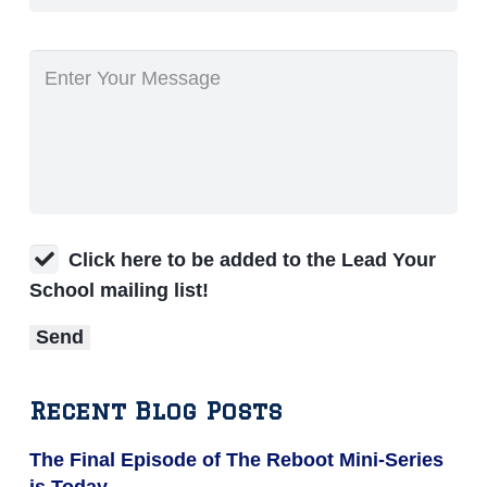
Click here to be added to the Lead Your
School mailing list!
Recent Blog Posts
The Final Episode of The Reboot Mini-Series