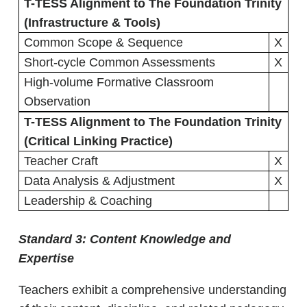
T-TESS Alignment to The Foundation Trinity
(Infrastructure & Tools)
Common Scope & Sequence
X
Short-cycle Common Assessments
X
High-volume Formative Classroom
Observation
T-TESS Alignment to The Foundation Trinity
(Critical Linking Practice)
Teacher Craft
X
Data Analysis & Adjustment
X
Leadership & Coaching
Standard 3:
Content Knowledge and
Expertise
Teachers exhibit a comprehensive understanding