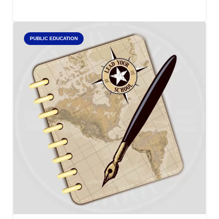
PUBLIC EDUCATION