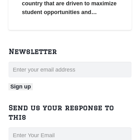
country that are driven to maximize
student opportunities and…
Newsletter
Send us your response to
this