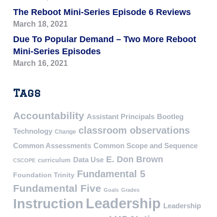
The Reboot Mini-Series Episode 6 Reviews
March 18, 2021
Due To Popular Demand – Two More Reboot
Mini-Series Episodes
March 16, 2021
Tags
Accountability
Assistant Principals
Bootleg
classroom observations
Technology
Change
Common Assessments
Common Scope and Sequence
E. Don Brown
Data Use
curriculum
CSCOPE
Fundamental 5
Foundation Trinity
Fundamental Five
Goals
Grades
Leadership
Instruction
Leadership