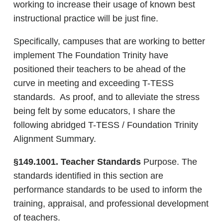
working to increase their usage of known best
instructional practice will be just fine.
Specifically, campuses that are working to better
implement The Foundation Trinity have
positioned their teachers to be ahead of the
curve in meeting and exceeding T-TESS
standards. As proof, and to alleviate the stress
being felt by some educators, I share the
following abridged T-TESS / Foundation Trinity
Alignment Summary.
§149.1001. Teacher Standards
Purpose. The
standards identified in this section are
performance standards to be used to inform the
training, appraisal, and professional development
of teachers.