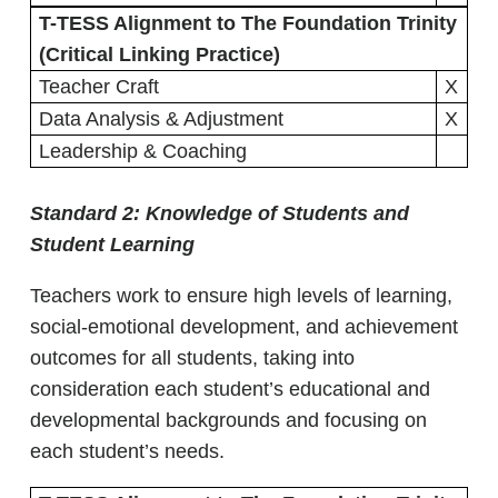
T-TESS Alignment to The Foundation Trinity
(Critical Linking Practice)
Teacher Craft
X
Data Analysis & Adjustment
X
Leadership & Coaching
Standard 2:
Knowledge of Students and
Student Learning
Teachers work to ensure high levels of learning,
social-emotional development, and achievement
outcomes for all students, taking into
consideration each student’s educational and
developmental backgrounds and focusing on
each student’s needs.