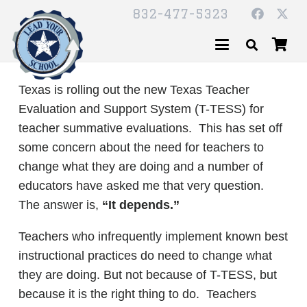
832-477-5323
Texas is rolling out the new Texas Teacher
Evaluation and Support System (T-TESS) for
teacher summative evaluations. This has set off
some concern about the need for teachers to
change what they are doing and a number of
educators have asked me that very question.
The answer is,
“It depends.”
Teachers who infrequently implement known best
instructional practices do need to change what
they are doing. But not because of T-TESS, but
because it is the right thing to do. Teachers