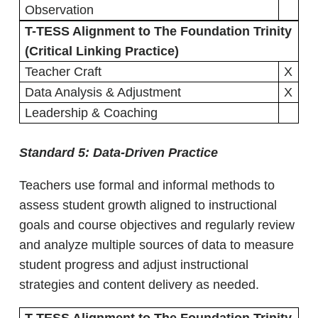
Observation
T-TESS Alignment to The Foundation Trinity
(Critical Linking Practice)
Teacher Craft
X
Data Analysis & Adjustment
X
Leadership & Coaching
Standard 5:
Data-Driven Practice
Teachers use formal and informal methods to
assess student growth aligned to instructional
goals and course objectives and regularly review
and analyze multiple sources of data to measure
student progress and adjust instructional
strategies and content delivery as needed.