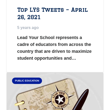
Top LYS Tweets – April
26, 2021
5 years ago
Lead Your School represents a
cadre of educators from across the
country that are driven to maximize
student opportunities and…
PUBLIC EDUCATION