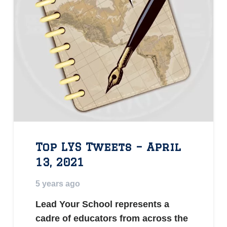
Top LYS Tweets – April
13, 2021
5 years ago
Lead Your School represents a
cadre of educators from across the