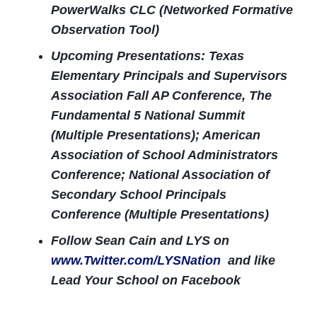
PowerWalks CLC (Networked Formative
Observation Tool)
Upcoming Presentations: Texas
Elementary Principals and Supervisors
Association Fall AP Conference, The
Fundamental 5 National Summit
(Multiple Presentations); American
Association of School Administrators
Conference; National Association of
Secondary School Principals
Conference (Multiple Presentations)
Follow Sean Cain and LYS on
www.Twitter.com/LYSNation
and like
Lead Your School on Facebook