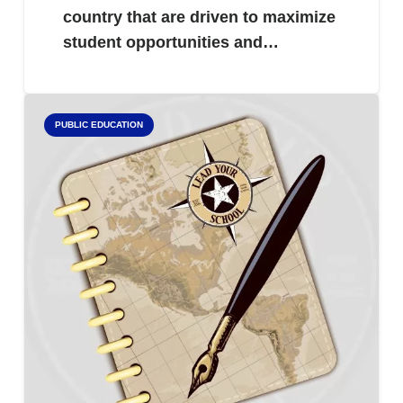
country that are driven to maximize
student opportunities and…
PUBLIC EDUCATION