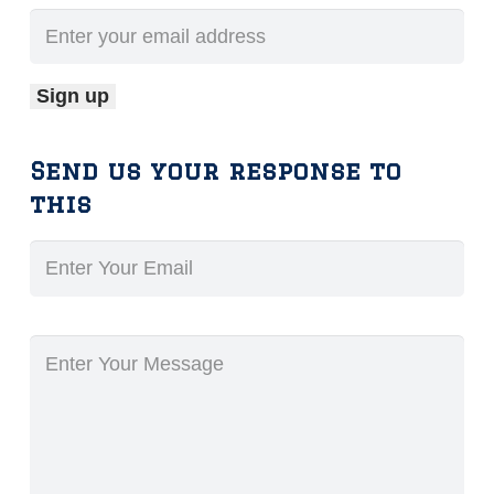
Send us your response to
this