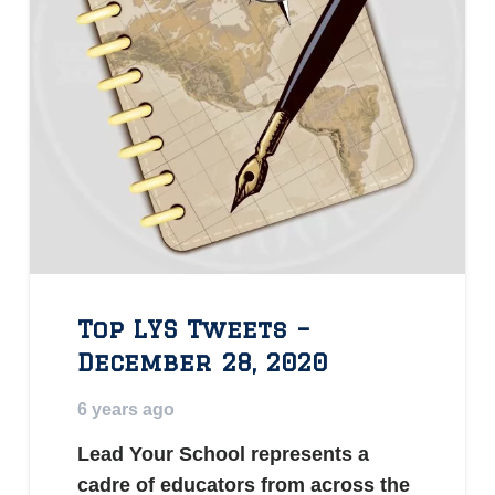
Top LYS Tweets –
December 28, 2020
6 years ago
Lead Your School represents a
cadre of educators from across the