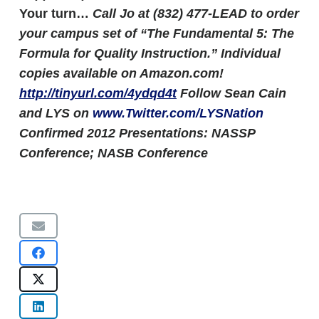
Your turn…
Call Jo at (832) 477-LEAD to order
your campus set of “The Fundamental 5: The
Formula for Quality Instruction.” Individual
copies available on Amazon.com!
http://tinyurl.com/4ydqd4t
Follow Sean Cain
and LYS on
www.Twitter.com/LYSNation
Confirmed 2012 Presentations: NASSP
Conference; NASB Conference