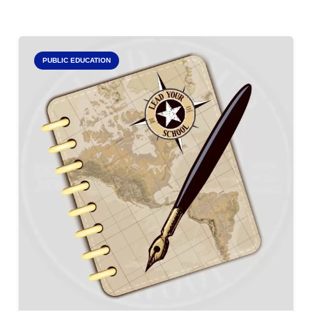
PUBLIC EDUCATION