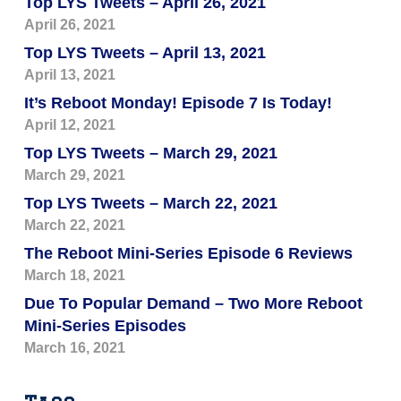
Top LYS Tweets – April 26, 2021
April 26, 2021
Top LYS Tweets – April 13, 2021
April 13, 2021
It’s Reboot Monday! Episode 7 Is Today!
April 12, 2021
Top LYS Tweets – March 29, 2021
March 29, 2021
Top LYS Tweets – March 22, 2021
March 22, 2021
The Reboot Mini-Series Episode 6 Reviews
March 18, 2021
Due To Popular Demand – Two More Reboot
Mini-Series Episodes
March 16, 2021