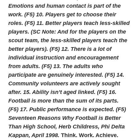
Emotions and human contact is part of the
work.
(F5)
10. Players get to choose their
roles.
(F5)
11. Better players teach less-skilled
players. (SC Note: And for the players on the
scout team, the less-skilled players teach the
better players).
(F5)
12. There is a lot of
individual instruction and encouragement
from adults.
(F5)
13. The adults who
participate are genuinely interested.
(F5)
14.
Community volunteers are actively sought
after.
15. Ability isn’t aged linked.
(F5)
16.
Football is more than the sum of its parts.
(F5)
17. Public performance is expected.
(F5)
Seventeen Reasons Why Football is Better
Than High School, Herb Childress, Phi Delta
Kappan, April 1998.
Think. Work. Achieve.