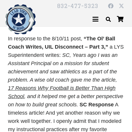
832-477-5323
In response to the 8/10/11 post,
“The Ol’ Ball
Coach Writes, UIL Disconnect – Part 3,”
a LYS
Superintendent writes:
SC,
Years ago I was an
Assistant Principal on a mission for student
achievement and saw athletics as a part of the
problem. A wise old coach gave me the article,
17 Reasons Why Football is Better Than High
School
, and it helped me get a better perspective
on how to build great schools.
SC Response
A
timeless article! And yet another reason why we
work well together. I openly admit that I modeled
my instructional practices after my favorite