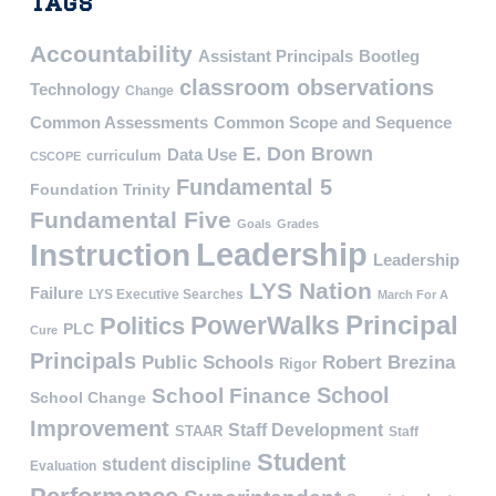
Tags
Accountability
Assistant Principals
Bootleg
classroom observations
Technology
Change
Common Assessments
Common Scope and Sequence
E. Don Brown
Data Use
curriculum
CSCOPE
Fundamental 5
Foundation Trinity
Fundamental Five
Goals
Grades
Leadership
Instruction
Leadership
LYS Nation
Failure
LYS Executive Searches
March For A
PowerWalks
Principal
Politics
PLC
Cure
Principals
Public Schools
Robert Brezina
Rigor
School
School Finance
School Change
Improvement
Staff Development
STAAR
Staff
Student
student discipline
Evaluation