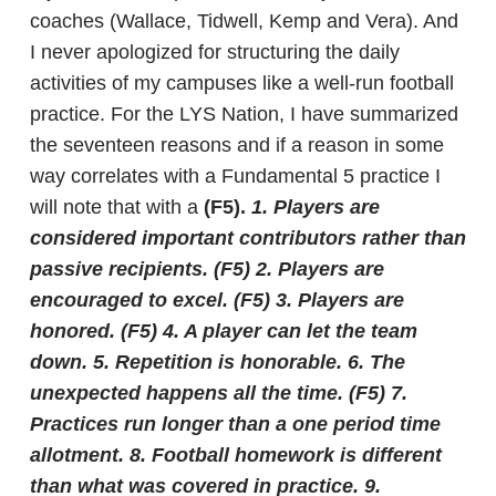
coaches (Wallace, Tidwell, Kemp and Vera). And
I never apologized for structuring the daily
activities of my campuses like a well-run football
practice. For the LYS Nation, I have summarized
the seventeen reasons and if a reason in some
way correlates with a Fundamental 5 practice I
will note that with a
(F5).
1. Players are
considered important contributors rather than
passive recipients.
(F5)
2. Players are
encouraged to excel.
(F5)
3. Players are
honored.
(F5)
4. A player can let the team
down.
5. Repetition is honorable.
6. The
unexpected happens all the time.
(F5)
7.
Practices run longer than a one period time
allotment.
8. Football homework is different
than what was covered in practice.
9.