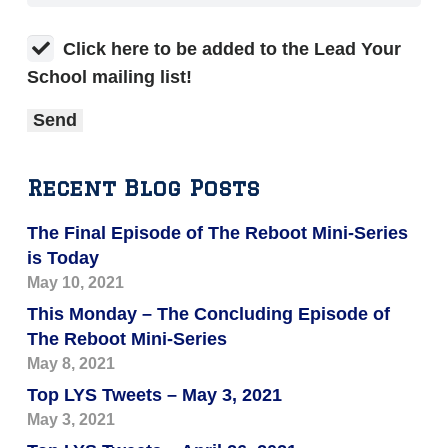
Click here to be added to the Lead Your
School mailing list!
Recent Blog Posts
The Final Episode of The Reboot Mini-Series
is Today
May 10, 2021
This Monday – The Concluding Episode of
The Reboot Mini-Series
May 8, 2021
Top LYS Tweets – May 3, 2021
May 3, 2021