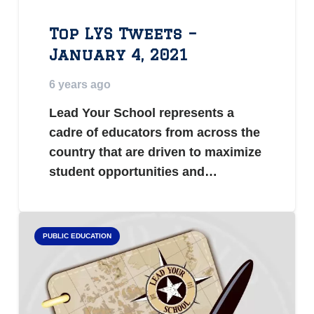
Top LYS Tweets –
January 4, 2021
6 years ago
Lead Your School represents a
cadre of educators from across the
country that are driven to maximize
student opportunities and…
PUBLIC EDUCATION