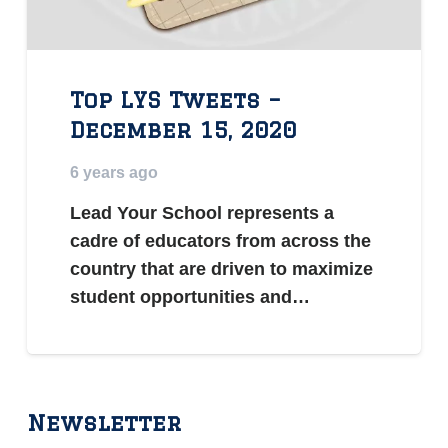
Top LYS Tweets –
December 15, 2020
6 years ago
Lead Your School represents a
cadre of educators from across the
country that are driven to maximize
student opportunities and…
Newsletter