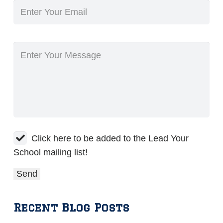
Click here to be added to the Lead Your
School mailing list!
Recent Blog Posts