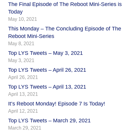
The Final Episode of The Reboot Mini-Series is
Today
May 10, 2021
This Monday – The Concluding Episode of The
Reboot Mini-Series
May 8, 2021
Top LYS Tweets – May 3, 2021
May 3, 2021
Top LYS Tweets – April 26, 2021
April 26, 2021
Top LYS Tweets – April 13, 2021
April 13, 2021
It’s Reboot Monday! Episode 7 Is Today!
April 12, 2021
Top LYS Tweets – March 29, 2021
March 29, 2021