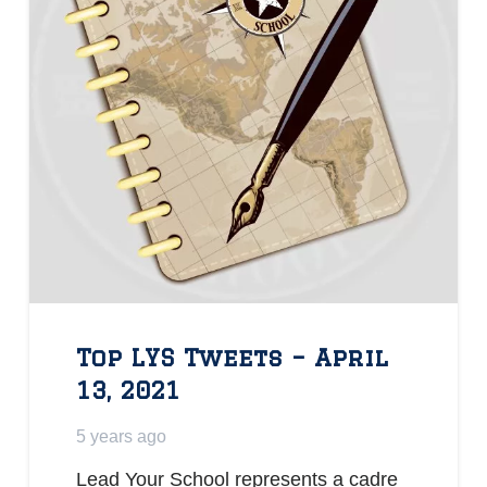
Top LYS Tweets – April
13, 2021
5 years ago
Lead Your School represents a cadre