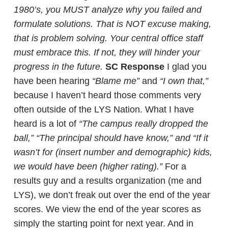
1980’s, you MUST analyze why you failed and
formulate solutions. That is NOT excuse making,
that is problem solving. Your central office staff
must embrace this. If not, they will hinder your
progress in the future.
SC Response
I glad you
have been hearing
“Blame me”
and
“I own that,”
because I haven’t heard those comments very
often outside of the LYS Nation. What I have
heard is a lot of
“The campus really dropped the
ball,” “The principal should have know,” and “If it
wasn’t for (insert number and demographic) kids,
we would have been (higher rating).”
For a
results guy and a results organization (me and
LYS), we don’t freak out over the end of the year
scores. We view the end of the year scores as
simply the starting point for next year. And in