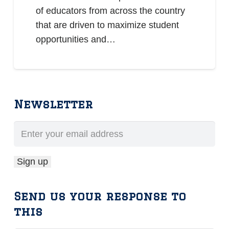
of educators from across the country
that are driven to maximize student
opportunities and…
Newsletter
Send us your response to
this