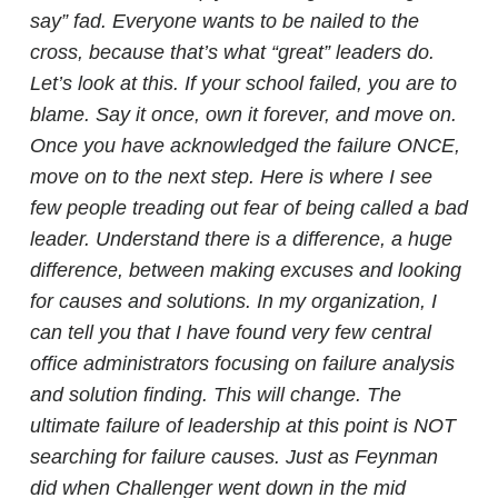
say” fad. Everyone wants to be nailed to the
cross, because that’s what “great” leaders do.
Let’s look at this. If your school failed, you are to
blame. Say it once, own it forever, and move on.
Once you have acknowledged the failure ONCE,
move on to the next step. Here is where I see
few people treading out fear of being called a bad
leader.
Understand there is a difference, a huge
difference, between making excuses and looking
for causes and solutions. In my organization, I
can tell you that I have found very few central
office administrators focusing on failure analysis
and solution finding. This will change. The
ultimate failure of leadership at this point is NOT
searching for failure causes. Just as Feynman
did when Challenger went down in the mid