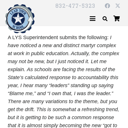
832-477-5323
A LYS Superintendent submits the following:
I
have noticed a new and distinct martyr complex
at work in public education. Actually, the complex
may not be new, but I just noticed it. Let me
explain.
As schools are facing the results of the
State’s calculated response to accountability this
year, I hear many “leaders” standing up saying
“Blame me,” and “I own that, I was the leader.”
There are many variations to the theme, but you
get the drift. This is somewhat a refreshing trend,
but it is getting to be such a common response
that it is almost simply becoming the new “got to