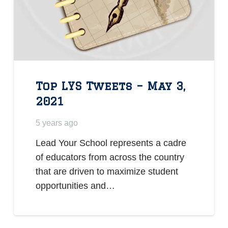
Top LYS Tweets – May 3,
2021
5 years ago
Lead Your School represents a cadre
of educators from across the country
that are driven to maximize student
opportunities and…