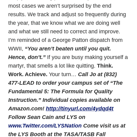
most cases we aren’t surprised by the end
results. We track and adjust so frequently during
the year, that we know what we are doing well
and what we still need to correct and improve.
I’m reminded of a George Patton dispatch from
WWII,
“You aren’t beaten until you quit.
Hence, don’t.”
If you are busy making yourself a
martyr, that smells a lot like quitting.
Think.
Work. Achieve.
Your turn…
Call Jo at (832)
477-LEAD to order your campus set of “The
Fundamental 5: The Formula for Quality
Instruction.” Individual copies available on
Amazon.com!
http://tinyurl.com/4ydqd4t
Follow Sean Cain and LYS on
www.Twitter.com/LYSNation
Come visit us at
the LYS Booth at the TASA/TASB Fall