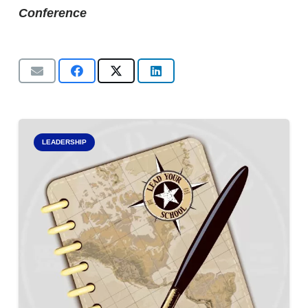
Conference
LEADERSHIP