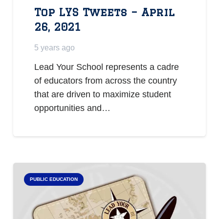
Top LYS Tweets – April
26, 2021
5 years ago
Lead Your School represents a cadre
of educators from across the country
that are driven to maximize student
opportunities and…
PUBLIC EDUCATION