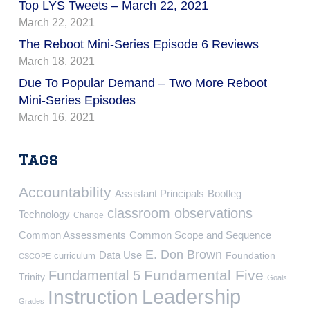
Top LYS Tweets – March 22, 2021
March 22, 2021
The Reboot Mini-Series Episode 6 Reviews
March 18, 2021
Due To Popular Demand – Two More Reboot
Mini-Series Episodes
March 16, 2021
Tags
Accountability
Assistant Principals
Bootleg
classroom observations
Technology
Change
Common Assessments
Common Scope and Sequence
E. Don Brown
Data Use
Foundation
curriculum
CSCOPE
Fundamental Five
Fundamental 5
Trinity
Goals
Leadership
Instruction
Grades