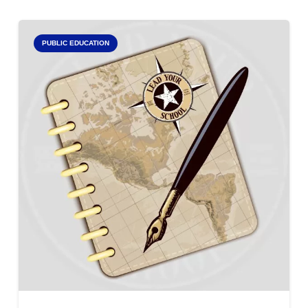
PUBLIC EDUCATION