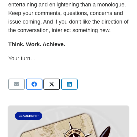
entertaining and enlightening than a monologue.
Keep your comments, questions, concerns and
issue coming. And if you don’t like the direction of
the conversation, interject something new.
Think. Work. Achieve.
Your turn…
LEADERSHIP