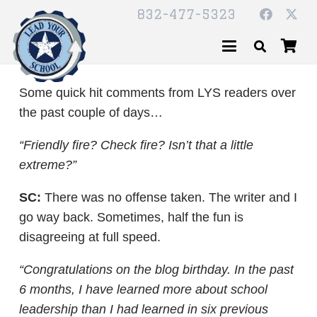
832-477-5323
Some quick hit comments from LYS readers over
the past couple of days…
“Friendly fire? Check fire? Isn’t that a little
extreme?”
SC:
There was no offense taken. The writer and I
go way back. Sometimes, half the fun is
disagreeing at full speed.
“Congratulations on the blog birthday. In the past
6 months, I have learned more about school
leadership than I had learned in six previous