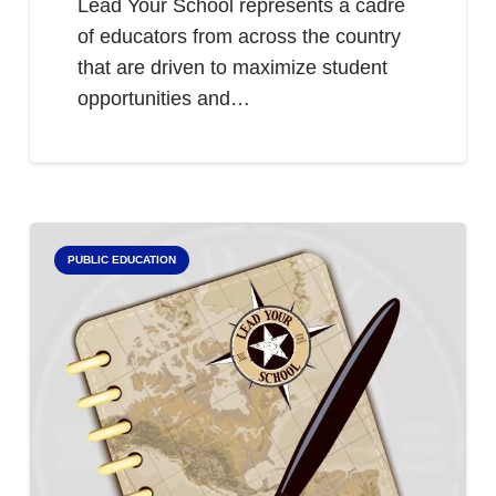
Lead Your School represents a cadre
of educators from across the country
that are driven to maximize student
opportunities and…
PUBLIC EDUCATION