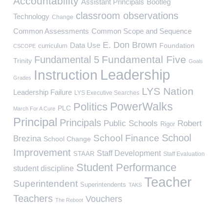
Accountability
Assistant Principals
Bootleg
classroom observations
Technology
Change
Common Assessments
Common Scope and Sequence
E. Don Brown
Data Use
Foundation
curriculum
CSCOPE
Fundamental Five
Fundamental 5
Trinity
Goals
Leadership
Instruction
Grades
LYS Nation
Leadership Failure
LYS Executive Searches
PowerWalks
Politics
PLC
March For A Cure
Principal
Principals
Public Schools
Robert
Rigor
School
School Finance
Brezina
School Change
Improvement
Staff Development
STAAR
Staff Evaluation
Student Performance
student discipline
Teacher
Superintendent
Superintendents
TAKS
Teachers
Vouchers
The Reboot