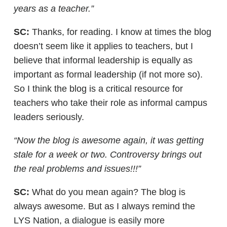
years as a teacher.”
SC:
Thanks, for reading. I know at times the blog
doesn’t seem like it applies to teachers, but I
believe that informal leadership is equally as
important as formal leadership (if not more so).
So I think the blog is a critical resource for
teachers who take their role as informal campus
leaders seriously.
“Now the blog is awesome again, it was getting
stale for a week or two. Controversy brings out
the real problems and issues!!!”
SC:
What do you mean again? The blog is
always awesome. But as I always remind the
LYS Nation, a dialogue is easily more