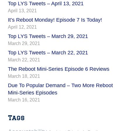
Top LYS Tweets – April 13, 2021
April 13, 2021
It’s Reboot Monday! Episode 7 Is Today!
April 12, 2021
Top LYS Tweets – March 29, 2021
March 29, 2021
Top LYS Tweets – March 22, 2021
March 22, 2021
The Reboot Mini-Series Episode 6 Reviews
March 18, 2021
Due To Popular Demand – Two More Reboot
Mini-Series Episodes
March 16, 2021
Tags