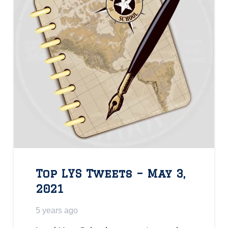
Top LYS Tweets – May 3,
2021
5 years ago