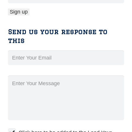
Send us your response to
this