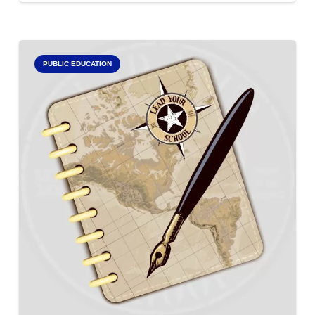
PUBLIC EDUCATION