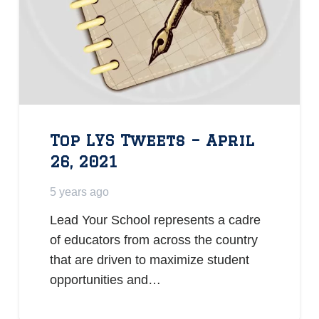
Top LYS Tweets – April
26, 2021
5 years ago
Lead Your School represents a cadre
of educators from across the country
that are driven to maximize student
opportunities and…