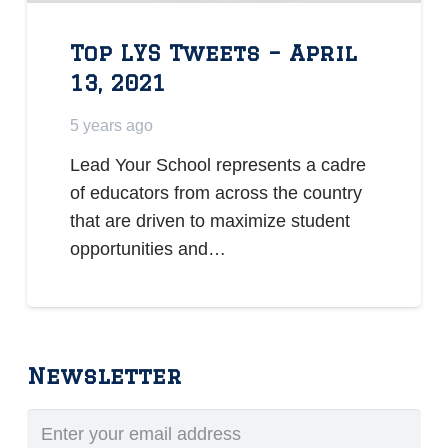
Top LYS Tweets – April
13, 2021
5 years ago
Lead Your School represents a cadre
of educators from across the country
that are driven to maximize student
opportunities and…
Newsletter