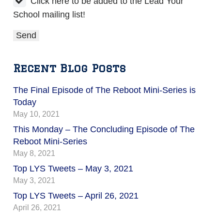
Click here to be added to the Lead Your
School mailing list!
Recent Blog Posts
The Final Episode of The Reboot Mini-Series is
Today
May 10, 2021
This Monday – The Concluding Episode of The
Reboot Mini-Series
May 8, 2021
Top LYS Tweets – May 3, 2021
May 3, 2021
Top LYS Tweets – April 26, 2021
April 26, 2021