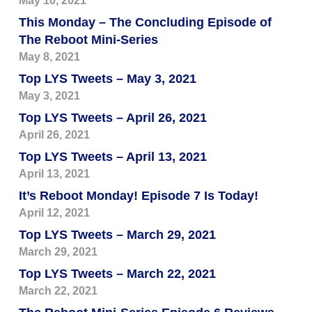
May 10, 2021
This Monday – The Concluding Episode of
The Reboot Mini-Series
May 8, 2021
Top LYS Tweets – May 3, 2021
May 3, 2021
Top LYS Tweets – April 26, 2021
April 26, 2021
Top LYS Tweets – April 13, 2021
April 13, 2021
It’s Reboot Monday! Episode 7 Is Today!
April 12, 2021
Top LYS Tweets – March 29, 2021
March 29, 2021
Top LYS Tweets – March 22, 2021
March 22, 2021