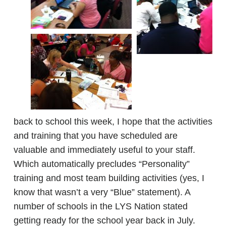
back to school this week, I hope that the activities
and training that you have scheduled are
valuable and immediately useful to your staff.
Which automatically precludes “Personality”
training and most team building activities (yes, I
know that wasn’t a very “Blue” statement). A
number of schools in the LYS Nation stated
getting ready for the school year back in July.