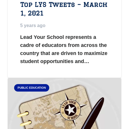
Top LYS Tweets – March
1, 2021
5 years ago
Lead Your School represents a
cadre of educators from across the
country that are driven to maximize
student opportunities and…
PUBLIC EDUCATION