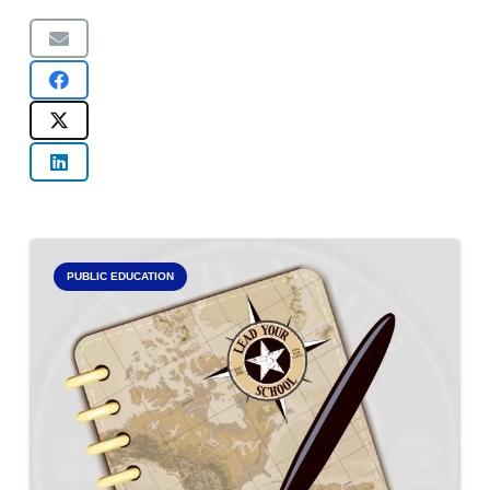
PUBLIC EDUCATION