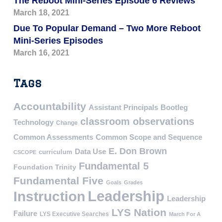
The Reboot Mini-Series Episode 6 Reviews
March 18, 2021
Due To Popular Demand – Two More Reboot
Mini-Series Episodes
March 16, 2021
Tags
Accountability
Assistant Principals
Bootleg
classroom observations
Technology
Change
Common Assessments
Common Scope and Sequence
E. Don Brown
Data Use
curriculum
CSCOPE
Fundamental 5
Foundation Trinity
Fundamental Five
Goals
Grades
Leadership
Instruction
Leadership
LYS Nation
Failure
LYS Executive Searches
March For A