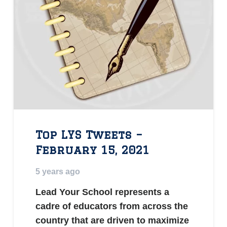
Top LYS Tweets –
February 15, 2021
5 years ago
Lead Your School represents a
cadre of educators from across the
country that are driven to maximize