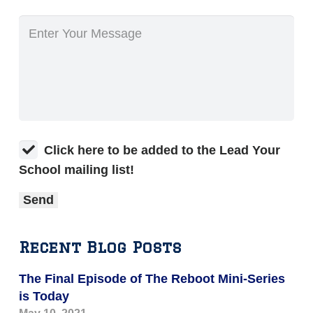
Click here to be added to the Lead Your
School mailing list!
Recent Blog Posts
The Final Episode of The Reboot Mini-Series
is Today