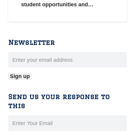
student opportunities and…
Newsletter
Send us your response to
this