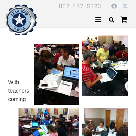
832-477-5323
With
teachers
coming