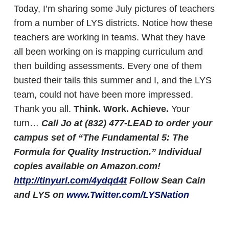
Today, I’m sharing some July pictures of teachers
from a number of LYS districts. Notice how these
teachers are working in teams. What they have
all been working on is mapping curriculum and
then building assessments. Every one of them
busted their tails this summer and I, and the LYS
team, could not have been more impressed.
Thank you all.
Think. Work. Achieve.
Your
turn…
Call Jo at (832) 477-LEAD to order your
campus set of “The Fundamental 5: The
Formula for Quality Instruction.” Individual
copies available on Amazon.com!
http://tinyurl.com/4ydqd4t
Follow Sean Cain
and LYS on
www.Twitter.com/LYSNation