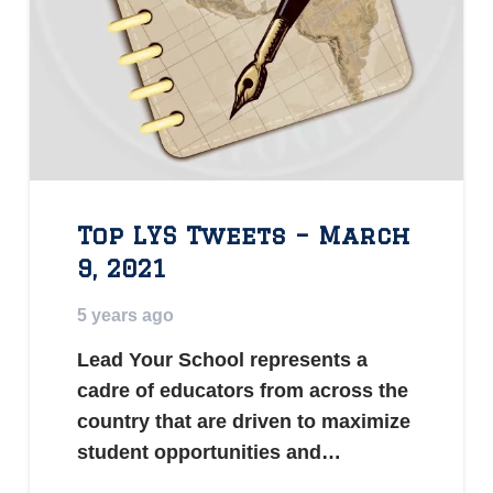
Top LYS Tweets – March
9, 2021
5 years ago
Lead Your School represents a
cadre of educators from across the
country that are driven to maximize
student opportunities and…