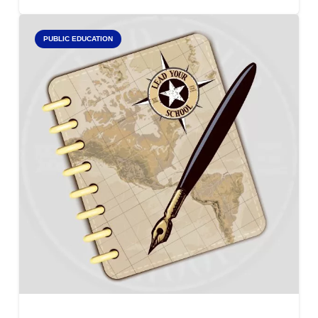
PUBLIC EDUCATION