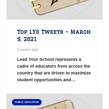
Top LYS Tweets – March
9, 2021
5 years ago
Lead Your School represents a
cadre of educators from across the
country that are driven to maximize
student opportunities and…
PUBLIC EDUCATION