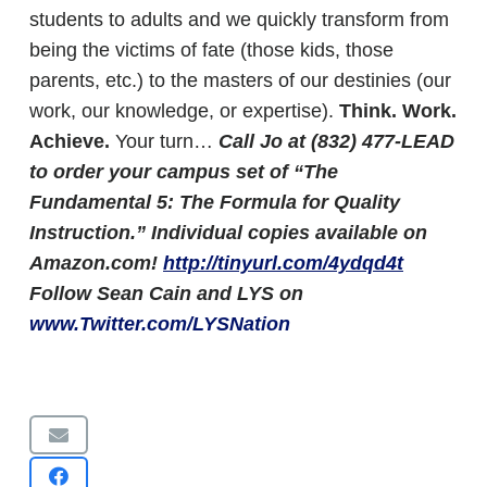
students to adults and we quickly transform from
being the victims of fate (those kids, those
parents, etc.) to the masters of our destinies (our
work, our knowledge, or expertise).
Think. Work.
Achieve.
Your turn…
Call Jo at (832) 477-LEAD
to order your campus set of “The
Fundamental 5: The Formula for Quality
Instruction.” Individual copies available on
Amazon.com!
http://tinyurl.com/4ydqd4t
Follow Sean Cain and LYS on
www.Twitter.com/LYSNation