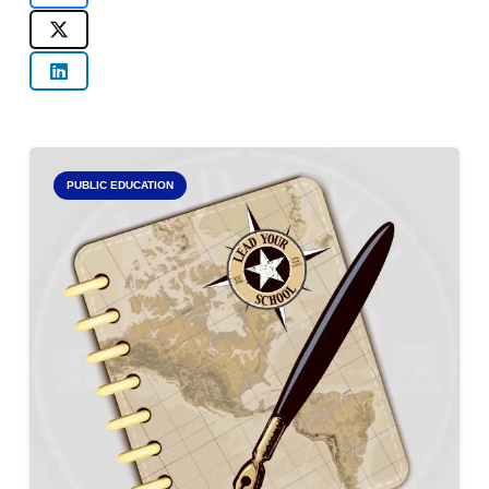
PUBLIC EDUCATION