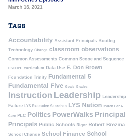
March 16, 2021
Tags
Accountability
Assistant Principals
Bootleg
classroom observations
Technology
Change
Common Assessments
Common Scope and Sequence
E. Don Brown
Data Use
curriculum
CSCOPE
Fundamental 5
Foundation Trinity
Fundamental Five
Goals
Grades
Leadership
Instruction
Leadership
LYS Nation
Failure
LYS Executive Searches
March For A
PowerWalks
Principal
Politics
PLC
Cure
Principals
Public Schools
Robert Brezina
Rigor
School
School Finance
School Change