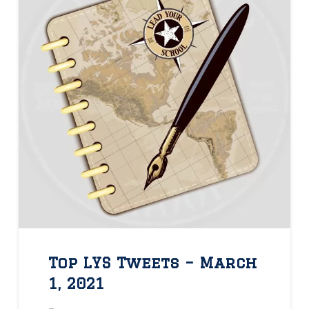
Top LYS Tweets – March
1, 2021