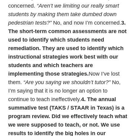
concerned.
“Aren’t we limiting our really smart
students by making them take dumbed down
pedestrian tests?”
No, and now I’m concerned.
3.
The short-term common assessments are not
used to identify which students need
remediation.
They are used to identify which
instructional strategies work best with our
students and which teachers are
implementing those strategies.
Now I’ve lost
them.
“Are you saying we shouldn’t tutor?”
No,
I’m saying that it is no longer an option to
continue to teach ineffectively.
4. The annual
summative test (TAKS / STAAR in Texas) is a
program review. Did we effectively teach what
we were supposed to teach, or not.
We use
results to identify the big holes in our