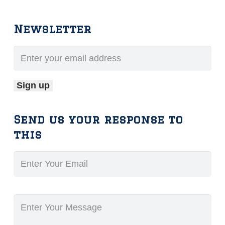
Newsletter
Send us your response to
this