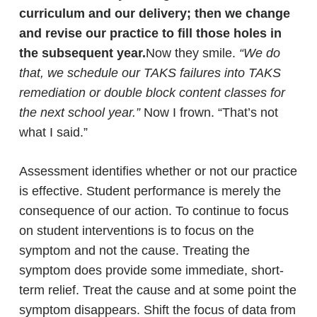
curriculum and our delivery; then we change
and revise our practice to fill those holes in
the subsequent year.
Now they smile.
“We do
that, we schedule our TAKS failures into TAKS
remediation or double block content classes for
the next school year.”
Now I frown. “That’s not
what I said.”
Assessment identifies whether or not our practice
is effective. Student performance is merely the
consequence of our action. To continue to focus
on student interventions is to focus on the
symptom and not the cause. Treating the
symptom does provide some immediate, short-
term relief. Treat the cause and at some point the
symptom disappears. Shift the focus of data from