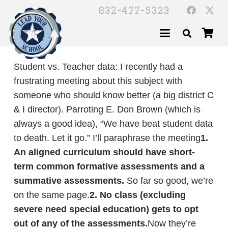
832-477-5323
Student vs. Teacher data: I recently had a
frustrating meeting about this subject with
someone who should know better (a big district C
& I director). Parroting E. Don Brown (which is
always a good idea), “We have beat student data
to death. Let it go.” I’ll paraphrase the meeting
1.
An aligned curriculum should have short-
term common formative assessments and a
summative assessments.
So far so good, we’re
on the same page.
2. No class (excluding
severe need special education) gets to opt
out of any of the assessments.
Now they’re