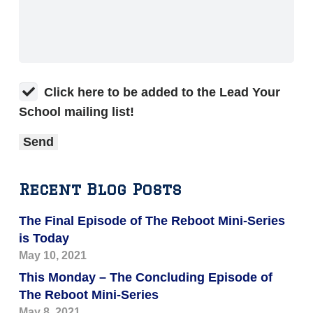
Click here to be added to the Lead Your
School mailing list!
Recent Blog Posts
The Final Episode of The Reboot Mini-Series
is Today
May 10, 2021
This Monday – The Concluding Episode of
The Reboot Mini-Series
May 8, 2021