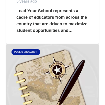
5 years ago
Lead Your School represents a
cadre of educators from across the
country that are driven to maximize
student opportunities and…
PUBLIC EDUCATION