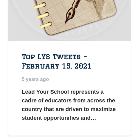
Top LYS Tweets –
February 15, 2021
5 years ago
Lead Your School represents a
cadre of educators from across the
country that are driven to maximize
student opportunities and…