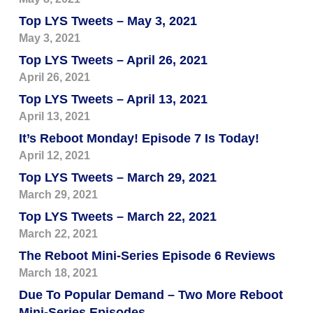
Top LYS Tweets – May 3, 2021
May 3, 2021
Top LYS Tweets – April 26, 2021
April 26, 2021
Top LYS Tweets – April 13, 2021
April 13, 2021
It’s Reboot Monday! Episode 7 Is Today!
April 12, 2021
Top LYS Tweets – March 29, 2021
March 29, 2021
Top LYS Tweets – March 22, 2021
March 22, 2021
The Reboot Mini-Series Episode 6 Reviews
March 18, 2021
Due To Popular Demand – Two More Reboot
Mini-Series Episodes