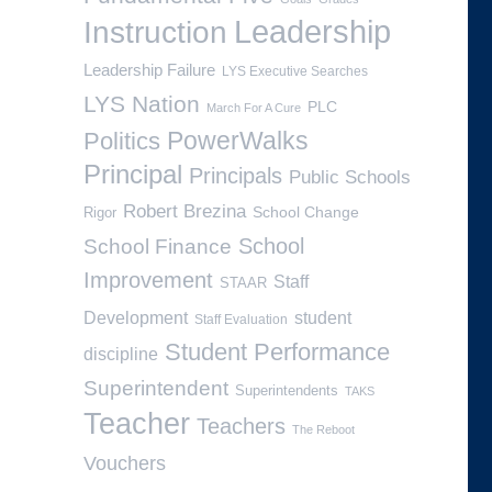
Leadership
Instruction
Leadership Failure
LYS Executive Searches
LYS Nation
PLC
March For A Cure
PowerWalks
Politics
Principal
Principals
Public Schools
Robert Brezina
School Change
Rigor
School
School Finance
Improvement
Staff
STAAR
Development
student
Staff Evaluation
Student Performance
discipline
Superintendent
Superintendents
TAKS
Teacher
Teachers
The Reboot
Vouchers