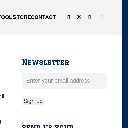
G
TOOLS
STORE
CONTACT
Newsletter
ll
t
Send us your