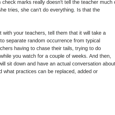
m check marks really doesn’t tell the teacher much 
e tries, she can’t do everything. Is that the
ith your teachers, tell them that it will take a
 to separate random occurrence from typical
ers having to chase their tails, trying to do
h while you watch for a couple of weeks. And then,
will sit down and have an actual conversation abou
nd what practices can be replaced, added or