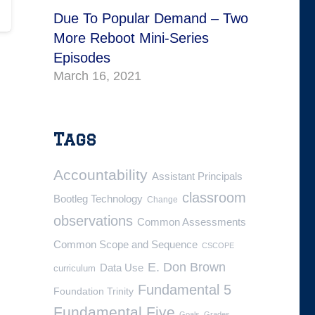
Due To Popular Demand – Two
More Reboot Mini-Series
Episodes
March 16, 2021
Tags
Accountability
Assistant Principals
classroom
Bootleg Technology
Change
observations
Common Assessments
Common Scope and Sequence
CSCOPE
E. Don Brown
Data Use
curriculum
Fundamental 5
Foundation Trinity
Fundamental Five
Goals
Grades