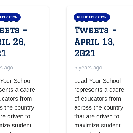
 LYS
Top LYS
 EDUCATION
PUBLIC EDUCATION
eets –
Tweets –
il 26,
April 13,
21
2021
rs ago
5 years ago
Your School
Lead Your School
sents a cadre
represents a cadre
ucators from
of educators from
s the country
across the country
are driven to
that are driven to
ize student
maximize student