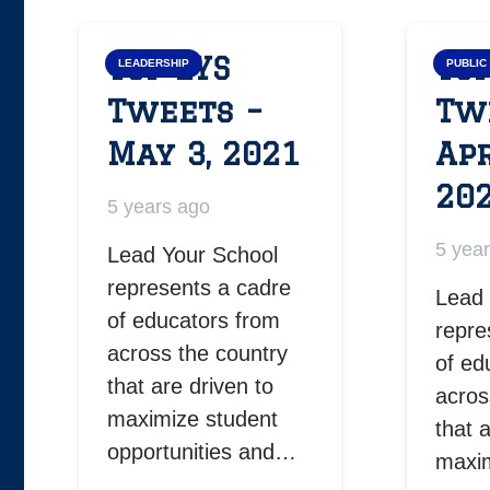
Top LYS
Top
LEADERSHIP
PUBLIC
Tweets –
Tw
May 3, 2021
Apr
20
5 years ago
5 yea
Lead Your School
represents a cadre
Lead 
of educators from
repre
across the country
of ed
that are driven to
acros
maximize student
that 
opportunities and…
maxim