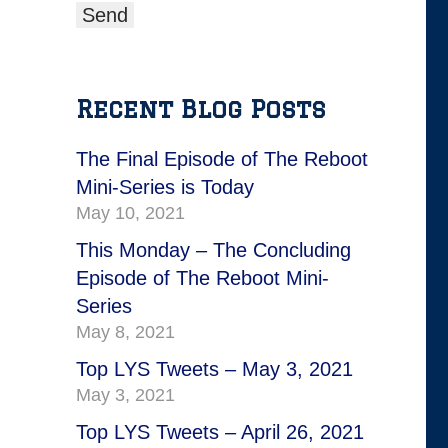
Recent Blog Posts
The Final Episode of The Reboot
Mini-Series is Today
May 10, 2021
This Monday – The Concluding
Episode of The Reboot Mini-
Series
May 8, 2021
Top LYS Tweets – May 3, 2021
May 3, 2021
Top LYS Tweets – April 26, 2021