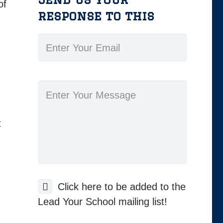
of
response to this
t
Click here to be added to the
Lead Your School mailing list!