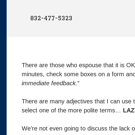
832-477-5323
There are those who espouse that it is OK 
minutes, check some boxes on a form and 
immediate feedback.
”
There are many adjectives that I can use t
select one of the more polite terms…
LAZ
We’re not even going to discuss the lack of