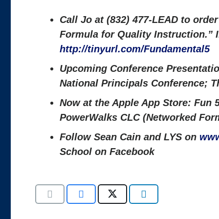
Call Jo at (832) 477-LEAD to orde
Formula for Quality Instruction.”
http://tinyurl.com/Fundamental5
Upcoming Conference Presentati
National Principals Conference; 
Now at the Apple App Store: Fun 5
PowerWalks CLC (Networked Form
Follow Sean Cain and LYS on
www
School on Facebook