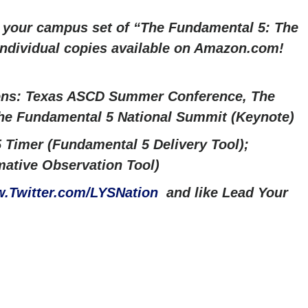
r your campus set of “The Fundamental 5: The
 Individual copies available on Amazon.com!
ons: Texas ASCD Summer Conference, The
The Fundamental 5 National Summit (Keynote)
 Timer (Fundamental 5 Delivery Tool);
ative Observation Tool)
.Twitter.com/LYSNation
and like Lead Your