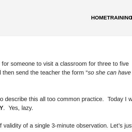
HOME
TRAININ
for someone to visit a classroom for three to five
then send the teacher the form “
so she can have
o describe this all too common practice. Today I wi
Y
. Yes, lazy.
 validity of a single 3-minute observation. Let’s jus