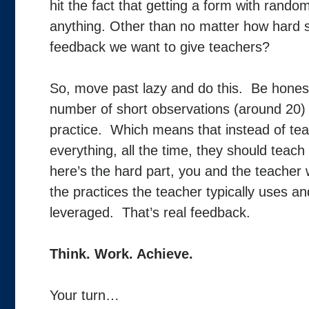
hit the fact that getting a form with rando
anything. Other than no matter how hard sh
feedback we want to give teachers?
So, move past lazy and do this. Be honest w
number of short observations (around 20)
practice. Which means that instead of teach
everything, all the time, they should teac
here’s the hard part, you and the teacher 
the practices the teacher typically uses a
leveraged. That’s real feedback.
Think. Work. Achieve.
Your turn…