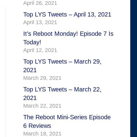
April 26, 2021
Top LYS Tweets – April 13, 2021
April 13, 2021
It’s Reboot Monday! Episode 7 Is
Today!
April 12, 2021
Top LYS Tweets – March 29,
2021
March 29, 2021
Top LYS Tweets – March 22,
2021
March 22, 2021
The Reboot Mini-Series Episode
6 Reviews
March 18, 2021