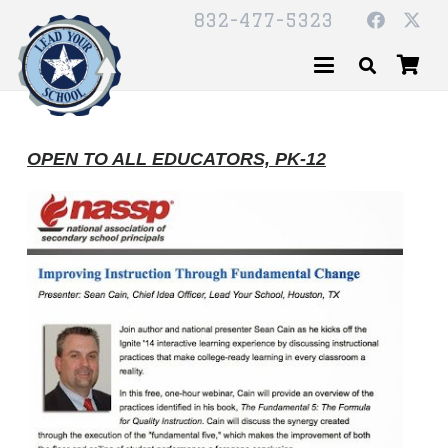
832-477-5323
OPEN TO ALL EDUCATORS, PK-12