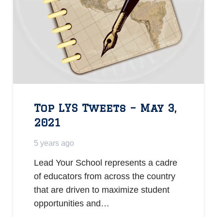
Top LYS Tweets – May 3,
2021
5 years ago
Lead Your School represents a cadre
of educators from across the country
that are driven to maximize student
opportunities and…