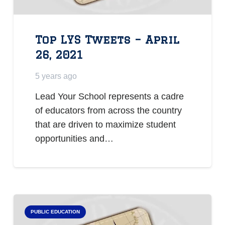
Top LYS Tweets – April
26, 2021
5 years ago
Lead Your School represents a cadre
of educators from across the country
that are driven to maximize student
opportunities and…
PUBLIC EDUCATION