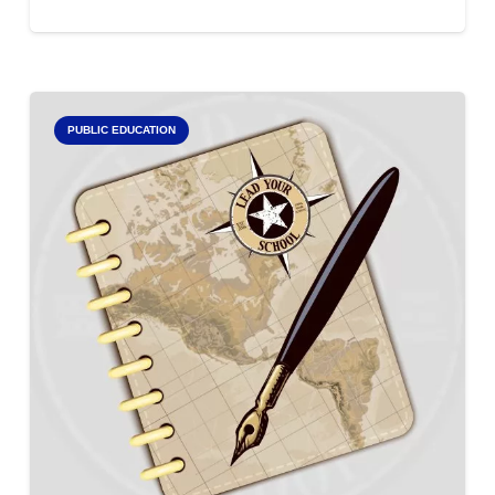
PUBLIC EDUCATION