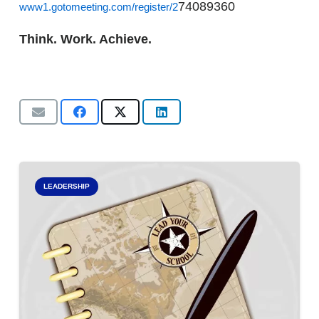
74089360
www1.gotomeeting.com/register/2
Think. Work. Achieve.
LEADERSHIP