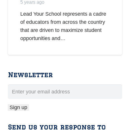
5 years ago
Lead Your School represents a cadre
of educators from across the country
that are driven to maximize student
opportunities and…
Newsletter
Send us your response to