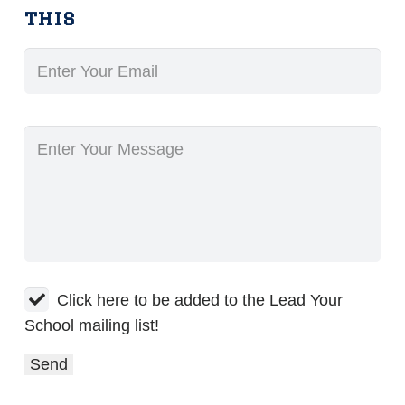
this
Click here to be added to the Lead Your
School mailing list!