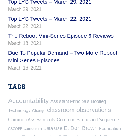
Top LYS Tweets – March 29, 2021
March 29, 2021
Top LYS Tweets – March 22, 2021
March 22, 2021
The Reboot Mini-Series Episode 6 Reviews
March 18, 2021
Due To Popular Demand – Two More Reboot
Mini-Series Episodes
March 16, 2021
Tags
Accountability
Assistant Principals
Bootleg
classroom observations
Technology
Change
Common Assessments
Common Scope and Sequence
E. Don Brown
Data Use
Foundation
curriculum
CSCOPE