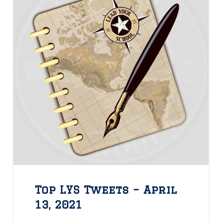
Top LYS Tweets – April
13, 2021