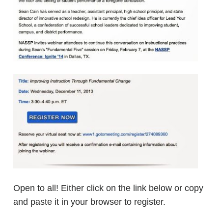
Open to all! Either click on the link below or copy
and paste it in your browser to register.