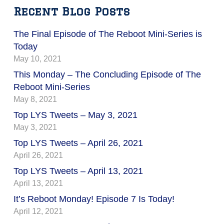
Recent Blog Posts
The Final Episode of The Reboot Mini-Series is
Today
May 10, 2021
This Monday – The Concluding Episode of The
Reboot Mini-Series
May 8, 2021
Top LYS Tweets – May 3, 2021
May 3, 2021
Top LYS Tweets – April 26, 2021
April 26, 2021
Top LYS Tweets – April 13, 2021
April 13, 2021
It’s Reboot Monday! Episode 7 Is Today!
April 12, 2021